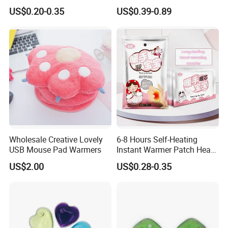
Heat Patch Pack
Foot Hand Warmers
US$0.20-0.35
US$0.39-0.89
Wholesale Creative Lovely
6-8 Hours Self-Heating
USB Mouse Pad Warmers
Instant Warmer Patch Heat
Pack Hand Warmer Pad
US$2.00
US$0.28-0.35