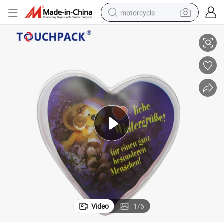
motorcycle
Activated Hand Warmer Heart Shape Gel Hand Warmer Heating Pad
living room sofa
shoulder bag
pullover hoody
smart phone
bluetooth earphone
earbud
running shoe
Video
1
/
6