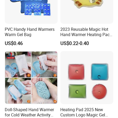
PVC Handy Hand Warmers
2023 Reusable Magic Hot
Warm Gel Bag
Hand Warmer Heating Pack
Pocket Hand Warmers
US$0.46
US$0.22-0.40
Doll-Shaped Hand Warmer
Heating Pad 2025 New
for Cold Weather Activity
Custom Logo Magic Gel