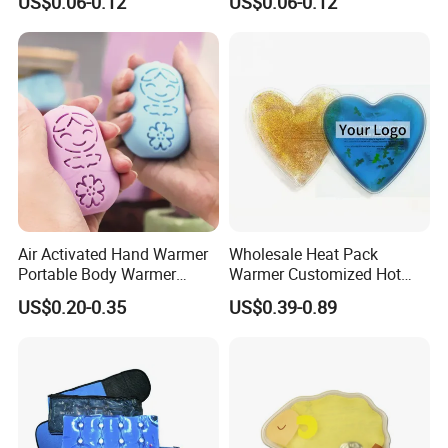
US$0.06-0.12
US$0.06-0.12
Air Activated Hand Warmer
Wholesale Heat Pack
Portable Body Warmer
Warmer Customized Hot
Instant Heat with Private
Compress Detoxifying
US$0.20-0.35
US$0.39-0.89
Logo