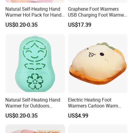
Natural Self-Heating Hand
Graphene Foot Warmers
Warmer Hot Pack for Hands
USB Charging Foot Warmer
Winter Warm Physical
for Baby Massage Foot Pad
US$0.20-0.35
US$17.39
Therapy
Natural Self-Heating Hand
Electric Heating Foot
Warmer for Outdoors
Warmers Cartoon Warm
Thermal Relax for Winter
Cushion Plush Foot Cushion
US$0.20-0.35
US$4.99
Warm