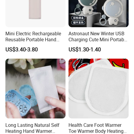
Mini Electric Rechargeable
Astronaut New Winter USB
Reusable Portable Hand
Charging Cute Mini Portable
Warmer with Power Bank
Electric USB Charging
US$3.40-3.80
US$1.30-1.40
Reusable Power Pack Hand
Warmer
Long Lasting Natural Self
Health Care Foot Warmer
Heating Hand Warmer
Toe Warmer Body Heating