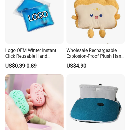
Logo OEM Winter Instant
Wholesale Rechargeable
Click Reusable Hand
Explosion-Proof Plush Hand
Warmer Heat Pack with
Warmer Cartoon Electric
US$0.39-0.89
US$4.90
Detoxifying Benefits
Warming Treasure