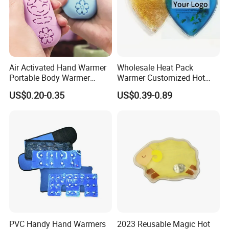
Air Activated Hand Warmer
Wholesale Heat Pack
Portable Body Warmer
Warmer Customized Hot
Instant Heat with Private
Compress Detoxifying
US$0.20-0.35
US$0.39-0.89
Logo
PVC Handy Hand Warmers
2023 Reusable Magic Hot