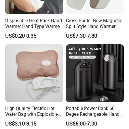
Disposable Heat Pack Hand
Cross Border New Magnetic
Warmer Hand Type Warmer
Split Style Hand Warmer
Patch Pad Heating Pack
Mini Portable 2-in-1 Hand
US$0.20-0.35
US$7.30-7.80
Warmer with USB Charging
High Quality Electric Hot
Portable Power Bank 60
Water Bag with Explosion-
Degee Rechargeable Hand
Proof Plug
Warmer with LED Light
US$3.10-3.15
US$6.00-7.00