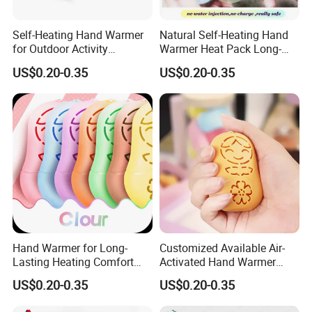
Self-Heating Hand Warmer
Natural Self-Heating Hand
for Outdoor Activity
Warmer Heat Pack Long-
Physical Therapy Heat
Lasting Portable with
US$0.20-0.35
US$0.20-0.35
Patch Pad
Warmer Pad
Hand Warmer for Long-
Customized Available Air-
Lasting Heating Comfort
Activated Hand Warmer
Heat Pack for Children and
with PE Cover
US$0.20-0.35
US$0.20-0.35
Adults
Recommended