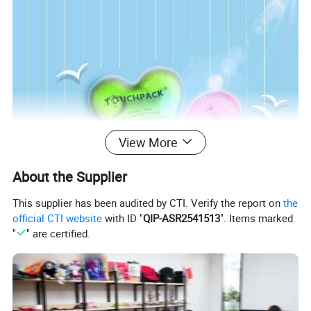
View More
About the Supplier
This supplier has been audited by CTI. Verify the report on
the
official CTI website
with ID "
QIP-ASR2541513
". Items marked
"
" are certified.