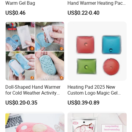
Warm Gel Bag
Hand Warmer Heating Pack
Pocket Hand Warmers
US$0.46
US$0.22-0.40
Doll-Shaped Hand Warmer
Heating Pad 2025 New
for Cold Weather Activity
Custom Logo Magic Gel
Heat Patch Pack
Foot Hand Warmers
US$0.20-0.35
US$0.39-0.89