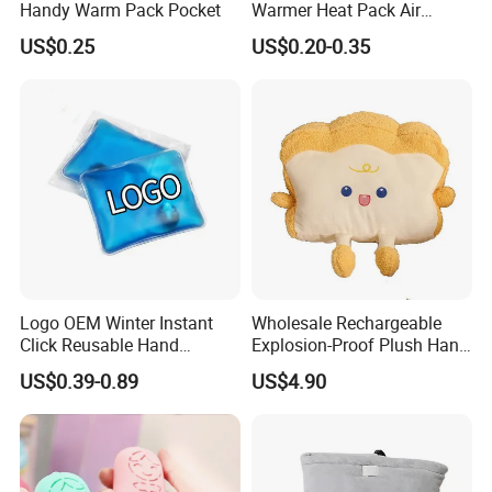
Handy Warm Pack Pocket
Warmer Heat Pack Air
Activated Hand Warmer
US$0.25
US$0.20-0.35
Patch
Logo OEM Winter Instant
Wholesale Rechargeable
Click Reusable Hand
Explosion-Proof Plush Hand
Warmer Heat Pack with
Warmer Cartoon Electric
US$0.39-0.89
US$4.90
Detoxifying Benefits
Warming Treasure