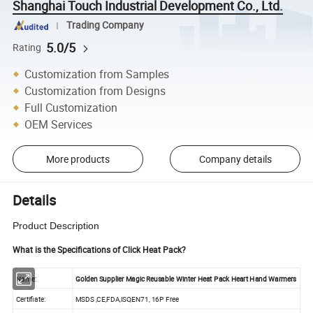
Shanghai Touch Industrial Development Co., Ltd.
Trading Company
5.0/5
Rating
Customization from Samples
Customization from Designs
Full Customization
OEM Services
More products
Company details
Details
Product Description
What is the Specifications of Click Heat Pack?
Name:
Golden Supplier Magic Reusable Winter Heat Pack Heart Hand Warmers
Certifiate:
MSDS ,CE,FDA,ISO,EN71, 16P Free