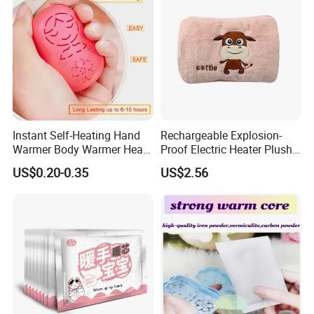
Instant Self-Heating Hand
Rechargeable Explosion-
Warmer Body Warmer Heat
Proof Electric Heater Plush
Pack Patch for Woman
Water Injection Hand
US$0.20-0.35
US$2.56
Warmer