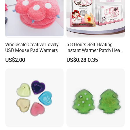
Wholesale Creative Lovely
6-8 Hours Self-Heating
USB Mouse Pad Warmers
Instant Warmer Patch Heat
Pack Hand Warmer Pad
US$2.00
US$0.28-0.35