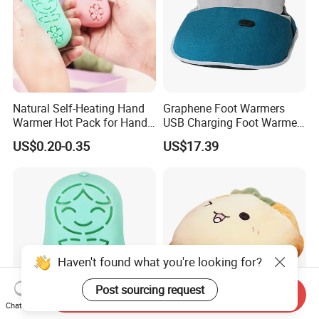
Natural Self-Heating Hand
Graphene Foot Warmers
Warmer Hot Pack for Hands
USB Charging Foot Warmer
Winter Warm Physical
for Baby Massage Foot Pad
US$0.20-0.35
US$17.39
Therapy
Haven't found what you're looking for?
Post sourcing request
Send Inquiry
Chat Now