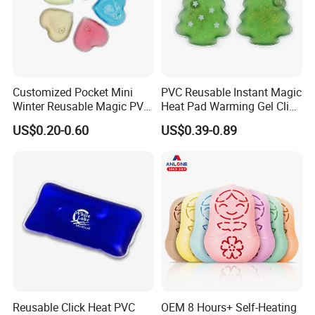
Customized Pocket Mini
PVC Reusable Instant Magic
Winter Reusable Magic PVC
Heat Pad Warming Gel Click
Instant Gel Hand Warmer
Heat Pack Hot Packs
US$0.20-0.60
US$0.39-0.89
Detoxifying
Reusable Click Heat PVC
OEM 8 Hours+ Self-Heating