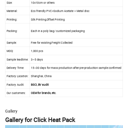
Size:
10x10cm or others
Material:
Eco friendly PVC+Sodium Acetate + Metal disc
Printing:
Silk Printing,Offset Printing
Packing:
Each in a poly bag/ customized packaging
Sample:
Free for existing,Freight Collected
MOQ:
1,000 pcs
Sample leadtime:
3~5 days
Delivery Time:
15~30 days for mass production after pre-production sample confirmed
Factory Location:
Shanghai, China
Factory Audit:
BSCI, BV audit
Our customers:
OEM for brands, etc.
Gallery
Gallery for Click Heat Pack