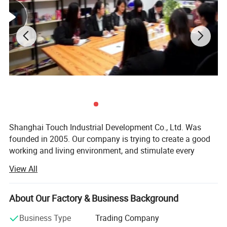
Shanghai Touch Industrial Development Co., Ltd. Was
founded in 2005. Our company is trying to create a good
working and living environment, and stimulate every
employee to achieve their self-worth. Meanwhile, we
View All
launch various physical activities and cultural recreational
activities, which make every employee get healthy and
mental outlook, and establish a good overall enterprise
About Our Factory & Business Background
image. So far, our company becomes an industrial high-
Business Type
Trading Company
tech enterprise, which has sophisticated production