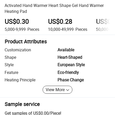
Activated Hand Warmer Heart Shape Gel Hand Warmer
Heating Pad
US$0.30
US$0.28
US$0.
5,000-9,999
Pieces
10,000-49,999
Pieces
50,000+
P
Product Attributes
Customization
Available
Shape
Heart-Shaped
Style
European Style
Feature
Eco-friendly
Heating Principle
Phase Change
View More
Sample service
Get samples of
US$0.00
/
Piece
!