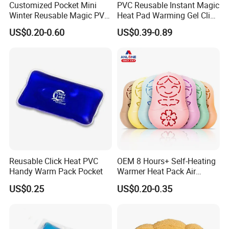
Customized Pocket Mini
PVC Reusable Instant Magic
Winter Reusable Magic PVC
Heat Pad Warming Gel Click
Instant Gel Hand Warmer
Heat Pack Hot Packs
US$0.20-0.60
US$0.39-0.89
Detoxifying
Reusable Click Heat PVC
OEM 8 Hours+ Self-Heating
Handy Warm Pack Pocket
Warmer Heat Pack Air
Activated Hand Warmer
US$0.25
US$0.20-0.35
Patch