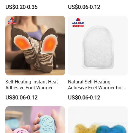
(Cover available) for Winter
Patch
US$0.20-0.35
US$0.06-0.12
Warm
Self-Heating Instant Heat
Natural Self-Heating
Adhesive Foot Warmer
Adhesive Feet Warmer for
Cold Weather Activity
US$0.06-0.12
US$0.06-0.12