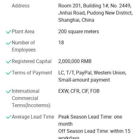
technology, wide sales market, strong research and
Address
Room 201, Building 1#, No. 2449,
development capability, high quality products, and
Jinhai Road, Pudong New District,
excellent service sense.
Shanghai, China
Sophisticated production technology
Plant Area
200 square meters
At Present, our products cover three major areas, medical
Number of
18
assistance, outdoor tourism and daily needs. They include
Employees
Hot & cold therapy packs, instant cold packs, instant heat
Registered Capital
2,000,000 RMB
packs, hot packs, ice packs & ice boxes and other related
products. We have professional production line and high-
Terms of Payment
LC, T/T, PayPal, Western Union,
level, high-quality management team, which can make
Small-amount payment
sure the products put into the market timely and exactly.
International
EXW, CFR, CIF, FOB
Wide sales market
Commercial
Terms(Incoterms)
Along with the efforts of many years, we always adhere
the spirit of concentration and profession, and devote
Average Lead Time
Peak Season Lead Time: one
ourselves to the research of hot & cold materials, products
month
and technology. We have successfully developed medical
Off Season Lead Time: within 15
care, gifts and household necessities market in America,
workdays