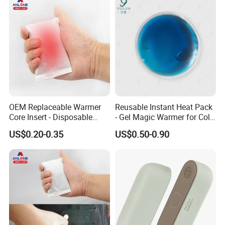
OEM Replaceable Warmer
Reusable Instant Heat Pack
Core Insert - Disposable
- Gel Magic Warmer for Cold
Heating Element for Hand
Days
US$0.20-0.35
US$0.50-0.90
Warmer, Instant Heat Pad
Cartridge with 8+Hours Heat
Retention