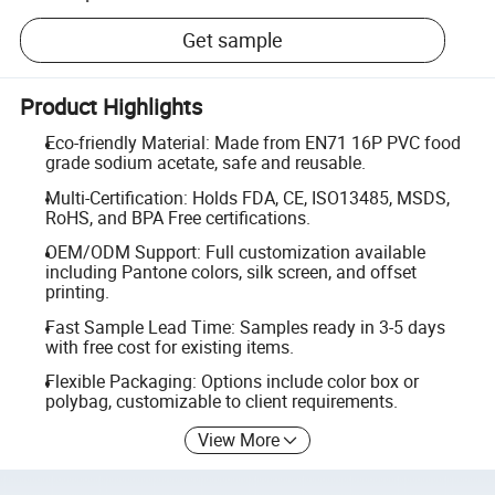
Get sample
Product Highlights
Eco-friendly Material: Made from EN71 16P PVC food
grade sodium acetate, safe and reusable.
Multi-Certification: Holds FDA, CE, ISO13485, MSDS,
RoHS, and BPA Free certifications.
OEM/ODM Support: Full customization available
including Pantone colors, silk screen, and offset
printing.
Fast Sample Lead Time: Samples ready in 3-5 days
with free cost for existing items.
Flexible Packaging: Options include color box or
polybag, customizable to client requirements.
View More