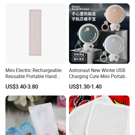
Mini Electric Rechargeable
Astronaut New Winter USB
Reusable Portable Hand
Charging Cute Mini Portable
Warmer with Power Bank
Electric USB Charging
US$3.40-3.80
US$1.30-1.40
Reusable Power Pack Hand
Warmer