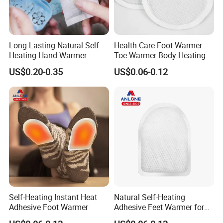
Long Lasting Natural Self
Health Care Foot Warmer
Heating Hand Warmer
Toe Warmer Body Heating
(Cover available) for Winter
Patch
US$0.20-0.35
US$0.06-0.12
Warm
Self-Heating Instant Heat
Natural Self-Heating
Adhesive Foot Warmer
Adhesive Feet Warmer for
Cold Weather Activity