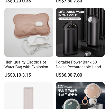
US$0.20-0.35
US$7.30-7.80
Warmer with USB Charging
High Quality Electric Hot
Portable Power Bank 60
Water Bag with Explosion-
Degee Rechargeable Hand
Proof Plug
Warmer with LED Light
US$3.10-3.15
US$6.00-7.00