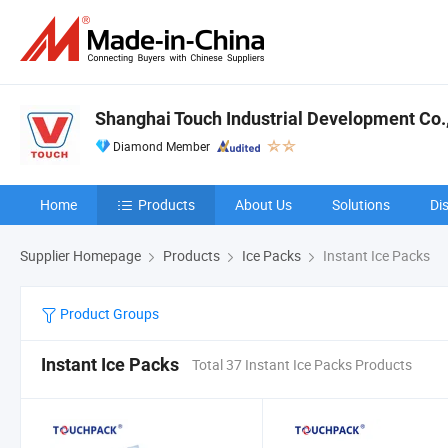
Shanghai Touch Industrial Development Co.,
Diamond Member
Home
Products
About Us
Solutions
Di
Supplier Homepage
Products
Ice Packs
Instant Ice Packs
Product Groups
Instant Ice Packs
Total 37 Instant Ice Packs Products