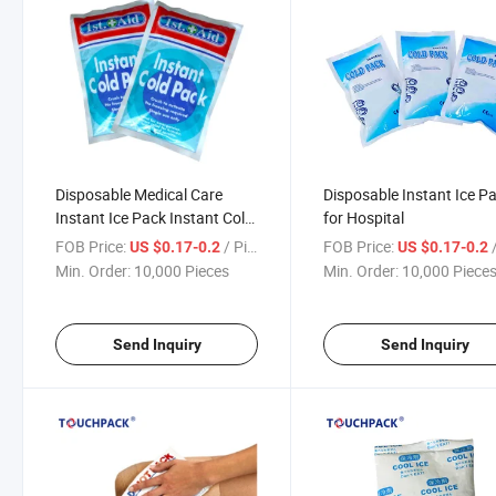
Disposable Medical Care
Disposable Instant Ice P
Instant Ice Pack Instant Cold
for Hospital
Pack
FOB Price:
/ Piece
FOB Price:
/
US $0.17-0.2
US $0.17-0.2
Min. Order:
10,000 Pieces
Min. Order:
10,000 Piece
Send Inquiry
Send Inquiry