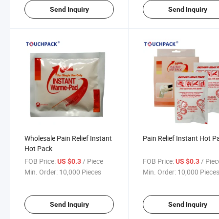
Send Inquiry
Send Inquiry
Wholesale Pain Relief Instant
Pain Relief Instant Hot P
Hot Pack
FOB Price:
/ Piece
FOB Price:
/ Piec
US $0.3
US $0.3
Min. Order:
10,000 Pieces
Min. Order:
10,000 Piece
Send Inquiry
Send Inquiry