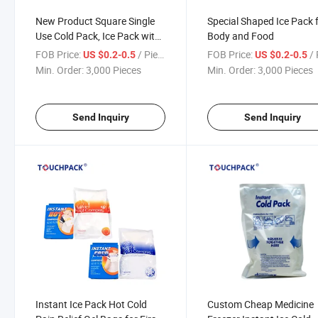
New Product Square Single
Special Shaped Ice Pack 
Use Cold Pack, Ice Pack with
Body and Food
Custom Design
FOB Price:
/ Piece
FOB Price:
/ 
US $0.2-0.5
US $0.2-0.5
Min. Order:
3,000 Pieces
Min. Order:
3,000 Pieces
Send Inquiry
Send Inquiry
Instant Ice Pack Hot Cold
Custom Cheap Medicine