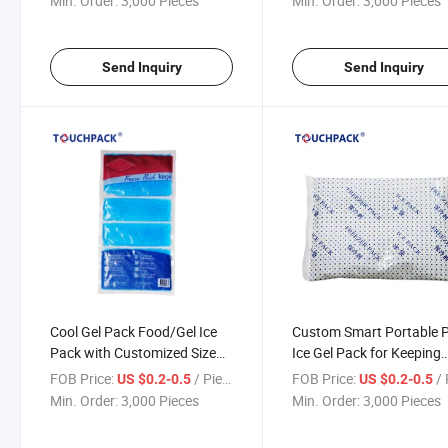
Min. Order:
3,000 Pieces
Min. Order:
3,000 Pieces
Send Inquiry
Send Inquiry
Cool Gel Pack Food/Gel Ice
Custom Smart Portable 
Pack with Customized Size
Ice Gel Pack for Keeping
and Weight for Keeping Food
Goods Fresh
FOB Price:
/ Piece
FOB Price:
/ 
US $0.2-0.5
US $0.2-0.5
Fresh
Min. Order:
3,000 Pieces
Min. Order:
3,000 Pieces