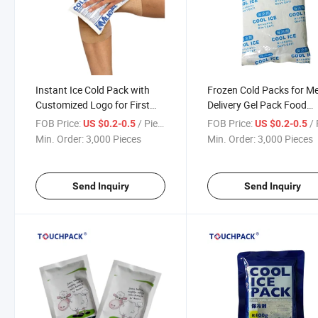
Instant Ice Cold Pack with
Frozen Cold Packs for M
Customized Logo for First
Delivery Gel Pack Food
Aid
Shipping Reusable Ice P
FOB Price:
/ Piece
FOB Price:
/ 
US $0.2-0.5
US $0.2-0.5
Min. Order:
3,000 Pieces
Min. Order:
3,000 Pieces
Send Inquiry
Send Inquiry