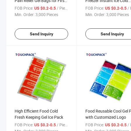
Pain Relief Gel Bags for First
Freezer Instant Ice Cold
Aid
Packs for First Aid
FOB Price:
/ Piece
FOB Price:
/ 
US $0.2-0.5
US $0.2-0.5
Min. Order:
3,000 Pieces
Min. Order:
3,000 Pieces
Send Inquiry
Send Inquiry
High Efficient Food Cold
Food Reusable Cool Gel 
Fresh Keeping Gel Ice Pack
with Customized Logo
FOB Price:
/ Piece
FOB Price:
/ 
US $0.2-0.5
US $0.2-0.5