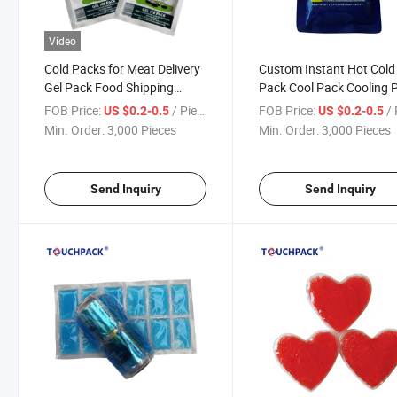
Video
Cold Packs for Meat Delivery
Custom Instant Hot Cold
Gel Pack Food Shipping
Pack Cool Pack Cooling 
Reusable Ice Pack Freezer
Gel Pack Ice Pack
FOB Price:
/ Piece
FOB Price:
/ 
US $0.2-0.5
US $0.2-0.5
Min. Order:
3,000 Pieces
Min. Order:
3,000 Pieces
Send Inquiry
Send Inquiry