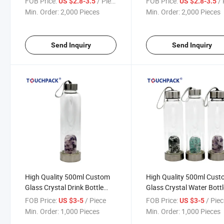
FOB Price:
/ Piece
FOB Price:
/ 
US $2.8-3.5
US $2.8-3.5
Min. Order:
2,000 Pieces
Min. Order:
2,000 Pieces
Send Inquiry
Send Inquiry
High Quality 500ml Custom
High Quality 500ml Cus
Glass Crystal Drink Bottle
Glass Crystal Water Bott
Water Bottle
FOB Price:
/ Piece
FOB Price:
/ Pie
US $3-5
US $3-5
Min. Order:
1,000 Pieces
Min. Order:
1,000 Pieces