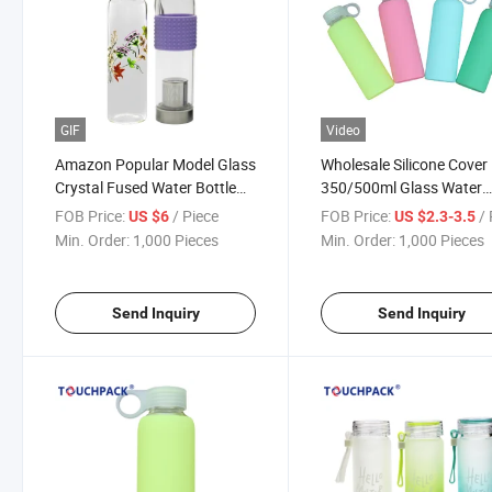
GIF
Video
Amazon Popular Model Glass
Wholesale Silicone Cover
Crystal Fused Water Bottle
350/500ml Glass Water
with Natural Gemstones
Bottle
FOB Price:
/ Piece
FOB Price:
/ 
US $6
US $2.3-3.5
Min. Order:
1,000 Pieces
Min. Order:
1,000 Pieces
Send Inquiry
Send Inquiry