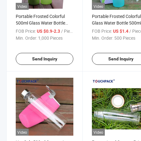
Video
Video
Portable Frosted Colorful
Portable Frosted Colorfu
500ml Glass Water Bottle
Glass Water Bottle 500m
with Sleeve
FOB Price:
/ Piece
FOB Price:
/ Piec
US $0.9-2.3
US $1.4
Min. Order:
1,000 Pieces
Min. Order:
500 Pieces
Send Inquiry
Send Inquiry
Video
Video