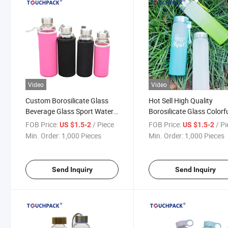
Video
Video
Custom Borosilicate Glass
Hot Sell High Quality
Beverage Glass Sport Water
Borosilicate Glass Colorf
Bottle
Glass Drinking Water Bot
FOB Price:
/ Piece
FOB Price:
/ P
US $1.5-2
US $1.5-2
Min. Order:
1,000 Pieces
Min. Order:
1,000 Pieces
Send Inquiry
Send Inquiry