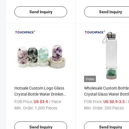
Send Inquiry
Send Inquiry
Video
Hotsale Custom Logo Glass
Wholesale Custom Bottle
Crystal Bottle Water Drinking
Crystal Glass Water Bott
Bottle
FOB Price:
/ Piece
FOB Price:
/ 
US $3-5
US $0.9-3.5
Min. Order:
1,000 Pieces
Min. Order:
200 Pieces
Send Inquiry
Send Inquiry