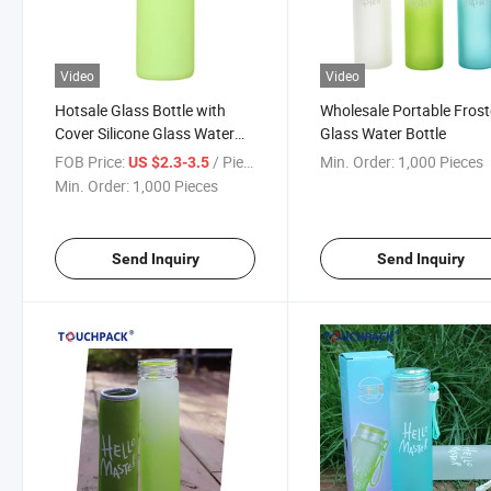
Video
Video
Hotsale Glass Bottle with
Wholesale Portable Fros
Cover Silicone Glass Water
Glass Water Bottle
Bottle
FOB Price:
/ Piece
Min. Order:
1,000 Pieces
US $2.3-3.5
Min. Order:
1,000 Pieces
Send Inquiry
Send Inquiry