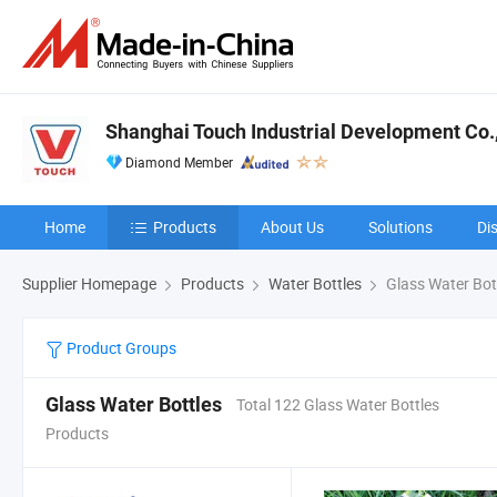
Shanghai Touch Industrial Development Co.,
Diamond Member
Home
Products
About Us
Solutions
Di
Supplier Homepage
Products
Water Bottles
Glass Water Bot
Product Groups
Glass Water Bottles
Total 122 Glass Water Bottles
Products