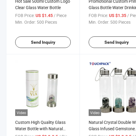
Hot Sale 500ml Custom Logo
Promotional Custom Prin
Clear Glass Water Bottle
Glass Bottle Water Drink
Bottle
FOB Price:
/ Piece
FOB Price:
/ Pi
US $1.45
US $1.35
Min. Order:
500 Pieces
Min. Order:
500 Pieces
Send Inquiry
Send Inquiry
Video
Video
Custom High Quality Glass
Natural Crystal Double W
Water Bottle with Natural
Glass Infused Gemstone
Gemostones
Water Bottle