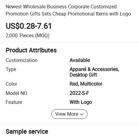
Newest Wholesale Business Corporate Customized
Promotion Gifts Sets Cheap Promotional Items with Logo
US$0.28-7.61
2,000
Pieces
(MOQ)
Product Attributes
Customization
Available
Type
Apparel & Accessories,
Desktop Gift
Color
Red, Multicolor
Model NO.
2022-S-F
Feature
With Logo
View More
Sample service