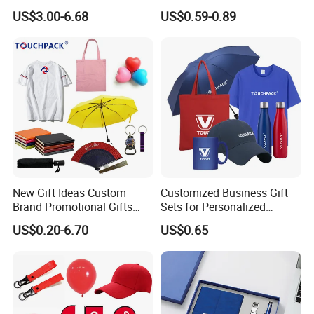
Sets Customized Wedding
Materials Gift
US$3.00-6.68
US$0.59-0.89
Return Souvenir Small
Promotional Gift Items
New Gift Ideas Custom
Customized Business Gift
Brand Promotional Gifts
Sets for Personalized
Give Away Items
Promotional Gifts
US$0.20-6.70
US$0.65