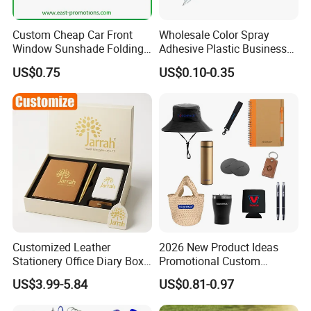
Custom Cheap Car Front
Wholesale Color Spray
Window Sunshade Folding
Adhesive Plastic Business
Sun Shade with Pouch
Gift Ballpoint Pen
US$0.75
US$0.10-0.35
Customized Leather
2026 New Product Ideas
Stationery Office Diary Box
Promotional Custom
Luxury Pen Notebook Gift
Business Item Giveaways
US$3.99-5.84
US$0.81-0.97
Set Corporate Gift Set
with Company Logo