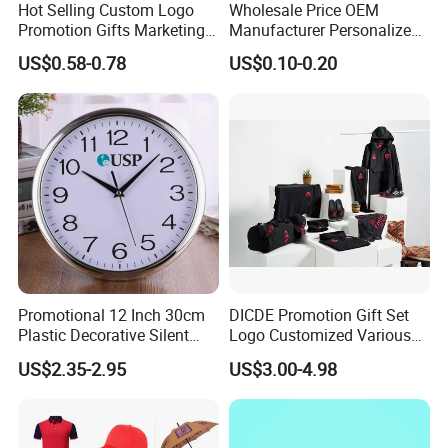
Hot Selling Custom Logo
Wholesale Price OEM
Promotion Gifts Marketing
Manufacturer Personalized
Products Company
Giftware Business
US$0.58-0.78
US$0.10-0.20
Corporate Gift
Promotional Promotion
Promo Gifts for Corporate
Events/Brand
Marketing/Retail
Campaigns
Promotional 12 Inch 30cm
DICDE Promotion Gift Set
Plastic Decorative Silent
Logo Customized Various
Quartz Wall Clock
Gifts Marketing Gift Items
US$2.35-2.95
US$3.00-4.98