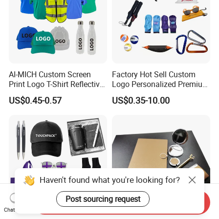
AI-MICH Custom Screen
Factory Hot Sell Custom
Print Logo T-Shirt Reflective
Logo Personalized Premium
Safety Vest Uniforms Bulk
Luxury Holiday Promotional
US$0.45-0.57
US$0.35-10.00
Wholesale Workwear for
Business Office Products
Construction Security Staff
Merchandise Corporate
and Team Building
Items Promotion Gifts with
Low MOQ
Haven't found what you're looking for?
Post sourcing request
Send Inquiry
Chat Now