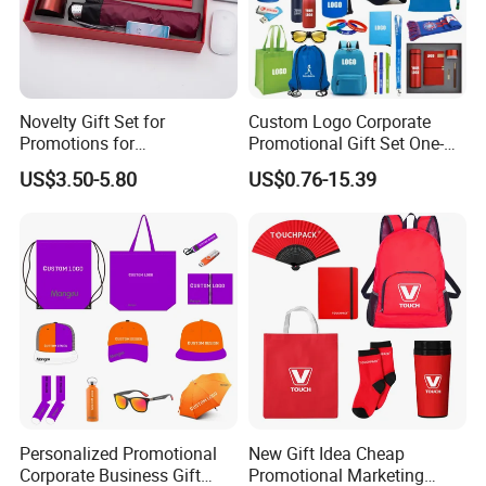
Novelty Gift Set for
Custom Logo Corporate
Promotions for
Promotional Gift Set One-
Thanksgiving Education
Stop Branding Giveaway Kit
US$3.50-5.80
US$0.76-15.39
Insurance Advertising
T-Shirt Cap Mug Bag
Notebook Business Gift
Personalized Promotional
New Gift Idea Cheap
Corporate Business Gift
Promotional Marketing