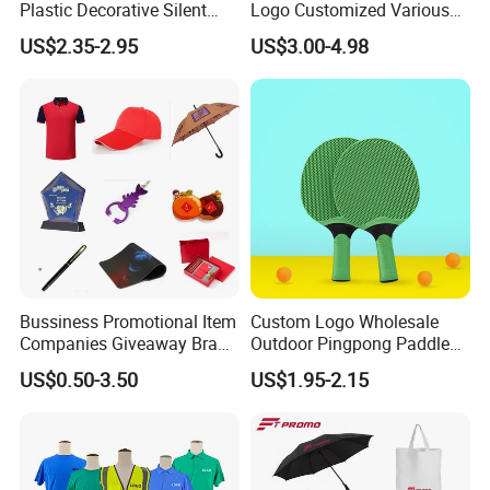
Plastic Decorative Silent
Logo Customized Various
Quartz Wall Clock
Gifts Marketing Gift Items
US$2.35-2.95
US$3.00-4.98
Bussiness Promotional Item
Custom Logo Wholesale
Companies Giveaway Brand
Outdoor Pingpong Paddle
Awareness for Marketing
Bounce Bat Sports Table
US$0.50-3.50
US$1.95-2.15
China Corporate
Tennis Racket
Promotional Gift Items
Ideas with Logo
Promotional Items