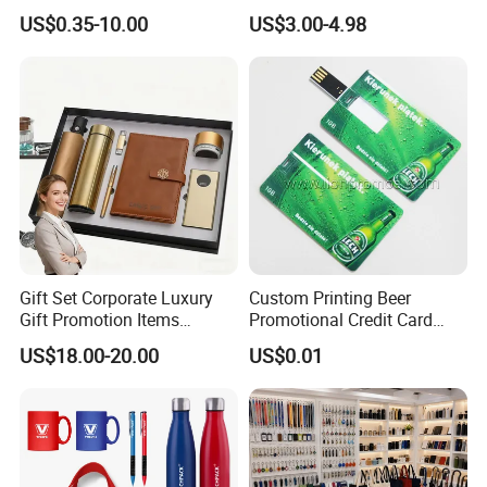
Merchandise Souvenir
& Customized Items -
US$0.35-10.00
US$3.00-4.98
Products Custom Marketing
Comprehensive Advertising
Promotion Corporate
Gifts Set
Business Gifts Sets for
Institute Campaign Staff
Gift Set Corporate Luxury
Custom Printing Beer
Gift Promotion Items
Promotional Credit Card
Notebook Umbrella Vacuum
USB Flash Drive
US$18.00-20.00
US$0.01
Flask Speaker Note Book
Gift Set 2026