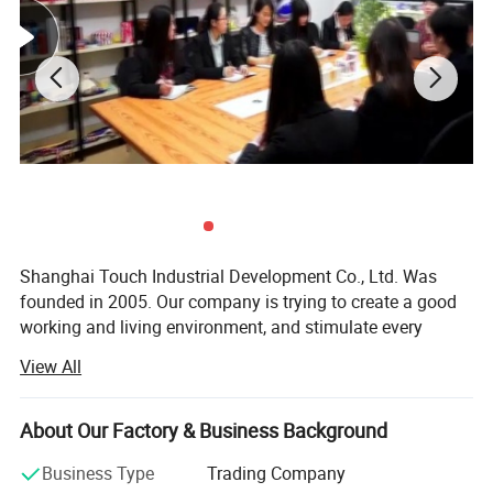
Shanghai Touch Industrial Development Co., Ltd. Was
founded in 2005. Our company is trying to create a good
working and living environment, and stimulate every
employee to achieve their self-worth. Meanwhile, we
View All
launch various physical activities and cultural recreational
activities, which make every employee get healthy and
mental outlook, and establish a good overall enterprise
About Our Factory & Business Background
image. So far, our company becomes an industrial high-
Business Type
Trading Company
tech enterprise, which has sophisticated production