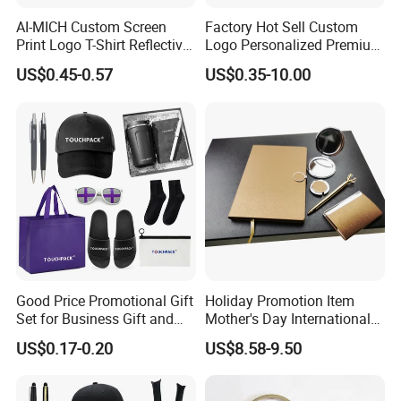
AI-MICH Custom Screen
Factory Hot Sell Custom
Print Logo T-Shirt Reflective
Logo Personalized Premium
Safety Vest Uniforms Bulk
Luxury Holiday Promotional
US$0.45-0.57
US$0.35-10.00
Wholesale Workwear for
Business Office Products
Construction Security Staff
Merchandise Corporate
and Team Building
Items Promotion Gifts with
Low MOQ
Good Price Promotional Gift
Holiday Promotion Item
Set for Business Gift and
Mother's Day International
Giveaway Purpose
Women's Day Mirror Bag
US$0.17-0.20
US$8.58-9.50
Hook Notebook Set