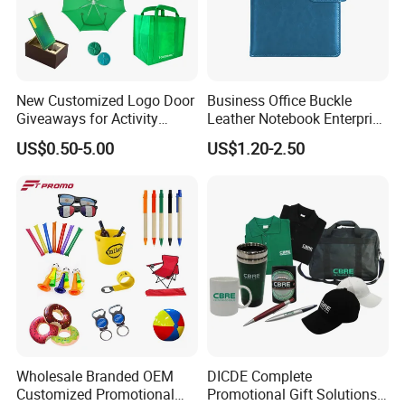
New Customized Logo Door
Business Office Buckle
Giveaways for Activity
Leather Notebook Enterprise
Promotion
Company Meeting Record
US$0.50-5.00
US$1.20-2.50
Book PU Notepad
Wholesale Branded OEM
DICDE Complete
Customized Promotional
Promotional Gift Solutions