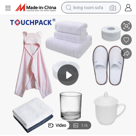
living room sofa
 Cheap Promotional Items with Logo
Newest Wholesale Business Corporate Customized Promotion Gifts Sets
human hair wig
dirt bike
pullover hoody
powder
electric motorcycle
electric car
alloy wheel
Video
1
/
6