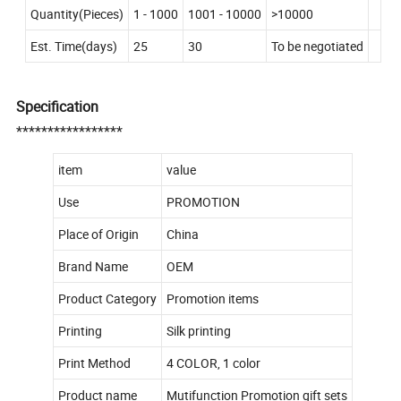
Quantity(Pieces)
1 - 1000
1001 - 10000
>10000
Est. Time(days)
25
30
To be negotiated
Specification
*****************
item
value
Use
PROMOTION
Place of Origin
China
Brand Name
OEM
Product Category
Promotion items
Printing
Silk printing
Print Method
4 COLOR, 1 color
Product name
Mutifunction Promotion gift sets