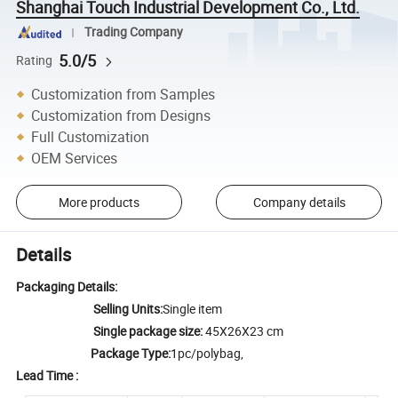
Shanghai Touch Industrial Development Co., Ltd.
Trading Company
5.0/5
Rating
Customization from Samples
Customization from Designs
Full Customization
OEM Services
More products
Company details
Details
Packaging Details:
Selling Units:
Single item
Single package size:
45X26X23 cm
Package Type:
1pc/polybag,
Lead Time :