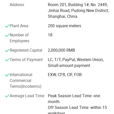
technology, wide sales market, strong research and
Address
Room 201, Building 1#, No. 2449,
development capability, high quality products, and
Jinhai Road, Pudong New District,
excellent service sense.
Shanghai, China
Sophisticated production technology
Plant Area
200 square meters
At Present, our products cover three major areas, medical
Number of
18
assistance, outdoor tourism and daily needs. They include
Employees
Hot & cold therapy packs, instant cold packs, instant heat
Registered Capital
2,000,000 RMB
packs, hot packs, ice packs & ice boxes and other related
products. We have professional production line and high-
Terms of Payment
LC, T/T, PayPal, Western Union,
level, high-quality management team, which can make
Small-amount payment
sure the products put into the market timely and exactly.
International
EXW, CFR, CIF, FOB
Wide sales market
Commercial
Terms(Incoterms)
Along with the efforts of many years, we always adhere
the spirit of concentration and profession, and devote
Average Lead Time
Peak Season Lead Time: one
ourselves to the research of hot & cold materials, products
month
and technology. We have successfully developed medical
Off Season Lead Time: within 15
care, gifts and household necessities market in America,
workdays