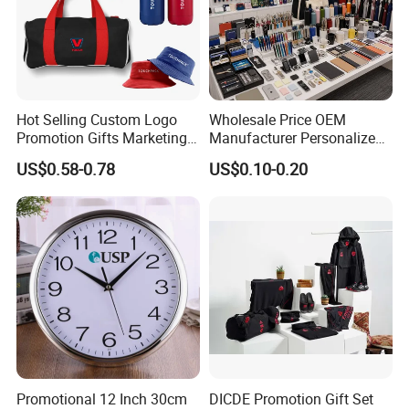
Hot Selling Custom Logo
Wholesale Price OEM
Promotion Gifts Marketing
Manufacturer Personalized
Products Company
Giftware Business
US$0.58-0.78
US$0.10-0.20
Corporate Gift
Promotional Promotion
Promo Gifts for Corporate
Events/Brand
Marketing/Retail
Campaigns
Promotional 12 Inch 30cm
DICDE Promotion Gift Set