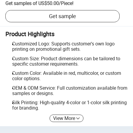
Get samples of
US$50.00
/
Piece
!
Get sample
Product Highlights
Customized Logo: Supports customer's own logo
printing on promotional gift sets.
Custom Size: Product dimensions can be tailored to
specific customer requirements.
Custom Color: Available in red, multicolor, or custom
color options.
OEM & ODM Service: Full customization available from
samples or designs.
Silk Printing: High-quality 4-color or 1-color silk printing
for branding.
View More