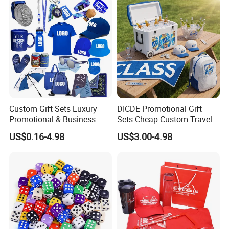
Custom Gift Sets Luxury
DICDE Promotional Gift
Promotional & Business
Sets Cheap Custom Travel
Gifts Items Promotional Gift
Eco Promotional Items Gifts
US$0.16-4.98
US$3.00-4.98