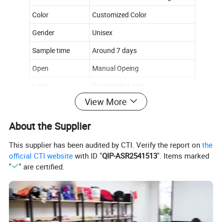
Color
Customized Color
Gender
Unisex
Sample time
Around 7 days
Open
Manual Opeing
Logo
Customer's Logo
View More
Size
Custom Size
About the Supplier
Product Details
This supplier has been audited by CTI. Verify the report on
the
********************
official CTI website
with ID "
QIP-ASR2541513
". Items marked
"
" are certified.