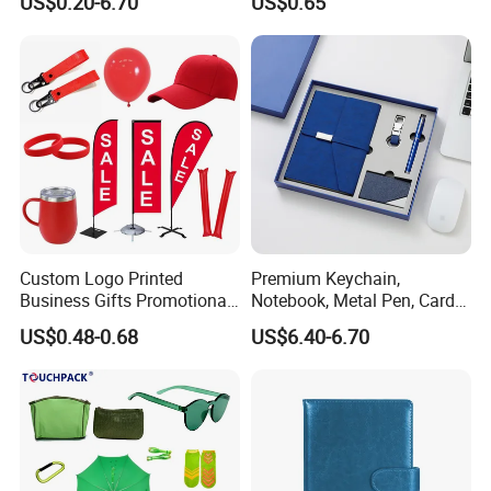
US$0.20-6.70
US$0.65
Custom Logo Printed
Premium Keychain,
Business Gifts Promotional
Notebook, Metal Pen, Card
and Marketing Tool
Holder Custom Corporate
US$0.48-0.68
US$6.40-6.70
Gift Set