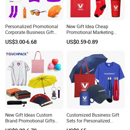
Personalized Promotional
New Gift Idea Cheap
Corporate Business Gift
Promotional Marketing
Sets Customized Wedding
Materials Gift
US$3.00-6.68
US$0.59-0.89
Return Souvenir Small
Promotional Gift Items
New Gift Ideas Custom
Customized Business Gift
Brand Promotional Gifts
Sets for Personalized
Give Away Items
Promotional Gifts