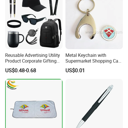
Reusable Advertising Utility
Metal Keychain with
Product Corporate Gifting
Supermarket Shopping Cart
Program Year Round
Token
US$0.48-0.68
US$0.01
Campaign Gift