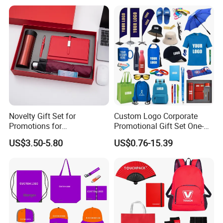
Novelty Gift Set for
Custom Logo Corporate
Promotions for
Promotional Gift Set One-
Thanksgiving Education
Stop Branding Giveaway Kit
US$3.50-5.80
US$0.76-15.39
Insurance Advertising
T-Shirt Cap Mug Bag
Notebook Business Gift