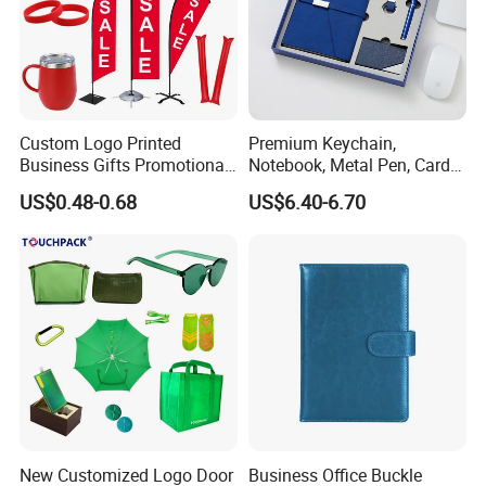
Custom Logo Printed
Premium Keychain,
Business Gifts Promotional
Notebook, Metal Pen, Card
and Marketing Tool
Holder Custom Corporate
US$0.48-0.68
US$6.40-6.70
Gift Set
New Customized Logo Door
Business Office Buckle