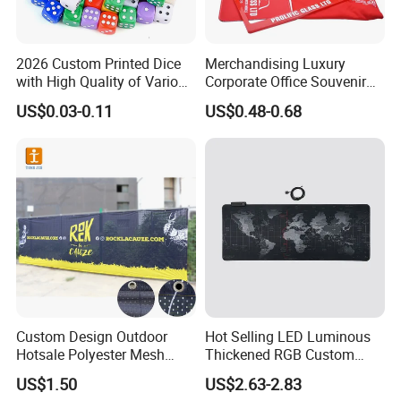
2026 Custom Printed Dice
Merchandising Luxury
with High Quality of Various
Corporate Office Souvenir
Sizes for Games Dice
Business Gift Set Premium
US$0.03-0.11
US$0.48-0.68
Promotional Item for
Business & Office
Promotion
Custom Design Outdoor
Hot Selling LED Luminous
Hotsale Polyester Mesh
Thickened RGB Custom
Fence Fabric Banner for
Computer Gaming Mouse
US$1.50
US$2.63-2.83
Sports Activities Events
Pad