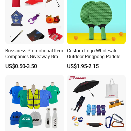
Bussiness Promotional Item
Custom Logo Wholesale
Companies Giveaway Brand
Outdoor Pingpong Paddle
Awareness for Marketing
Bounce Bat Sports Table
US$0.50-3.50
US$1.95-2.15
China Corporate
Tennis Racket
Promotional Gift Items
Ideas with Logo
Promotional Items