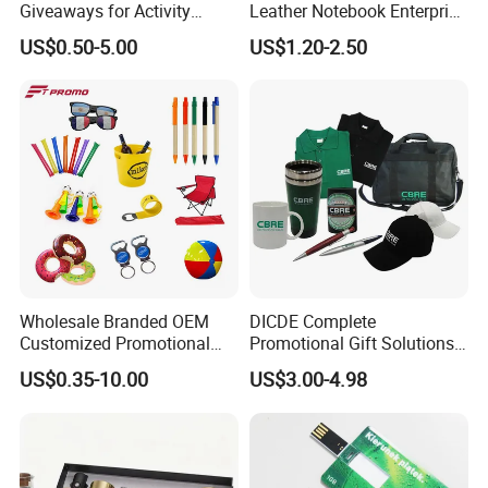
Giveaways for Activity
Leather Notebook Enterprise
Promotion
Company Meeting Record
US$0.50-5.00
US$1.20-2.50
Book PU Notepad
Wholesale Branded OEM
DICDE Complete
Customized Promotional
Promotional Gift Solutions
Merchandise Souvenir
& Customized Items -
US$0.35-10.00
US$3.00-4.98
Products Custom Marketing
Comprehensive Advertising
Promotion Corporate
Gifts Set
Business Gifts Sets for
Institute Campaign Staff