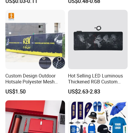
US$0.03-0.11
US$0.48-0.68
Promotional Item for
Business & Office
Promotion
Custom Design Outdoor
Hot Selling LED Luminous
Hotsale Polyester Mesh
Thickened RGB Custom
Fence Fabric Banner for
Computer Gaming Mouse
US$1.50
US$2.63-2.83
Sports Activities Events
Pad