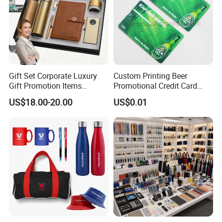
Gift Set Corporate Luxury
Custom Printing Beer
Gift Promotion Items
Promotional Credit Card
Notebook Umbrella Vacuum
USB Flash Drive
US$18.00-20.00
US$0.01
Flask Speaker Note Book
Gift Set 2026