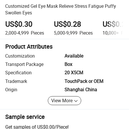
Customized Gel Eye Mask Relieve Stress Fatigue Puffy
Swollen Eyes
US$0.30
US$0.28
US$0.2
2,000-4,999
Pieces
5,000-9,999
Pieces
10,000+
Pie
Product Attributes
Customization
Available
Transport Package
Box
Specification
20 X5CM
Trademark
TouchPack or OEM
Origin
Shanghai China
View More
Sample service
Get samples of
US$0.00
/
Piece
!