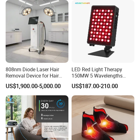
Hair Thinning and Scalp
Issues
808nm Diode Laser Hair
LED Red Light Therapy
Removal Device for Hair
150MW 5 Wavelengths
Removal
Beauty Skin Care Physical
US$1,900.00-5,000.00
US$187.00-210.00
Therapy Lamp Equipment
Machine Full Body 300W
Infrared Panel PDT Device