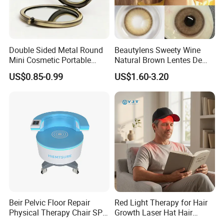
Double Sided Metal Round
Beautylens Sweety Wine
Mini Cosmetic Portable
Natural Brown Lentes De
Foldable Makeup Mirror
Contacto De Color
US$0.85-0.99
US$1.60-3.20
Wholesale Brown Color Eye
Contact Lenses
Beir Pelvic Floor Repair
Red Light Therapy for Hair
Physical Therapy Chair SPA
Growth Laser Hat Hair
Beauty Equipment
Growth Laser Cap Hair Loss