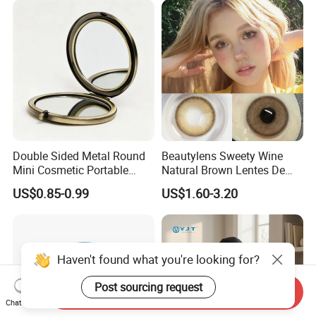
Double Sided Metal Round
Beautylens Sweety Wine
Mini Cosmetic Portable
Natural Brown Lentes De
Foldable Makeup Mirror
Contacto De Color
US$0.85-0.99
US$1.60-3.20
Wholesale Brown Color Eye
Contact Lenses
Haven't found what you're looking for?
Post sourcing request
Send Inquiry
Chat Now