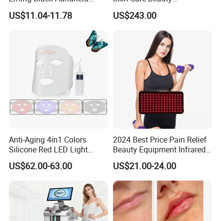
Beauty Device
Physiotherapy Solarium
US$11.04-11.78
US$243.00
Machine Equipment Sauna
Salon LED Red Light
Therapy Panel
Anti-Aging 4in1 Colors
2024 Best Price Pain Relief
Silicone Red LED Light
Beauty Equipment Infrared
Therapy Daily Use Facial
Red Light Therapy Belt
US$62.00-63.00
US$21.00-24.00
Mask