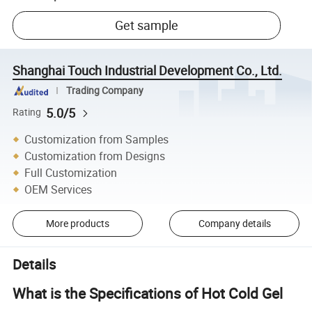
Get sample
Shanghai Touch Industrial Development Co., Ltd.
Trading Company
5.0/5
Rating
Customization from Samples
Customization from Designs
Full Customization
OEM Services
More products
Company details
Details
What is the Specifications of Hot Cold Gel