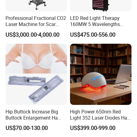
Professional Fractional CO2
LED Red Light Therapy
Laser Machine for Scar
160MW 5 Wavelengths
Removal Vaginal Tightening
Beauty Skin Care Physical
US$3,000.00-4,000.00
US$475.00-556.00
Acne Treatment Medical
Therapy Lamp Equipment
Aesthetic Equipment
Machine Full Body 1500W
Infrared Panel PDT Device
Hip Buttock Increase Big
High Power 650nm Red
Buttock Enlargement Ha
Light 352 Laser Diodes Hair
Injectable Dermal Filler
Growth Helmet Designed to
US$70.00-130.00
US$399.00-999.00
Breast Injection Price
Provide Clinical Level
Hyaluronic Acid
Treatment for All Types of