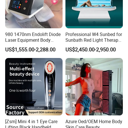
980 1470nm Endolift Diode
Professional W4 Sunbed for
Laser Equipment Body
Sunbath Red Light Therapy
Shaping Slimming Machine
Sunbeds Tanning Bed Sun
US$1,555.00-2,288.00
US$2,450.00-2,950.00
Liposuction Laser Device
Booth Solarium Tanning
Bed
[Zsm] Mini 4 in 1 Eye Care
Azure Oed/OEM Home Body
Lifting Black Handheld
Skin Care Beauty