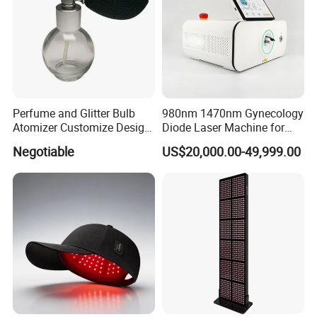
Perfume and Glitter Bulb
980nm 1470nm Gynecology
Atomizer Customize Design
Diode Laser Machine for
Logo
Vaginal Rejuvenation and
Negotiable
US$20,000.00-49,999.00
Tighening VRL