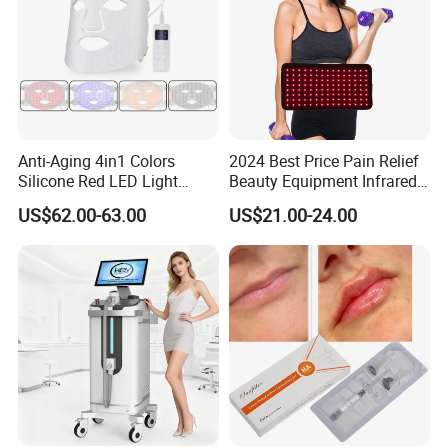
Anti-Aging 4in1 Colors
2024 Best Price Pain Relief
Silicone Red LED Light
Beauty Equipment Infrared
Therapy Daily Use Facial
Red Light Therapy Belt
US$62.00-63.00
US$21.00-24.00
Mask