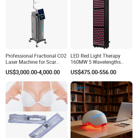
Professional Fractional CO2
LED Red Light Therapy
Laser Machine for Scar
160MW 5 Wavelengths
Removal Vaginal Tightening
Beauty Skin Care Physical
US$3,000.00-4,000.00
US$475.00-556.00
Acne Treatment Medical
Therapy Lamp Equipment
Aesthetic Equipment
Machine Full Body 1500W
Infrared Panel PDT Device