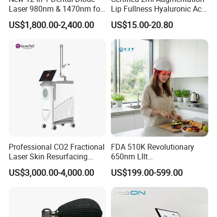
Laser 980nm & 1470nm for
Lip Fullness Hyaluronic Acid
Physiotherapy & Dentistry
Filler Injection Dermal Filler
US$1,800.00-2,400.00
US$15.00-20.80
Treatment
Professional CO2 Fractional
FDA 510K Revolutionary
Laser Skin Resurfacing
650nm Lllt
Machine for Scar Removal
Photobiomodulation Hair
US$3,000.00-4,000.00
US$199.00-599.00
Vaginal Rejuvenation
Loss Treatment 82 Diode
Wrinkle Reduction Beauty
Laser Helmet Hair Growth
Equipment
Cap