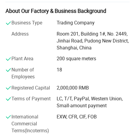
activities, which make every employee get healthy and
mental outlook, and establish a good overall enterprise
About Our Factory & Business Background
image. So far, our company becomes an industrial high-
Business Type
Trading Company
tech enterprise, which has sophisticated production
technology, wide sales market, strong research and
Address
Room 201, Building 1#, No. 2449,
development capability, high quality products, and
Jinhai Road, Pudong New District,
excellent service sense.
Shanghai, China
Sophisticated production technology
Plant Area
200 square meters
At Present, our products cover three major areas, medical
Number of
18
assistance, outdoor tourism and daily needs. They include
Employees
Hot & cold therapy packs, instant cold packs, instant heat
Registered Capital
2,000,000 RMB
packs, hot packs, ice packs & ice boxes and other related
products. We have professional production line and high-
Terms of Payment
LC, T/T, PayPal, Western Union,
level, high-quality management team, which can make
Small-amount payment
sure the products put into the market timely and exactly.
International
EXW, CFR, CIF, FOB
Wide sales market
Commercial
Terms(Incoterms)
Along with the efforts of many years, we always adhere