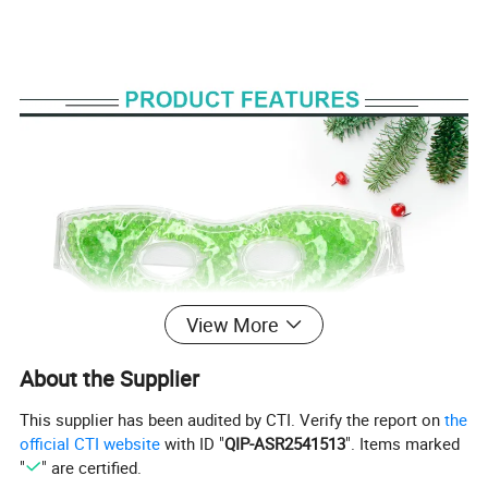
View More
About the Supplier
This supplier has been audited by CTI. Verify the report on
the
official CTI website
with ID "
QIP-ASR2541513
". Items marked
"
" are certified.