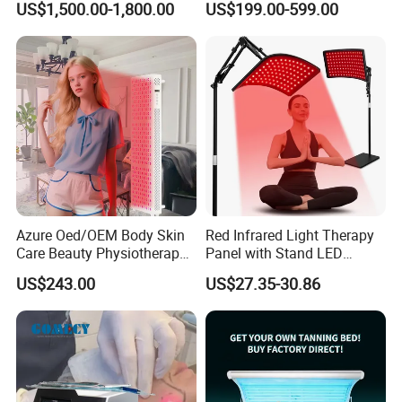
US$1,500.00-1,800.00
US$199.00-599.00
Laser Cap
Azure Oed/OEM Body Skin
Red Infrared Light Therapy
Care Beauty Physiotherapy
Panel with Stand LED
Solarium Tanning Machine
660nm Red Light Therapy&
US$243.00
US$27.35-30.86
LED Red Light Therapy
850nm Infrared Light Device
Panel Equipment Sauna
for Body
Salon Light