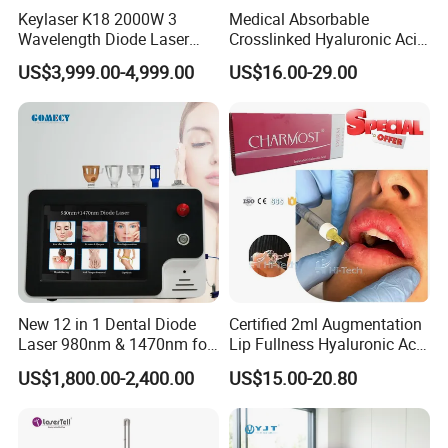
Keylaser K18 2000W 3
Medical Absorbable
Wavelength Diode Laser
Crosslinked Hyaluronic Acid
Hair Removal Machine with
Injection Dermal Filler for
US$3,999.00-4,999.00
US$16.00-29.00
FDA
Facial Wrinkles
New 12 in 1 Dental Diode
Certified 2ml Augmentation
Laser 980nm & 1470nm for
Lip Fullness Hyaluronic Acid
Physiotherapy & Dentistry
Filler Injection Dermal Filler
US$1,800.00-2,400.00
US$15.00-20.80
Treatment