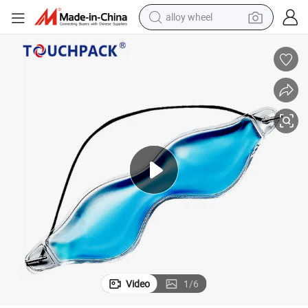
alloy wheel
earbud
Customized Gel Eye Mask Relieve Stress Fatigue Puffy Swollen Eyes
dirt bike
pullover hoody
electric motorcycle
in ear headphone
shoulder bag
man watch
Video
1
/
6