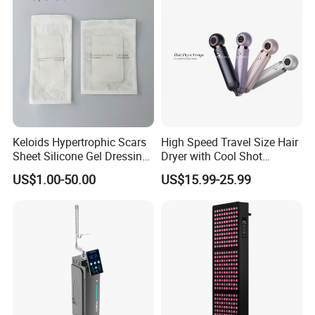
Keloids Hypertrophic Scars
High Speed Travel Size Hair
Sheet Silicone Gel Dressing
Dryer with Cool Shot
Hot Selling
Function High Wind Speed
US$1.00-50.00
US$15.99-25.99
18m/S with CE