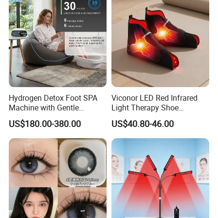
Hydrogen Detox Foot SPA
Viconor LED Red Infrared
Machine with Gentle
Light Therapy Shoe
Electrolysis and EMS
Wearable Foot for Ankle
US$180.00-380.00
US$40.80-46.00
Relaxation
Joint Pain Relief Treatment
Device