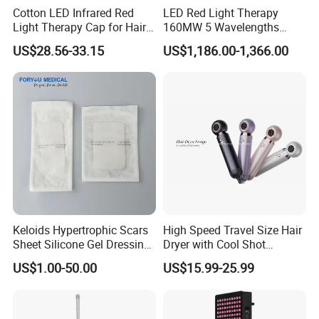
Cotton LED Infrared Red
LED Red Light Therapy
Light Therapy Cap for Hair
160MW 5 Wavelengths
Growth Headache Pain
Beauty Skin Care Physical
US$28.56-33.15
US$1,186.00-1,366.00
Relief 660nm 850nm
Therapy Lamp Equipment
Treatment Device
Machine Full Body 3600W
Infrared Panel PDT Device
Keloids Hypertrophic Scars
High Speed Travel Size Hair
Sheet Silicone Gel Dressing
Dryer with Cool Shot
Hot Selling
Function High Wind Speed
US$1.00-50.00
US$15.99-25.99
18m/S with CE