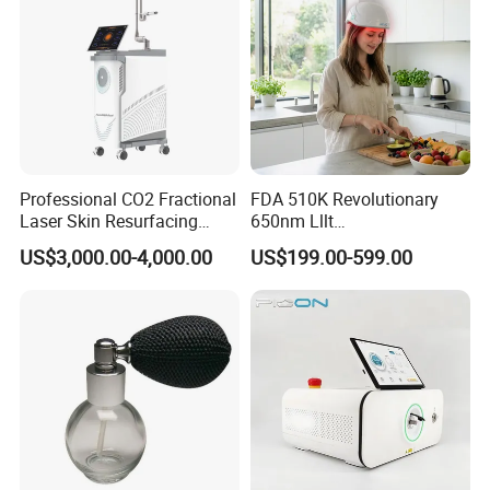
Professional CO2 Fractional
FDA 510K Revolutionary
Laser Skin Resurfacing
650nm Lllt
Machine for Scar Removal
Photobiomodulation Hair
US$3,000.00-4,000.00
US$199.00-599.00
Vaginal Rejuvenation
Loss Treatment 82 Diode
Wrinkle Reduction Beauty
Laser Helmet Hair Growth
Equipment
Cap