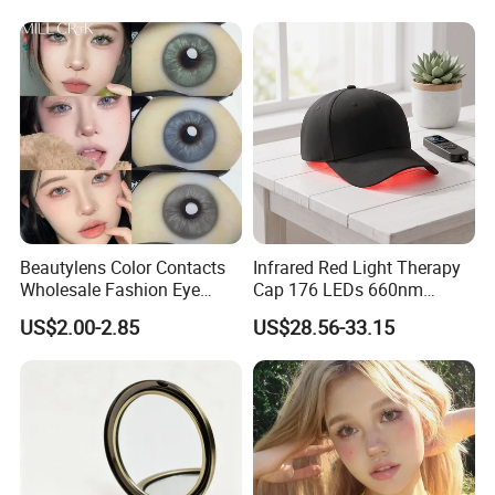
with Size 14.5mm
Beautylens Color Contacts
Infrared Red Light Therapy
Wholesale Fashion Eye
Cap 176 LEDs 660nm
Cosmetic Contact Lenses
850nm Cotton Hair Growth
US$2.00-2.85
US$28.56-33.15
Eye Waer Monthly Contact
Treatment Devices
Lens