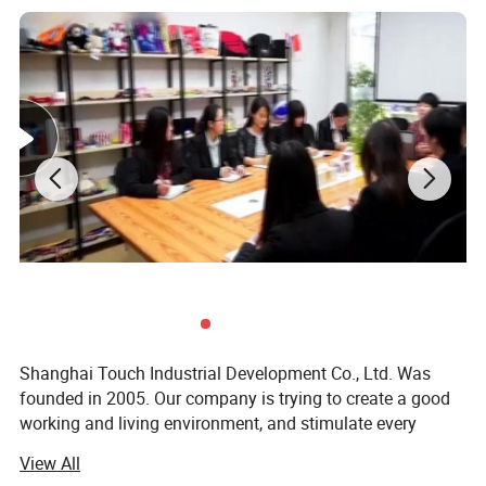
Shanghai Touch Industrial Development Co., Ltd. Was
founded in 2005. Our company is trying to create a good
working and living environment, and stimulate every
employee to achieve their self-worth. Meanwhile, we
View All
launch various physical activities and cultural recreational