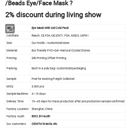
/Beads Eye/Face Mask ?
2% discount during living show
Name:
Eye Mask With Gel Cold Pack
Certifiate:
Reach, CE,FDA,ISO,EN71, FDA, MSDS, USP61.
Size:
Our molds / customized sizes
Material:
Eco friendly PVC+Gel +Natural Crystal Stones
Printing:
Silk Printing,Offset Printing
Packing:
Each in a poly bag/ customized packaging
Sample:
Free for existing,Freight Collected
MOQ:
3,000 pcs
Sample leadtime:
3~15 days
Delivery Time:
15~45 days for mass production after pre-production sample confirmed
Factory Location:
Shanghai, China
Factory Audit:
BSCI, BV audit
Our customers:
OEM for brands, etc.