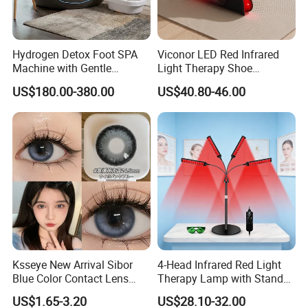
Hydrogen Detox Foot SPA
Viconor LED Red Infrared
Machine with Gentle
Light Therapy Shoe
Electrolysis and EMS
Wearable Foot for Ankle
US$180.00-380.00
US$40.80-46.00
Relaxation
Joint Pain Relief Treatment
Device
Ksseye New Arrival Sibor
4-Head Infrared Red Light
Blue Color Contact Lens
Therapy Lamp with Stand
Contact Lenses Cycle Eye
Body Face Care Home
US$1.65-3.20
US$28.10-32.00
Contacts Cosmetic Lens
Salon Use Panel