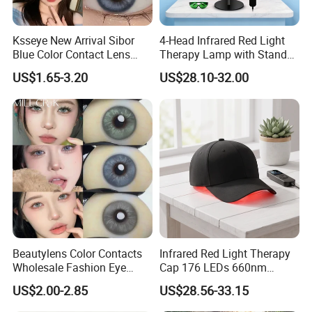
Ksseye New Arrival Sibor
4-Head Infrared Red Light
Blue Color Contact Lens
Therapy Lamp with Stand
Contact Lenses Cycle Eye
Body Face Care Home
US$1.65-3.20
US$28.10-32.00
Contacts Cosmetic Lens
Salon Use Panel
with Size 14.5mm
Beautylens Color Contacts
Infrared Red Light Therapy
Wholesale Fashion Eye
Cap 176 LEDs 660nm
Cosmetic Contact Lenses
850nm Cotton Hair Growth
US$2.00-2.85
US$28.56-33.15
Eye Waer Monthly Contact
Treatment Devices
Lens