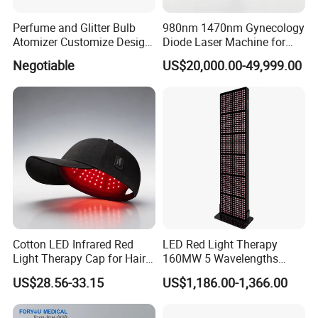
Perfume and Glitter Bulb
980nm 1470nm Gynecology
Atomizer Customize Design
Diode Laser Machine for
Logo
Vaginal Rejuvenation and
Negotiable
US$20,000.00-49,999.00
Tighening VRL
Cotton LED Infrared Red
LED Red Light Therapy
Light Therapy Cap for Hair
160MW 5 Wavelengths
Growth Headache Pain
Beauty Skin Care Physical
US$28.56-33.15
US$1,186.00-1,366.00
Relief 660nm 850nm
Therapy Lamp Equipment
Treatment Device
Machine Full Body 3600W
Infrared Panel PDT Device