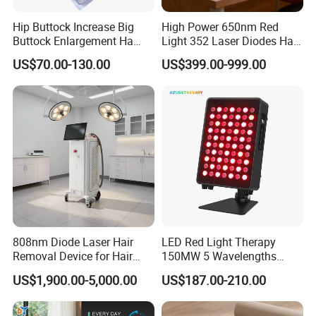
Hip Buttock Increase Big
High Power 650nm Red
Buttock Enlargement Ha
Light 352 Laser Diodes Hair
Injectable Dermal Filler
Growth Helmet Designed to
US$70.00-130.00
US$399.00-999.00
Breast Injection Price
Provide Clinical Level
Hyaluronic Acid
Treatment for All Types of
Hair Thinning and Scalp
Issues
808nm Diode Laser Hair
LED Red Light Therapy
Removal Device for Hair
150MW 5 Wavelengths
Removal
Beauty Skin Care Physical
US$1,900.00-5,000.00
US$187.00-210.00
Therapy Lamp Equipment
Machine Full Body 300W
Infrared Panel PDT Device