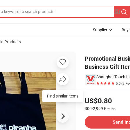
Supplier
Buye
ld Products
ional & Business Gift Item Custom Logo
Promotional Busi
Business Gift It
5.0
(2 Re
Pricing
Find similar items
US$0.80
300-2,999
Pieces
Contact Supplier
Send In