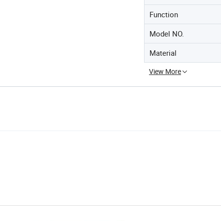
Function
Model NO.
Material
View More