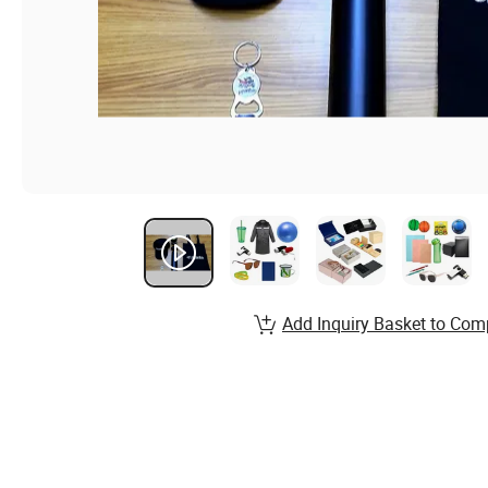
Add Inquiry Basket to Com