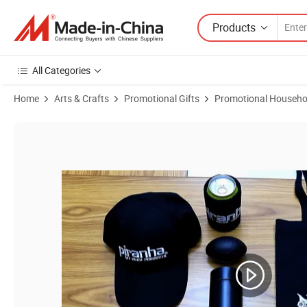
Products
All Categories
Home
Arts & Crafts
Promotional Gifts
Promotional Househo
Product Images of Promotional Business Gift Set Advertising Promot