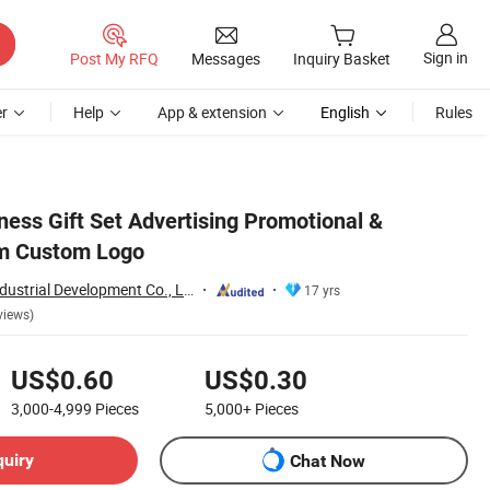
Sign in
Post My RFQ
Messages
Inquiry Basket
r
Help
App & extension
English
Rules
ness Gift Set Advertising Promotional &
em Custom Logo
Shanghai Touch Industrial Development Co., Ltd.
17 yrs
views)
US$0.60
US$0.30
3,000-4,999
Pieces
5,000+
Pieces
quiry
Chat Now