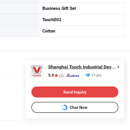
Business Gift Set
Touch002
Cotton
Shanghai Touch Industrial Development Co., Ltd.
5.0
17 yrs
(2)
Send Inquiry
Chat Now