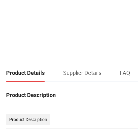
Supplier Details
FAQ
Product Details
Product Description
Product Description