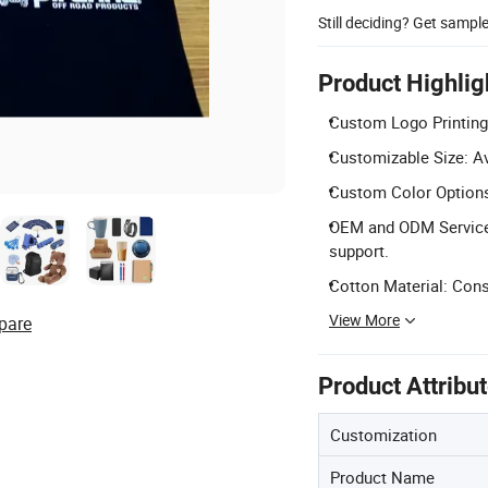
Still deciding? Get sampl
Product Highlig
Custom Logo Printing
Customizable Size: Av
Custom Color Options:
OEM and ODM Services
support.
Cotton Material: Const
View More
pare
Product Attribu
Customization
Product Name