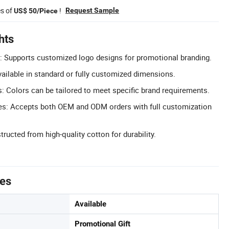
es of
!
Request Sample
US$ 50/Piece
hts
: Supports customized logo designs for promotional branding.
ailable in standard or fully customized dimensions.
 Colors can be tailored to meet specific brand requirements.
: Accepts both OEM and ODM orders with full customization
ructed from high-quality cotton for durability.
tes
Available
Promotional Gift