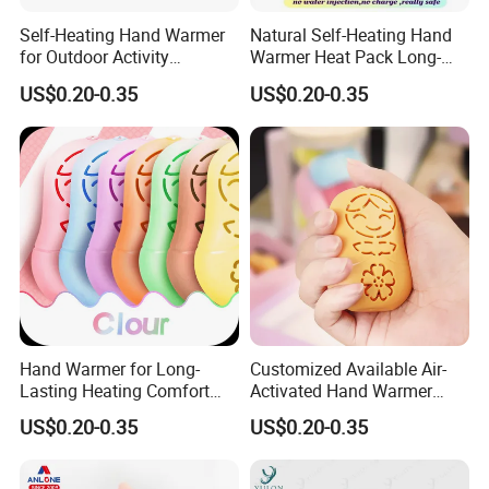
Self-Heating Hand Warmer
Natural Self-Heating Hand
for Outdoor Activity
Warmer Heat Pack Long-
Physical Therapy Heat
Lasting Portable with
US$0.20-0.35
US$0.20-0.35
Patch Pad
Warmer Pad
Hand Warmer for Long-
Customized Available Air-
Lasting Heating Comfort
Activated Hand Warmer
Heat Pack for Children and
with PE Cover
US$0.20-0.35
US$0.20-0.35
Adults
Recommended