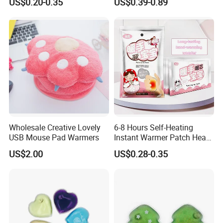
US$0.20-0.35
US$0.39-0.89
Wholesale Creative Lovely
6-8 Hours Self-Heating
USB Mouse Pad Warmers
Instant Warmer Patch Heat
Pack Hand Warmer Pad
US$2.00
US$0.28-0.35