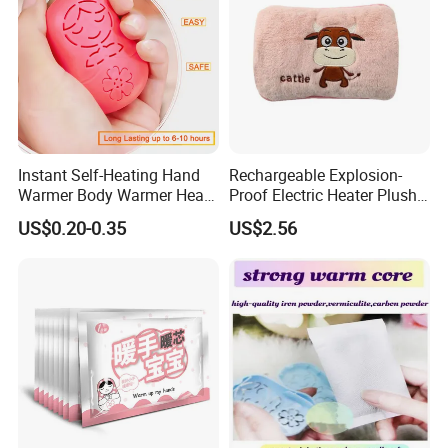
Instant Self-Heating Hand
Rechargeable Explosion-
Warmer Body Warmer Heat
Proof Electric Heater Plush
Pack Patch for Woman
Water Injection Hand
US$0.20-0.35
US$2.56
Warmer