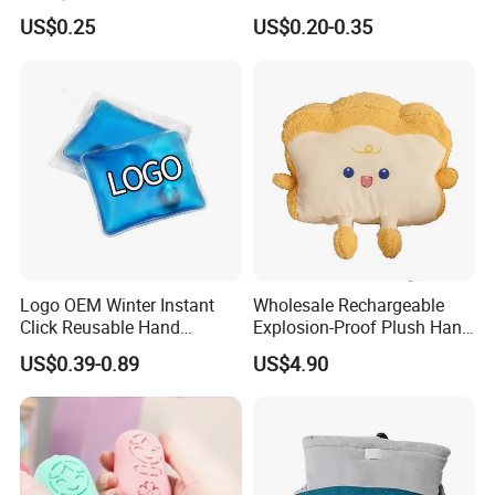
Activated Hand Warmer
US$0.25
US$0.20-0.35
Patch
Logo OEM Winter Instant
Wholesale Rechargeable
Click Reusable Hand
Explosion-Proof Plush Hand
Warmer Heat Pack with
Warmer Cartoon Electric
US$0.39-0.89
US$4.90
Detoxifying Benefits
Warming Treasure