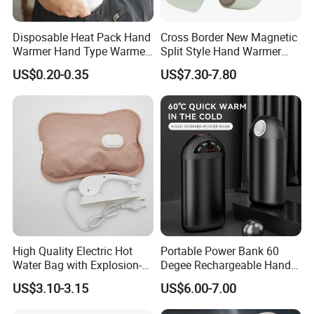
Disposable Heat Pack Hand
Cross Border New Magnetic
Warmer Hand Type Warmer
Split Style Hand Warmer
Patch Pad Heating Pack
Mini Portable 2-in-1 Hand
US$0.20-0.35
US$7.30-7.80
Warmer with USB Charging
High Quality Electric Hot
Portable Power Bank 60
Water Bag with Explosion-
Degee Rechargeable Hand
Proof Plug
Warmer with LED Light
US$3.10-3.15
US$6.00-7.00