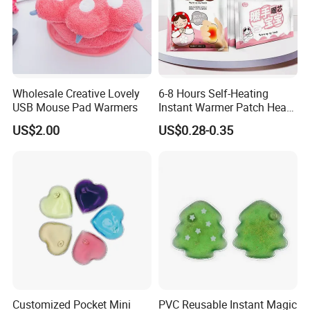
Wholesale Creative Lovely
6-8 Hours Self-Heating
USB Mouse Pad Warmers
Instant Warmer Patch Heat
Pack Hand Warmer Pad
US$2.00
US$0.28-0.35
Customized Pocket Mini
PVC Reusable Instant Magic