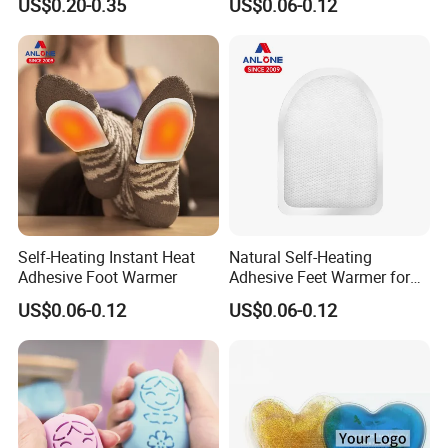
US$0.20-0.35
US$0.06-0.12
Warm
Self-Heating Instant Heat
Natural Self-Heating
Adhesive Foot Warmer
Adhesive Feet Warmer for
Cold Weather Activity
US$0.06-0.12
US$0.06-0.12