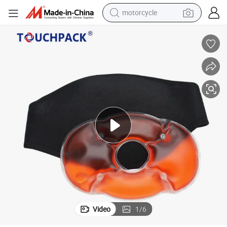
motorcycle
Knee Massager with Heat Body Warmer Reusable Knee Heat Pack
crawler excavator
farm tractor
weight loss capsule
basketball shoe
smart phone
sport shoe
electric scooter
Video
1
/
6