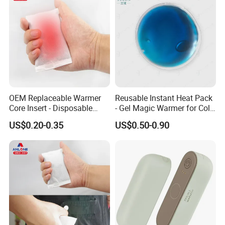
OEM Replaceable Warmer
Reusable Instant Heat Pack
Core Insert - Disposable
- Gel Magic Warmer for Cold
Heating Element for Hand
Days
US$0.20-0.35
US$0.50-0.90
Warmer, Instant Heat Pad
Cartridge with 8+Hours Heat
Retention