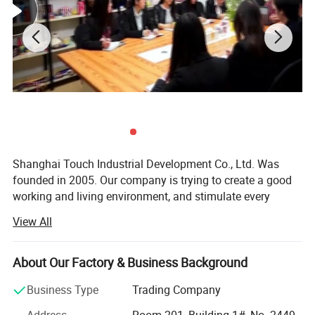
Shanghai Touch Industrial Development Co., Ltd. Was
founded in 2005. Our company is trying to create a good
working and living environment, and stimulate every
employee to achieve their self-worth. Meanwhile, we
View All
launch various physical activities and cultural recreational
activities, which make every employee get healthy and
mental outlook, and establish a good overall enterprise
About Our Factory & Business Background
image. So far, our company becomes an industrial high-
Business Type
Trading Company
tech enterprise, which has sophisticated production
technology, wide sales market, strong research and