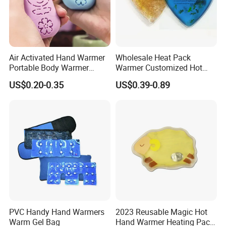
Air Activated Hand Warmer
Wholesale Heat Pack
Portable Body Warmer
Warmer Customized Hot
Instant Heat with Private
Compress Detoxifying
US$0.20-0.35
US$0.39-0.89
Logo
PVC Handy Hand Warmers
2023 Reusable Magic Hot
Warm Gel Bag
Hand Warmer Heating Pack