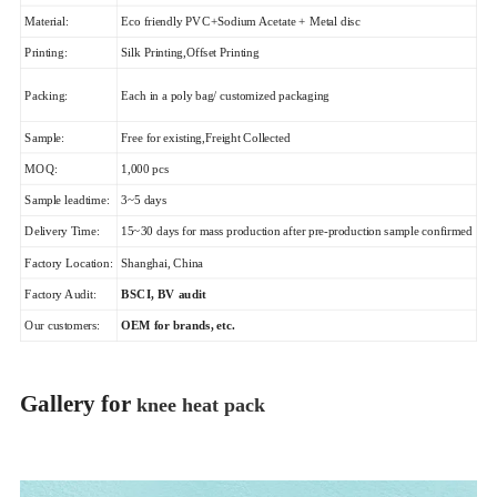
Material:
Eco friendly PVC+Sodium Acetate + Metal disc
Printing:
Silk Printing,Offset Printing
Packing:
Each in a poly bag/ customized packaging
Sample:
Free for existing,Freight Collected
MOQ:
1,000 pcs
Sample leadtime:
3~5 days
Delivery Time:
15~30 days for mass production after pre-production sample confirmed
Factory Location:
Shanghai, China
Factory Audit:
BSCI, BV audit
Our customers:
OEM for brands, etc.
Gallery for
knee heat pack