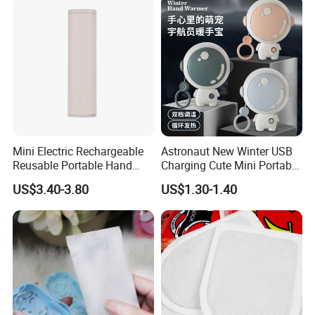
Mini Electric Rechargeable
Astronaut New Winter USB
Reusable Portable Hand
Charging Cute Mini Portable
Warmer with Power Bank
Electric USB Charging
US$3.40-3.80
US$1.30-1.40
Reusable Power Pack Hand
Warmer