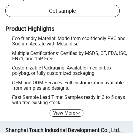
Get sample
Product Highlights
Eco-friendly Material: Made from eco-friendly PVC and
Sodium Acetate with Metal disc.
Multiple Certifications: Certified by MSDS, CE, FDA, ISO,
EN71, and 16P Free.
Customizable Packaging: Available in color box,
polybag, or fully customized packaging.
OEM and ODM Services: Full customization available
from samples and designs.
Fast Sample Lead Time: Samples ready in 3 to 5 days
with free existing stock.
View More
Shanghai Touch Industrial Development Co., Ltd.