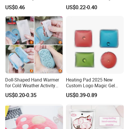
Pocket Hand Warmers
US$0.46
US$0.22-0.40
Doll-Shaped Hand Warmer
Heating Pad 2025 New
for Cold Weather Activity
Custom Logo Magic Gel
Heat Patch Pack
Foot Hand Warmers
US$0.20-0.35
US$0.39-0.89