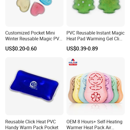
Customized Pocket Mini
PVC Reusable Instant Magic
Winter Reusable Magic PVC
Heat Pad Warming Gel Click
Instant Gel Hand Warmer
Heat Pack Hot Packs
US$0.20-0.60
US$0.39-0.89
Detoxifying
Reusable Click Heat PVC
OEM 8 Hours+ Self-Heating
Handy Warm Pack Pocket
Warmer Heat Pack Air