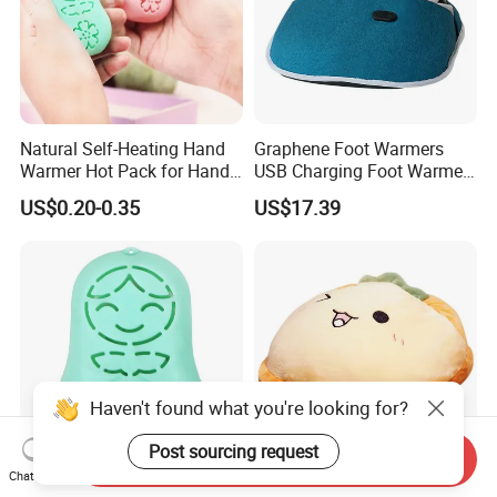
Natural Self-Heating Hand
Graphene Foot Warmers
Warmer Hot Pack for Hands
USB Charging Foot Warmer
Winter Warm Physical
for Baby Massage Foot Pad
US$0.20-0.35
US$17.39
Therapy
Haven't found what you're looking for?
Post sourcing request
Send Inquiry
Chat Now
Natural Self-Heating Hand
Electric Heating Foot