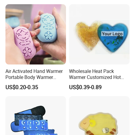
Air Activated Hand Warmer
Wholesale Heat Pack
Portable Body Warmer
Warmer Customized Hot
Instant Heat with Private
Compress Detoxifying
US$0.20-0.35
US$0.39-0.89
Logo