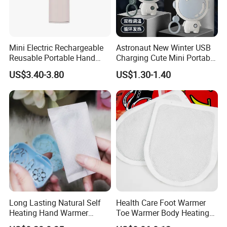
Mini Electric Rechargeable
Astronaut New Winter USB
Reusable Portable Hand
Charging Cute Mini Portable
Warmer with Power Bank
Electric USB Charging
US$3.40-3.80
US$1.30-1.40
Reusable Power Pack Hand
Warmer
Long Lasting Natural Self
Health Care Foot Warmer
Heating Hand Warmer
Toe Warmer Body Heating
(Cover available) for Winter
Patch