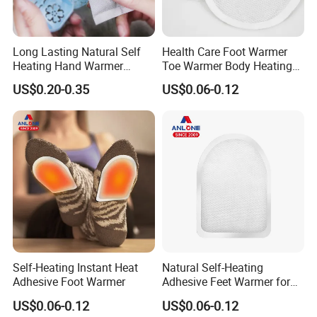
Long Lasting Natural Self
Health Care Foot Warmer
Heating Hand Warmer
Toe Warmer Body Heating
(Cover available) for Winter
Patch
US$0.20-0.35
US$0.06-0.12
Warm
Self-Heating Instant Heat
Natural Self-Heating
Adhesive Foot Warmer
Adhesive Feet Warmer for
Cold Weather Activity
US$0.06-0.12
US$0.06-0.12