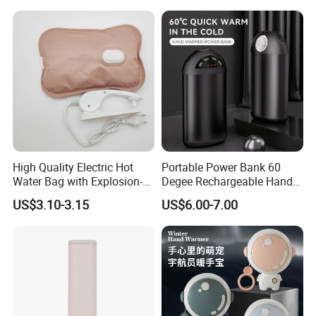
High Quality Electric Hot
Portable Power Bank 60
Water Bag with Explosion-
Degee Rechargeable Hand
Proof Plug
Warmer with LED Light
US$3.10-3.15
US$6.00-7.00