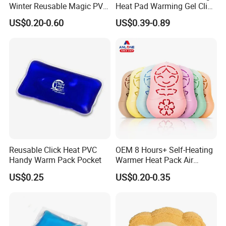
Winter Reusable Magic PVC
Heat Pad Warming Gel Click
Instant Gel Hand Warmer
Heat Pack Hot Packs
US$0.20-0.60
US$0.39-0.89
Detoxifying
Reusable Click Heat PVC
OEM 8 Hours+ Self-Heating
Handy Warm Pack Pocket
Warmer Heat Pack Air
Activated Hand Warmer
US$0.25
US$0.20-0.35
Patch