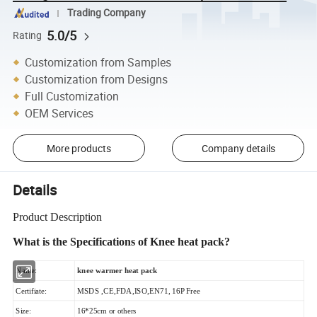
Trading Company
5.0/5
Rating
Customization from Samples
Customization from Designs
Full Customization
OEM Services
More products
Company details
Details
Product Description
What is the Specifications of Knee heat pack
?
Name:
knee warmer heat pack
Certifiate:
MSDS ,CE,FDA,ISO,EN71, 16P Free
Size:
16*25cm or others