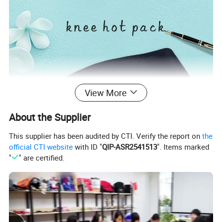
View More
About the Supplier
This supplier has been audited by CTI. Verify the report on
the
official CTI website
with ID "
QIP-ASR2541513
". Items marked
"
" are certified.