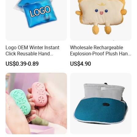
Logo OEM Winter Instant
Wholesale Rechargeable
Click Reusable Hand
Explosion-Proof Plush Hand
Warmer Heat Pack with
Warmer Cartoon Electric
US$0.39-0.89
US$4.90
Detoxifying Benefits
Warming Treasure