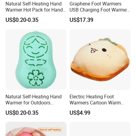
Natural Self-Heating Hand
Graphene Foot Warmers
Warmer Hot Pack for Hands
USB Charging Foot Warmer
Winter Warm Physical
for Baby Massage Foot Pad
US$0.20-0.35
US$17.39
Therapy
Natural Self-Heating Hand
Electric Heating Foot
Warmer for Outdoors
Warmers Cartoon Warm
Thermal Relax for Winter
Cushion Plush Foot Cushion
US$0.20-0.35
US$4.99
Warm