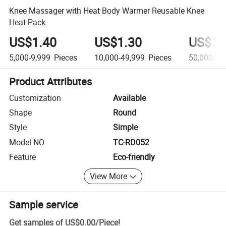
Knee Massager with Heat Body Warmer Reusable Knee
Heat Pack
US$1.40
US$1.30
US$1.
5,000-9,999
Pieces
10,000-49,999
Pieces
50,000+
P
Product Attributes
Customization
Available
Shape
Round
Style
Simple
Model NO.
TC-RD052
Feature
Eco-friendly
View More
Sample service
Get samples of
US$0.00
/
Piece
!