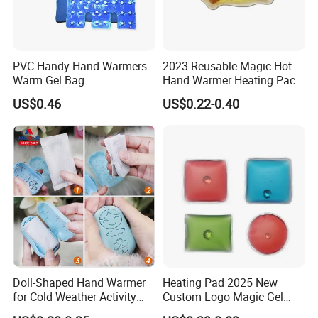
PVC Handy Hand Warmers
2023 Reusable Magic Hot
Warm Gel Bag
Hand Warmer Heating Pack
Pocket Hand Warmers
US$0.46
US$0.22-0.40
Doll-Shaped Hand Warmer
Heating Pad 2025 New
for Cold Weather Activity
Custom Logo Magic Gel
Heat Patch Pack
Foot Hand Warmers