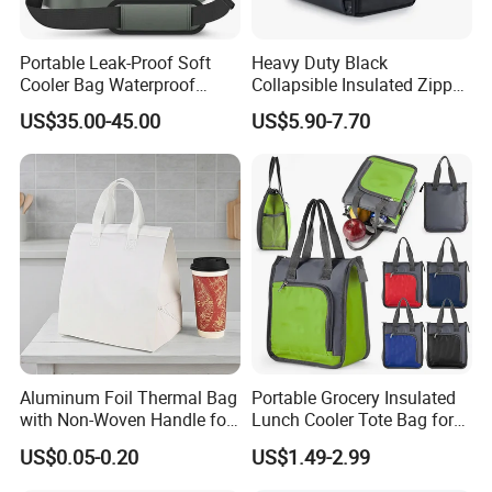
Portable Leak-Proof Soft
Heavy Duty Black
Cooler Bag Waterproof
Collapsible Insulated Zipper
Insulated Soft Sided Picnic
Cooler Bag with Hard
US$35.00-45.00
US$5.90-7.70
Bag Travel Tote Lunch Food
Bottom Insert
Bag
Aluminum Foil Thermal Bag
Portable Grocery Insulated
with Non-Woven Handle for
Lunch Cooler Tote Bag for
Food Delivery
Shopping, Beach, Office,
US$0.05-0.20
US$1.49-2.99
Promotion