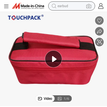
earbud
bluetooth earphone
ulated Thermal Lunch Cooler Bag
Wholesale Reusable Portable Cheap High Quality Custom Non Woven Ins
reagent
perfume
living room sofa
pullover hoody
motorcycle
basketball shoe
Video
1
/
6