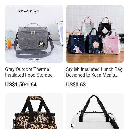
Gray Outdoor Thermal
Stylish Insulated Lunch Bag
Insulated Food Storage
Designed to Keep Meals
Bags Reusable Lunch Box
Warm and Fresh
US$1.50-1.64
US$0.63
Travel Cooler Bags