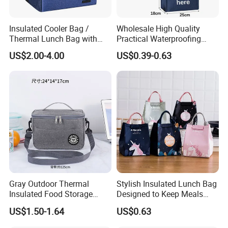
Insulated Cooler Bag /
Wholesale High Quality
Thermal Lunch Bag with
Practical Waterproofing
Reinforced Base for Food &
Lunch Insulated Cooler
US$2.00-4.00
US$0.39-0.63
Beverage Transport
Carry Bags
Gray Outdoor Thermal
Stylish Insulated Lunch Bag
Insulated Food Storage
Designed to Keep Meals
Bags Reusable Lunch Box
Warm and Fresh
US$1.50-1.64
US$0.63
Travel Cooler Bags