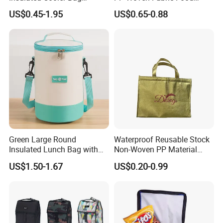
Thermal Lunch Box Bags
Delivery Cooler Tote Bag
US$0.45-1.95
US$0.65-0.88
for Kids
Green Large Round
Waterproof Reusable Stock
Insulated Lunch Bag with
Non-Woven PP Material
Thick Aluminum Foil Cooler
Takeaway Tote for Food
US$1.50-1.67
US$0.20-0.99
Bag
Lunch with Handle for
Durian Thermal Insulated
Cooler Bag