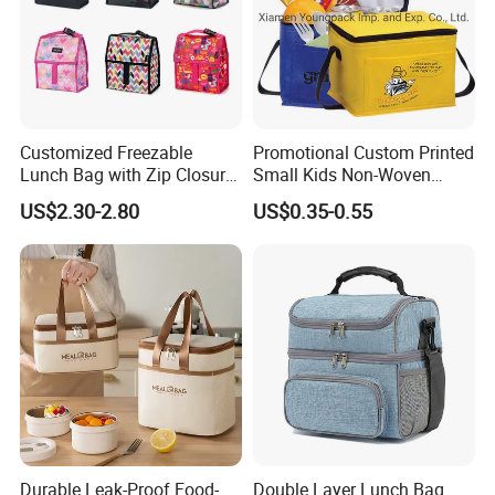
Customized Freezable
Promotional Custom Printed
Lunch Bag with Zip Closure
Small Kids Non-Woven
Rolled up Stored in Freezer
Insulated Cooling Bag
US$2.30-2.80
US$0.35-0.55
Gel Freeze Cooler Bag
Durable Leak-Proof Food-
Double Layer Lunch Bag