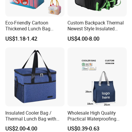
Eco-Friendly Cartoon
Custom Backpack Thermal
Thickened Lunch Bag
Newest Style Insulated
Large-Capacity Insulated
Backpack Waterproof Food
US$1.18-1.42
US$4.00-8.00
Cooler Bag Portable Ice Tote
Delivery Bag
Insulated Cooler Bag /
Wholesale High Quality
Thermal Lunch Bag with
Practical Waterproofing
Reinforced Base for Food &
Lunch Insulated Cooler
US$2.00-4.00
US$0.39-0.63
Beverage Transport
Carry Bags