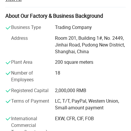
launch various physical activities and cultural recreational
activities, which make every employee get healthy and
mental outlook, and establish a good overall enterprise
About Our Factory & Business Background
image. So far, our company becomes an industrial high-
Business Type
Trading Company
tech enterprise, which has sophisticated production
technology, wide sales market, strong research and
Address
Room 201, Building 1#, No. 2449,
development capability, high quality products, and
Jinhai Road, Pudong New District,
excellent service sense.
Shanghai, China
Sophisticated production technology
Plant Area
200 square meters
At Present, our products cover three major areas, medical
Number of
18
assistance, outdoor tourism and daily needs. They include
Employees
Hot & cold therapy packs, instant cold packs, instant heat
Registered Capital
2,000,000 RMB
packs, hot packs, ice packs & ice boxes and other related
products. We have professional production line and high-
Terms of Payment
LC, T/T, PayPal, Western Union,
level, high-quality management team, which can make
Small-amount payment
sure the products put into the market timely and exactly.
International
EXW, CFR, CIF, FOB
Wide sales market
Commercial