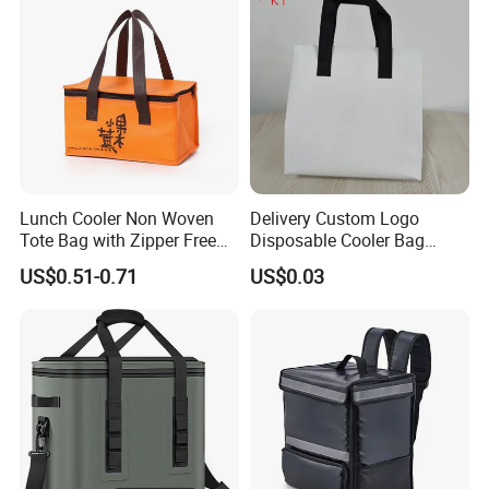
Lunch Cooler Non Woven
Delivery Custom Logo
Tote Bag with Zipper Free
Disposable Cooler Bag
Sample Small Bottle
Waterproof Aluminum Foil
US$0.51-0.71
US$0.03
Thermal Cooler Bag for
Non Woven Cooler Bag
Food Waterproof Non-
Thermal Insulated Cooler
Woven Insulated Cooler
Bag
Lunch Bag