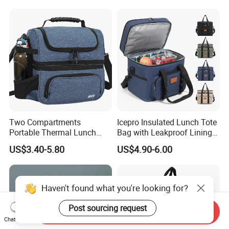
Lunch Bag Insulated Cooler
Bag Non Woven Cooler Bag
Two Compartments
Icepro Insulated Lunch Tote
Portable Thermal Lunch
Bag with Leakproof Lining
Box Cooler Bag Insulated
for Fresh Food Cooler Bag
US$3.40-5.80
US$4.90-6.00
Thermal Ice Cooler Bag
Haven't found what you're looking for?
Post sourcing request
Send Inquiry
Chat Now