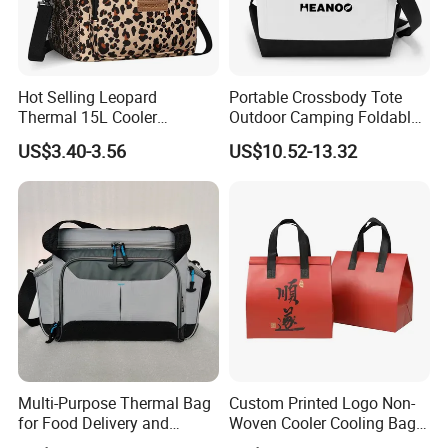
Hot Selling Leopard
Portable Crossbody Tote
Thermal 15L Cooler
Outdoor Camping Foldable
Inuslated Lunch Bag for
Soft Insulated Cooler Bag
US$3.40-3.56
US$10.52-13.32
Women Adults
Multi-Purpose Thermal Bag
Custom Printed Logo Non-
for Food Delivery and
Woven Cooler Cooling Bag
Picnics
Thermal Takeaway Bag