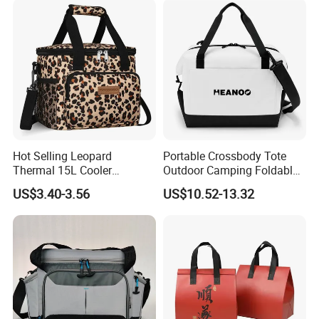
Hot Selling Leopard
Portable Crossbody Tote
Thermal 15L Cooler
Outdoor Camping Foldable
Inuslated Lunch Bag for
Soft Insulated Cooler Bag
US$3.40-3.56
US$10.52-13.32
Women Adults