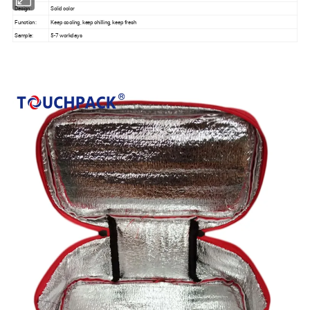
Design:
Solid color
Function:
Keep cooling, keep chilling, keep fresh
Sample:
5-7 workdays