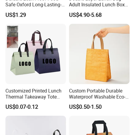
Safe Oxford Long-Lasting-
Adult Insulated Lunch Box
Insulated Water-Resistant
Leakproof Food Cooler Bag
US$1.29
US$4.90-5.68
Easy-Clean Outdoor-Picnic
Portable Lunch Cooler Bag
Customized Printed Lunch
Custom Portable Durable
Thermal Takeaway Tote
Waterproof Washable Eco-
Insulated Bags for Catering
Friendly Thermal Insulated
US$0.07-0.12
US$0.50-1.50
Drinking
Tyvek Lunch Cooler Bag