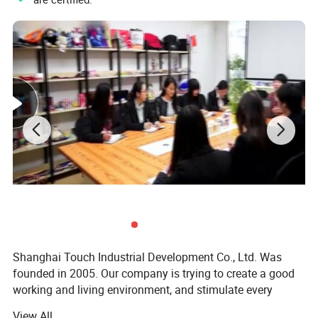
Shanghai Touch Industrial Development Co., Ltd. Was
founded in 2005. Our company is trying to create a good
working and living environment, and stimulate every
employee to achieve their self-worth. Meanwhile, we
View All