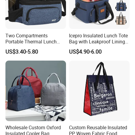
Two Compartments
Icepro Insulated Lunch Tote
Portable Thermal Lunch
Bag with Leakproof Lining
Box Cooler Bag Insulated
for Fresh Food Cooler Bag
US$3.40-5.80
US$4.90-6.00
Thermal Ice Cooler Bag
Wholesale Custom Oxford
Custom Reusable Insulated
Insulated Cooler Bag
PP Woven Fabric Food