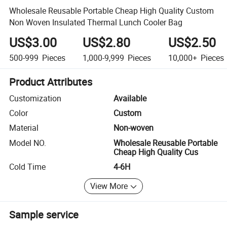
Wholesale Reusable Portable Cheap High Quality Custom
Non Woven Insulated Thermal Lunch Cooler Bag
US$3.00
US$2.80
US$2.50
500-999
Pieces
1,000-9,999
Pieces
10,000+
Pieces
Product Attributes
Customization
Available
Color
Custom
Material
Non-woven
Model NO.
Wholesale Reusable Portable
Cheap High Quality Cus
Cold Time
4-6H
View More
Sample service