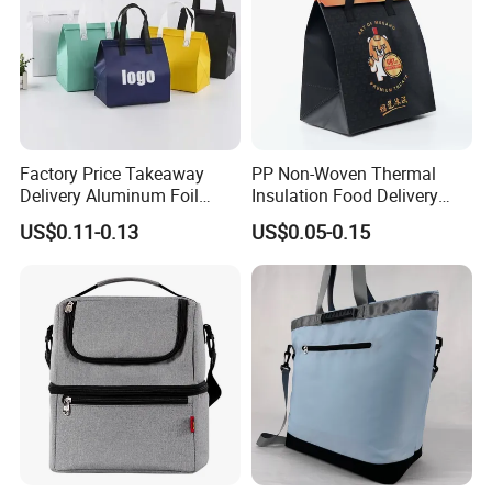
Factory Price Takeaway
PP Non-Woven Thermal
Delivery Aluminum Foil
Insulation Food Delivery
Cooler Disposablethermal
Takeaway Cooler Bag
US$0.11-0.13
US$0.05-0.15
Insulated Bag with Plastic
Handle