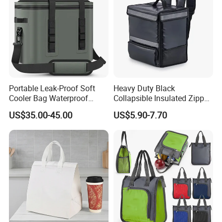
Portable Leak-Proof Soft
Heavy Duty Black
Cooler Bag Waterproof
Collapsible Insulated Zipper
Insulated Soft Sided Picnic
Cooler Bag with Hard
US$35.00-45.00
US$5.90-7.70
Bag Travel Tote Lunch Food
Bottom Insert
Bag