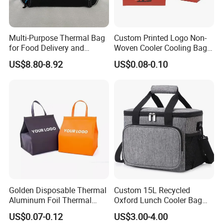
Multi-Purpose Thermal Bag
Custom Printed Logo Non-
for Food Delivery and
Woven Cooler Cooling Bag
Picnics
Thermal Takeaway Bag
US$8.80-8.92
US$0.08-0.10
Insulated Insulation Lunch
Food Delivery Bag for Keep
Warm
Golden Disposable Thermal
Custom 15L Recycled
Aluminum Foil Thermal
Oxford Lunch Cooler Bag
Insulation Bag Food
Insulation Cooler Box
US$0.07-0.12
US$3.00-4.00
Delivery Packaging Tote