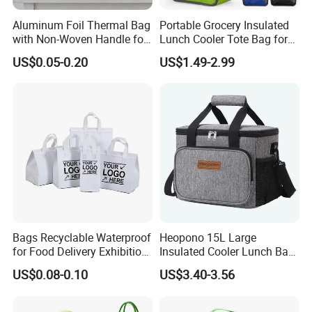
Aluminum Foil Thermal Bag
Portable Grocery Insulated
with Non-Woven Handle for
Lunch Cooler Tote Bag for
Food Delivery
Shopping, Beach, Office,
US$0.05-0.20
US$1.49-2.99
Promotion
Bags Recyclable Waterproof
Heopono 15L Large
for Food Delivery Exhibition
Insulated Cooler Lunch Bag
Heat Preservation
for Adults
US$0.08-0.10
US$3.40-3.56
Supermarket