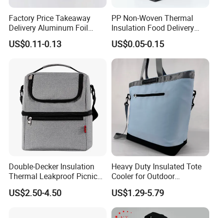
Factory Price Takeaway
PP Non-Woven Thermal
Delivery Aluminum Foil
Insulation Food Delivery
Cooler Disposablethermal
Takeaway Cooler Bag
US$0.11-0.13
US$0.05-0.15
Insulated Bag with Plastic
Handle
Double-Decker Insulation
Heavy Duty Insulated Tote
Thermal Leakproof Picnic
Cooler for Outdoor
Lunch Cooler Bag with
Adventures
US$2.50-4.50
US$1.29-5.79
Shoulder Strap