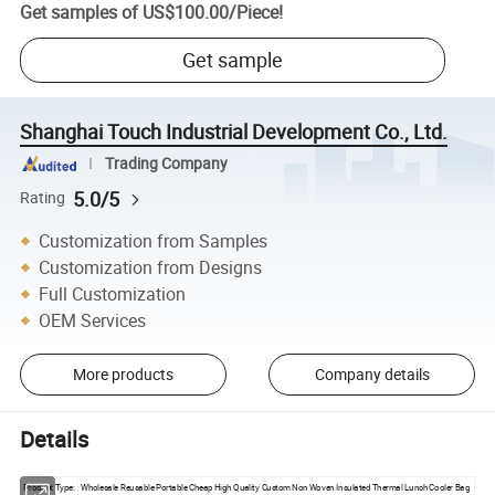
Get samples of
US$100.00
/
Piece
!
Get sample
Shanghai Touch Industrial Development Co., Ltd.
Trading Company
5.0/5
Rating
Customization from Samples
Customization from Designs
Full Customization
OEM Services
More products
Company details
Details
Product Type:
Wholesale Reusable Portable Cheap High Quality Custom Non Woven Insulated Thermal Lunch Cooler Bag