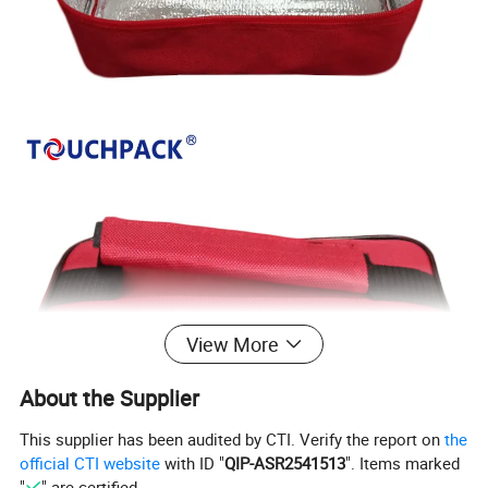
View More
About the Supplier
This supplier has been audited by CTI. Verify the report on
the
official CTI website
with ID "
QIP-ASR2541513
". Items marked
"
" are certified.