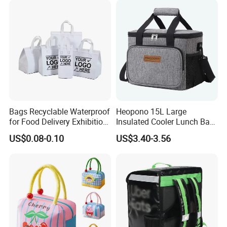
Bags Recyclable Waterproof
Heopono 15L Large
for Food Delivery Exhibition
Insulated Cooler Lunch Bag
Heat Preservation
for Adults
US$0.08-0.10
US$3.40-3.56
Supermarket