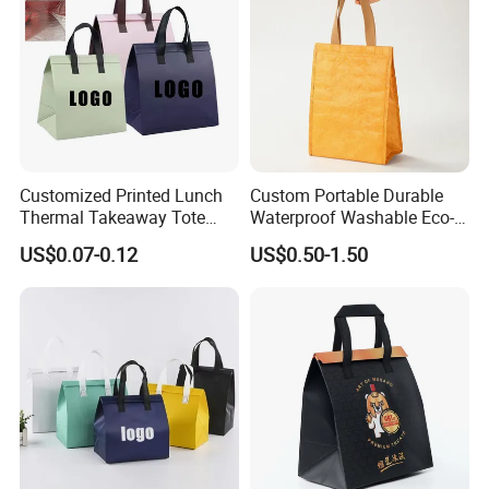
Customized Printed Lunch
Custom Portable Durable
Thermal Takeaway Tote
Waterproof Washable Eco-
Insulated Bags for Catering
Friendly Thermal Insulated
US$0.07-0.12
US$0.50-1.50
Drinking
Tyvek Lunch Cooler Bag