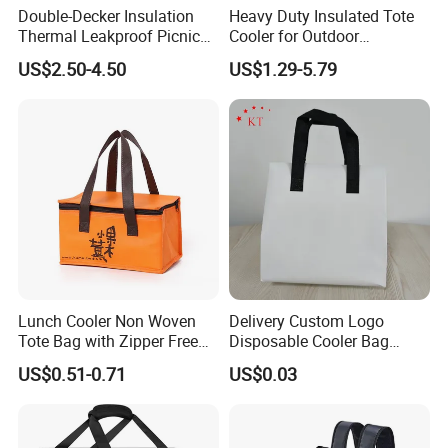
Double-Decker Insulation
Heavy Duty Insulated Tote
Thermal Leakproof Picnic
Cooler for Outdoor
Lunch Cooler Bag with
Adventures
US$2.50-4.50
US$1.29-5.79
Shoulder Strap
Lunch Cooler Non Woven
Delivery Custom Logo
Tote Bag with Zipper Free
Disposable Cooler Bag
Sample Small Bottle
Waterproof Aluminum Foil
US$0.51-0.71
US$0.03
Thermal Cooler Bag for
Non Woven Cooler Bag
Food Waterproof Non-
Thermal Insulated Cooler
Woven Insulated Cooler
Bag
Lunch Bag