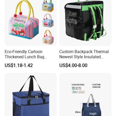
Eco-Friendly Cartoon
Custom Backpack Thermal
Thickened Lunch Bag
Newest Style Insulated
Large-Capacity Insulated
Backpack Waterproof Food
US$1.18-1.42
US$4.00-8.00
Cooler Bag Portable Ice Tote
Delivery Bag