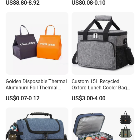
US$8.80-8.92
US$0.08-0.10
Insulated Insulation Lunch
Food Delivery Bag for Keep
Warm
Golden Disposable Thermal
Custom 15L Recycled
Aluminum Foil Thermal
Oxford Lunch Cooler Bag
Insulation Bag Food
Insulation Cooler Box
US$0.07-0.12
US$3.00-4.00
Delivery Packaging Tote
Lunch Bag Insulated Cooler
Bag Non Woven Cooler Bag