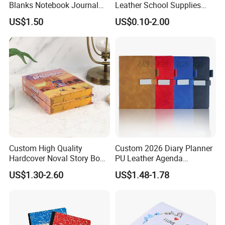
Blanks Notebook Journal
Leather School Supplies
Custom Logo Sublimation
Spiral Exercise Diary Paper
US$1.50
US$0.10-2.00
Fabric Notepad Sublimation
Journal Notebook
Blank Notebooks
Custom High Quality
Custom 2026 Diary Planner
Hardcover Noval Story Book
PU Leather Agenda
with Sprayed Edges
Promotional Hard Cover A5
US$1.30-2.60
US$1.48-1.78
Children's Book Printing
Notebook with Metal
Magnet