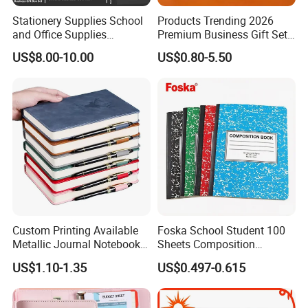
Stationery Supplies School
Products Trending 2026
and Office Supplies
Premium Business Gift Set
Corporate Gift Set A5 Spiral
Leather Notebook +
US$8.00-10.00
US$0.80-5.50
Journal Notebook
Vacuum Insulated Thermos
+ Metal Pen Corporate Gift
Sets
Custom Printing Available
Foska School Student 100
Metallic Journal Notebook
Sheets Composition
with Lined Printing for
Notebook for Stationery
US$1.10-1.35
US$0.497-0.615
Business
Supplier