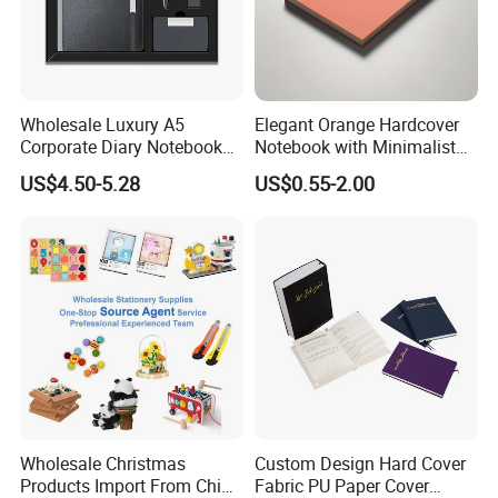
Wholesale Luxury A5
Elegant Orange Hardcover
Corporate Diary Notebook
Notebook with Minimalist
Custom Logo Pen Keychain
Design for Note-Taking
US$4.50-5.28
US$0.55-2.00
Promotional Note Book
Business Gift Set
Wholesale Christmas
Custom Design Hard Cover
Products Import From China
Fabric PU Paper Cover