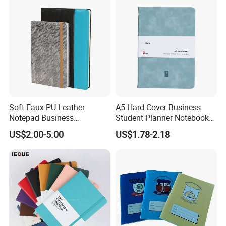
Soft Faux PU Leather
A5 Hard Cover Business
Notepad Business
Student Planner Notebook
Stationery Meeting Records
for Meeting Records
US$2.00-5.00
US$1.78-2.18
Notebook