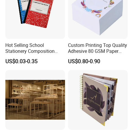
Hot Selling School
Custom Printing Top Quality
Stationery Composition
Adhesive 80 GSM Paper
Notebook
Note Sticky Notepad Post
US$0.03-0.35
US$0.80-0.90
Note Memo Notes Writing
Customization