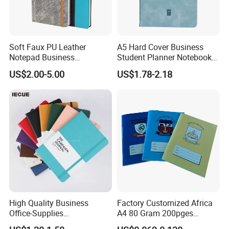
Soft Faux PU Leather
A5 Hard Cover Business
Notepad Business
Student Planner Notebook
Stationery Meeting Records
for Meeting Records
US$2.00-5.00
US$1.78-2.18
Notebook
High Quality Business
Factory Customized Africa
Office-Supplies
A4 80 Gram 200pges
Personalized Printed PU
Printing School & Office