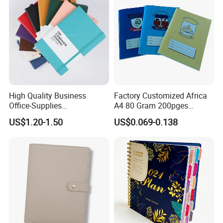
High Quality Business
Factory Customized Africa
Office-Supplies
A4 80 Gram 200pges
Personalized Printed PU
Printing School & Office
US$1.20-1.50
US$0.069-0.138
Leather Custom A5
Supplies Saddle Binding
Hardcover Journal
Exercise Book Notebook
Notebook