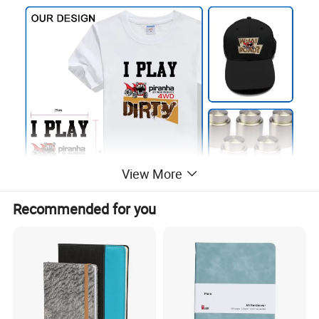
View More
Recommended for you