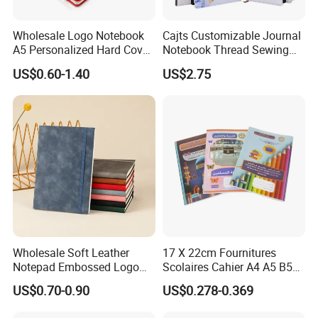
Wholesale Logo Notebook
Cajts Customizable Journal
A5 Personalized Hard Cover
Notebook Thread Sewing
PU Leather Promotional
School Gift Sublimation
US$0.60-1.40
US$2.75
Business Gifts Custom
Blank Leather Notebook
Notebook with Logo
Wholesale Soft Leather
17 X 22cm Fournitures
Notepad Embossed Logo
Scolaires Cahier A4 A5 B5
Journal Soft Faux Leather
PP Cover Softcover
US$0.70-0.90
US$0.278-0.369
Notebook Customized
Hardcover Exercise Book 32
/ 48 / 80 / 96 192 Pages