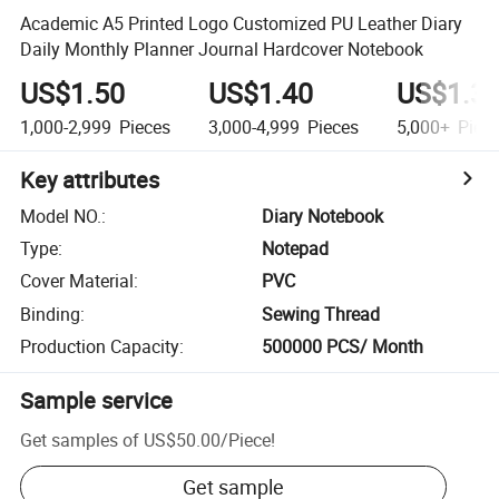
Academic A5 Printed Logo Customized PU Leather Diary
Daily Monthly Planner Journal Hardcover Notebook
US$1.50
US$1.40
US$1.3
1,000-2,999
Pieces
3,000-4,999
Pieces
5,000+
Piec
Key attributes
Model NO.
:
Diary Notebook
Type
:
Notepad
Cover Material
:
PVC
Binding
:
Sewing Thread
Production Capacity
:
500000 PCS/ Month
Sample service
Get samples of
US$50.00
/
Piece
!
Get sample