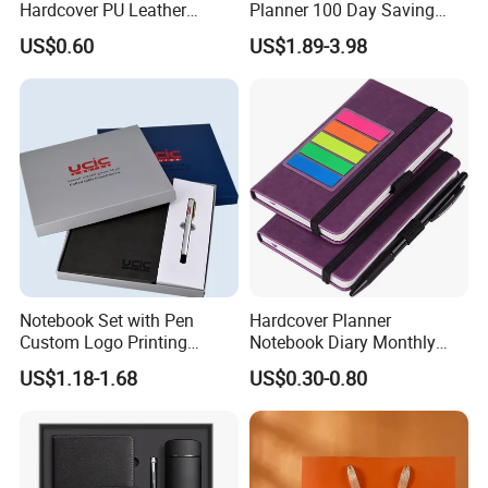
Hardcover PU Leather
Planner 100 Day Saving
Journal Notebook with
Money Organizer Budget
US$0.60
US$1.89-3.98
Custom Logo for Students
Binder
Notebook Set with Pen
Hardcover Planner
Custom Logo Printing
Notebook Diary Monthly
Embossed Debossed Hard
Planner Printing
US$1.18-1.68
US$0.30-0.80
Cover