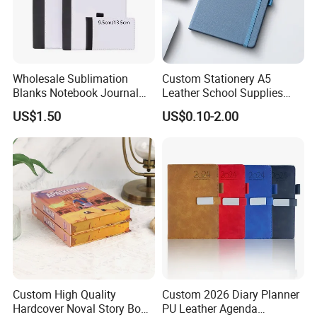
Wholesale Sublimation
Custom Stationery A5
Blanks Notebook Journal
Leather School Supplies
Custom Logo Sublimation
Spiral Exercise Diary Paper
US$1.50
US$0.10-2.00
Fabric Notepad Sublimation
Journal Notebook
Blank Notebooks
Custom High Quality
Custom 2026 Diary Planner
Hardcover Noval Story Book
PU Leather Agenda