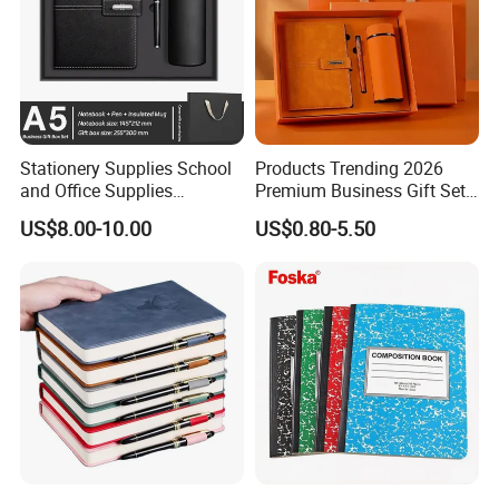
Stationery Supplies School
Products Trending 2026
and Office Supplies
Premium Business Gift Set
Corporate Gift Set A5 Spiral
Leather Notebook +
US$8.00-10.00
US$0.80-5.50
Journal Notebook
Vacuum Insulated Thermos
+ Metal Pen Corporate Gift
Sets