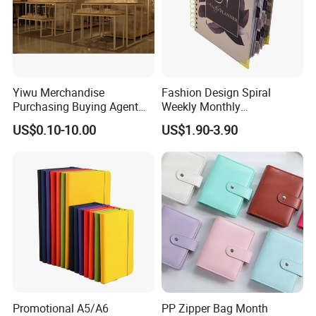
Yiwu Merchandise
Fashion Design Spiral
Purchasing Buying Agent
Weekly Monthly
with More Than 20 Years
Manifestation Goal Diary
US$0.10-10.00
US$1.90-3.90
Experience
Journal Planner Agenda
Notebook A5 Manufacturer
Promotional A5/A6
PP Zipper Bag Month