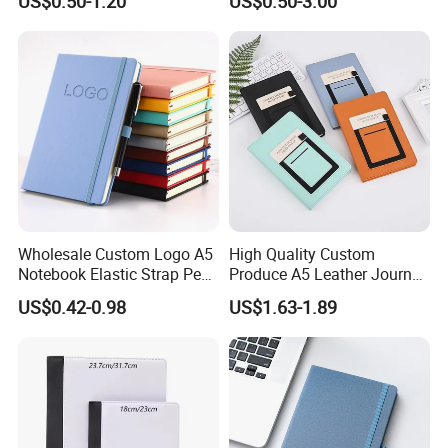
US$0.50-1.20
US$0.50-3.00
Printing
Journal Notebook
Wholesale Custom Logo A5
High Quality Custom
Notebook Elastic Strap Pen
Produce A5 Leather Journal
Holder PU Notebook Printed
Notebook with Pocket
US$0.42-0.98
US$1.63-1.89
Logo Diary Notepad Note
Book PU Leather Notebook