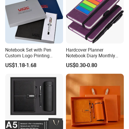
Notebook Set with Pen
Hardcover Planner
Custom Logo Printing
Notebook Diary Monthly
Embossed Debossed Hard
Planner Printing
US$1.18-1.68
US$0.30-0.80
Cover