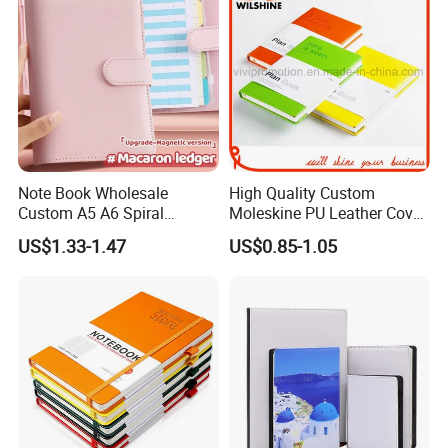
Note Book Wholesale
High Quality Custom
Custom A5 A6 Spiral
Moleskine PU Leather Cover
Business Planner PU
Agenda Notebook (PUN402)
US$1.33-1.47
US$0.85-1.05
Leather Cover Macaron
Color Agenda Binder Work
Journal Corporate Gift
Notebook