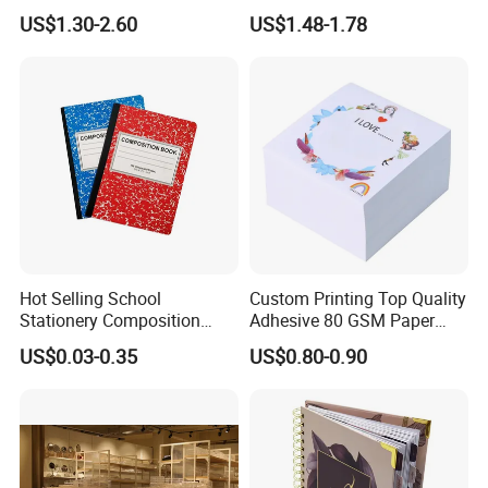
with Sprayed Edges
Promotional Hard Cover A5
US$1.30-2.60
US$1.48-1.78
Children's Book Printing
Notebook with Metal
Magnet
Hot Selling School
Custom Printing Top Quality
Stationery Composition
Adhesive 80 GSM Paper
Notebook
Note Sticky Notepad Post
US$0.03-0.35
US$0.80-0.90
Note Memo Notes Writing
Customization