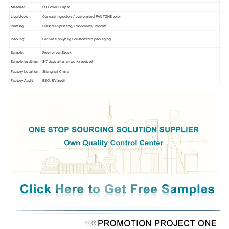
Material:
PU Cover+ Paper
Liquid color:
Our existing colors / customized PANTONE color
Printing:
Silkscreen printing/Embroidery/ Imprint
Packing:
Each in a polybag / customized packaging
Sample:
Free for our Stock
Sample leadtime:
3-7 days after artwork received
Factory Location:
Shanghai, China
Factory Audit:
BSCI, BV audit