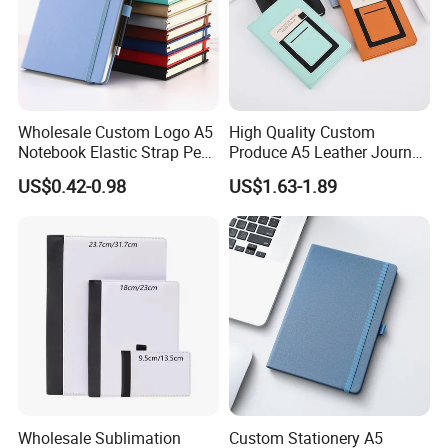
Wholesale Custom Logo A5
High Quality Custom
Notebook Elastic Strap Pen
Produce A5 Leather Journal
Holder PU Notebook Printed
Notebook with Pocket
US$0.42-0.98
US$1.63-1.89
Logo Diary Notepad Note
Book PU Leather Notebook
Wholesale Sublimation
Custom Stationery A5