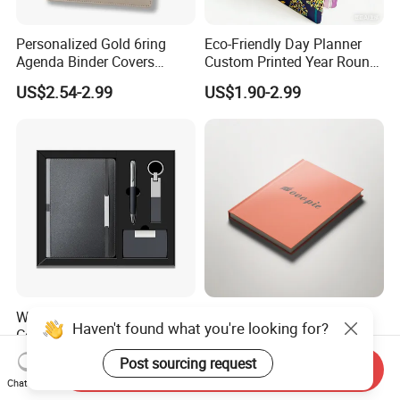
Personalized Gold 6ring
Eco-Friendly Day Planner
Agenda Binder Covers
Custom Printed Year Round
Pebbled Leather A5 Binder
Planning Diary Happy
US$2.54-2.99
US$1.90-2.99
with Buckle
Weekly Planner Journal
Agenda with Stickers &
Tabs
Wholesale Luxury A5
Elegant Orange Hardcover
Haven't found what you're looking for?
Corporate Diary Notebook
Notebook with Minimalist
Custom Logo Pen Keychain
Design for Note-Taking
US$4.50-5.28
US$0.55-2.00
Post sourcing request
Send Inquiry
Promotional Note Book
Chat Now
Business Gift Set