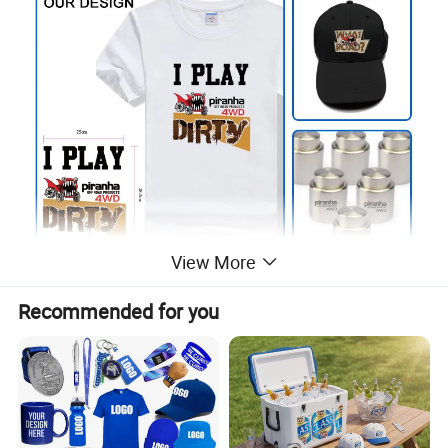
View More
Recommended for you