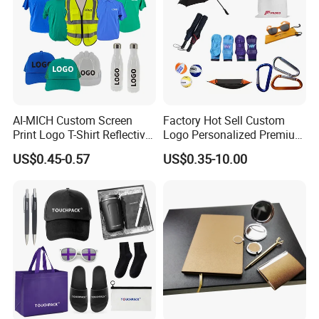
AI-MICH Custom Screen
Factory Hot Sell Custom
Print Logo T-Shirt Reflective
Logo Personalized Premium
Safety Vest Uniforms Bulk
Luxury Holiday Promotional
US$0.45-0.57
US$0.35-10.00
Wholesale Workwear for
Business Office Products
Construction Security Staff
Merchandise Corporate
and Team Building
Items Promotion Gifts with
Low MOQ