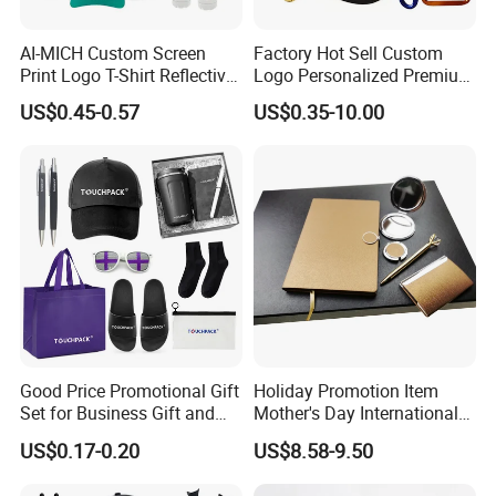
AI-MICH Custom Screen
Factory Hot Sell Custom
Print Logo T-Shirt Reflective
Logo Personalized Premium
Safety Vest Uniforms Bulk
Luxury Holiday Promotional
US$0.45-0.57
US$0.35-10.00
Wholesale Workwear for
Business Office Products
Construction Security Staff
Merchandise Corporate
and Team Building
Items Promotion Gifts with
Low MOQ
Good Price Promotional Gift
Holiday Promotion Item
Set for Business Gift and
Mother's Day International
Giveaway Purpose
Women's Day Mirror Bag
US$0.17-0.20
US$8.58-9.50
Hook Notebook Set