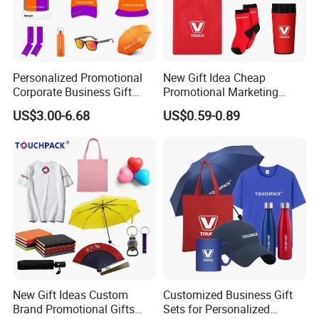
Personalized Promotional
New Gift Idea Cheap
Corporate Business Gift
Promotional Marketing
Sets Customized Wedding
Materials Gift
US$3.00-6.68
US$0.59-0.89
Return Souvenir Small
Promotional Gift Items
New Gift Ideas Custom
Customized Business Gift
Brand Promotional Gifts
Sets for Personalized