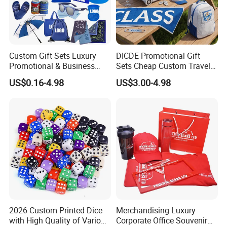
Custom Gift Sets Luxury
DICDE Promotional Gift
Promotional & Business
Sets Cheap Custom Travel
Gifts Items Promotional Gift
Eco Promotional Items Gifts
US$0.16-4.98
US$3.00-4.98
2026 Custom Printed Dice
Merchandising Luxury
with High Quality of Various
Corporate Office Souvenir