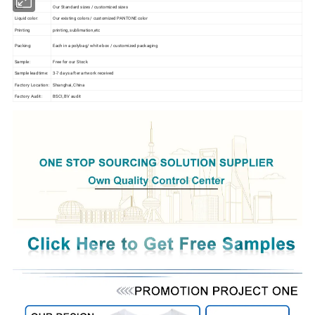
Size:
Our Standard sizes / customized sizes
Liquid color:
Our existing colors / customized PANTONE color
Printing
printing, sublimation,etc
Packing:
Each in a polybag/ white box / customized packaging
Sample:
Free for our Stock
Sample leadtime:
3-7 days after artwork received
Factory Location:
Shanghai, China
Factory Audit:
BSCI, BV audit