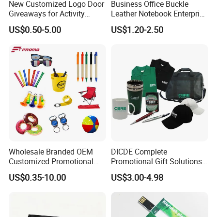
New Customized Logo Door
Business Office Buckle
Giveaways for Activity
Leather Notebook Enterprise
Promotion
Company Meeting Record
US$0.50-5.00
US$1.20-2.50
Book PU Notepad
Wholesale Branded OEM
DICDE Complete
Customized Promotional
Promotional Gift Solutions
Merchandise Souvenir
& Customized Items -
US$0.35-10.00
US$3.00-4.98
Products Custom Marketing
Comprehensive Advertising
Promotion Corporate
Gifts Set
Business Gifts Sets for
Institute Campaign Staff