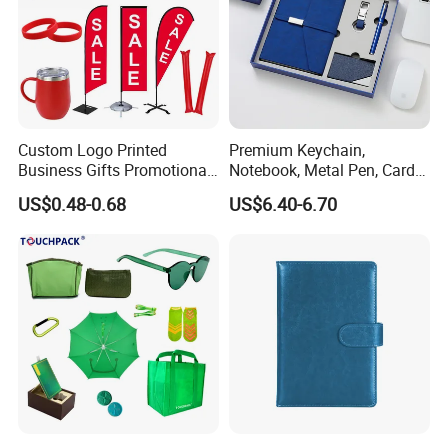
Custom Logo Printed
Premium Keychain,
Business Gifts Promotional
Notebook, Metal Pen, Card
and Marketing Tool
Holder Custom Corporate
US$0.48-0.68
US$6.40-6.70
Gift Set