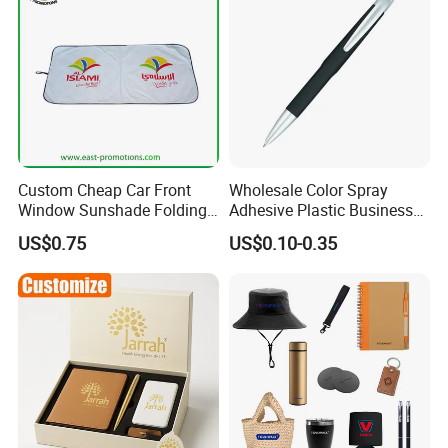
Custom Cheap Car Front
Wholesale Color Spray
Window Sunshade Folding
Adhesive Plastic Business
Sun Shade with Pouch
Gift Ballpoint Pen
US$0.75
US$0.10-0.35