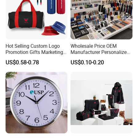
Hot Selling Custom Logo
Wholesale Price OEM
Promotion Gifts Marketing
Manufacturer Personalized
Products Company
Giftware Business
US$0.58-0.78
US$0.10-0.20
Corporate Gift
Promotional Promotion
Promo Gifts for Corporate
Events/Brand
Marketing/Retail
Campaigns