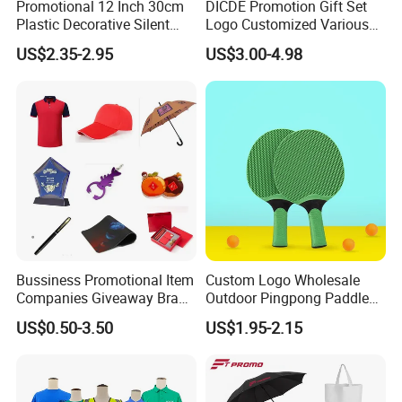
Promotional 12 Inch 30cm
DICDE Promotion Gift Set
Plastic Decorative Silent
Logo Customized Various
Quartz Wall Clock
Gifts Marketing Gift Items
US$2.35-2.95
US$3.00-4.98
Bussiness Promotional Item
Custom Logo Wholesale
Companies Giveaway Brand
Outdoor Pingpong Paddle
Awareness for Marketing
Bounce Bat Sports Table
US$0.50-3.50
US$1.95-2.15
China Corporate
Tennis Racket
Promotional Gift Items
Ideas with Logo
Promotional Items