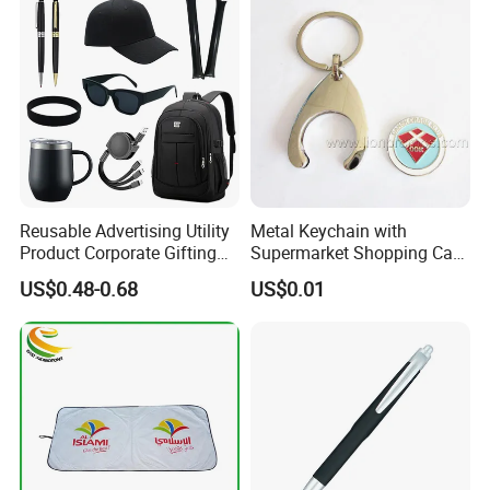
Reusable Advertising Utility
Metal Keychain with
Product Corporate Gifting
Supermarket Shopping Cart
Program Year Round
Token
US$0.48-0.68
US$0.01
Campaign Gift