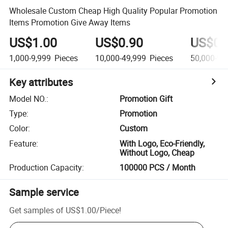
Wholesale Custom Cheap High Quality Popular Promotion
Items Promotion Give Away Items
US$1.00
US$0.90
US$0.
1,000-9,999
Pieces
10,000-49,999
Pieces
50,000-99
Key attributes
Model NO.
:
Promotion Gift
Type
:
Promotion
Color
:
Custom
Feature
:
With Logo, Eco-Friendly,
Without Logo, Cheap
Production Capacity
:
100000 PCS / Month
Sample service
Get samples of
US$1.00
/
Piece
!