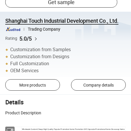
Get sample
Shanghai Touch Industrial Development Co., Ltd.
Trading Company
5.0/5
Rating
Customization from Samples
Customization from Designs
Full Customization
OEM Services
More products
Company details
Details
Product Description
Name:
Wholesale Custom Cheap High Quality Popular Promotion Items Promotion Gift Coporate Promotional Items Give away Items