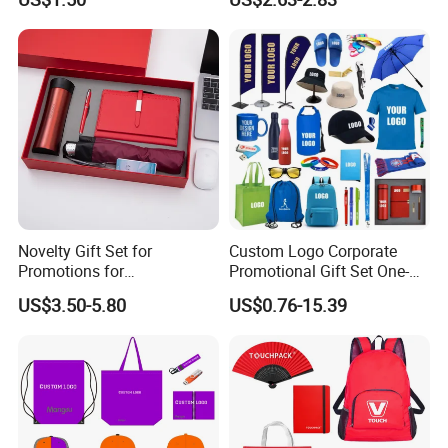
Sports Activities Events
Pad
Novelty Gift Set for
Custom Logo Corporate
Promotions for
Promotional Gift Set One-
Thanksgiving Education
Stop Branding Giveaway Kit
US$3.50-5.80
US$0.76-15.39
Insurance Advertising
T-Shirt Cap Mug Bag
Notebook Business Gift