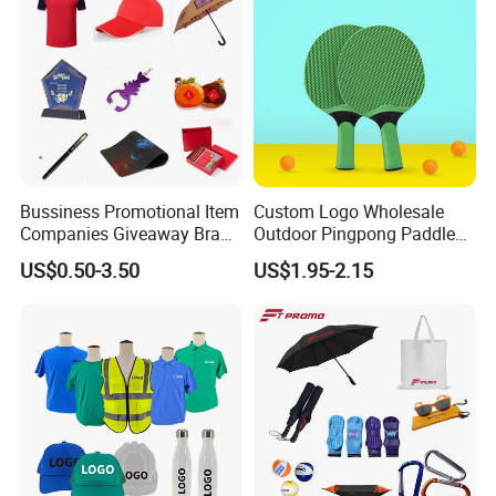
Bussiness Promotional Item
Custom Logo Wholesale
Companies Giveaway Brand
Outdoor Pingpong Paddle
Awareness for Marketing
Bounce Bat Sports Table
US$0.50-3.50
US$1.95-2.15
China Corporate
Tennis Racket
Promotional Gift Items
Ideas with Logo
Promotional Items