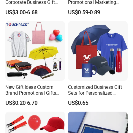
Corporate Business Gift
Promotional Marketing
Sets Customized Wedding
Materials Gift
US$3.00-6.68
US$0.59-0.89
Return Souvenir Small
Promotional Gift Items
New Gift Ideas Custom
Customized Business Gift
Brand Promotional Gifts
Sets for Personalized
Give Away Items
Promotional Gifts
US$0.20-6.70
US$0.65