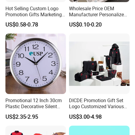
Hot Selling Custom Logo
Wholesale Price OEM
Promotion Gifts Marketing
Manufacturer Personalized
Products Company
Giftware Business
US$0.58-0.78
US$0.10-0.20
Corporate Gift
Promotional Promotion
Promo Gifts for Corporate
Events/Brand
Marketing/Retail
Campaigns
Promotional 12 Inch 30cm
DICDE Promotion Gift Set
Plastic Decorative Silent
Logo Customized Various
Quartz Wall Clock
Gifts Marketing Gift Items
US$2.35-2.95
US$3.00-4.98