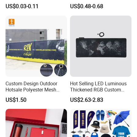
Sizes for Games Dice
Business Gift Set Premium
US$0.03-0.11
US$0.48-0.68
Promotional Item for
Business & Office
Promotion
Custom Design Outdoor
Hot Selling LED Luminous
Hotsale Polyester Mesh
Thickened RGB Custom
Fence Fabric Banner for
Computer Gaming Mouse
US$1.50
US$2.63-2.83
Sports Activities Events
Pad