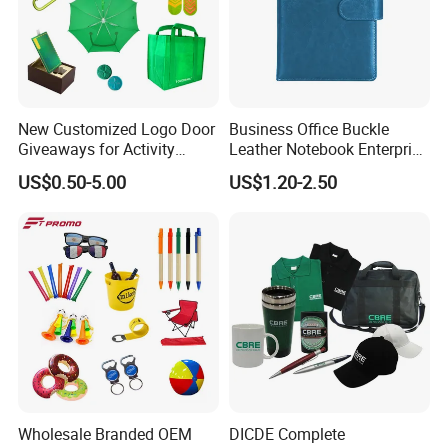
New Customized Logo Door
Business Office Buckle
Giveaways for Activity
Leather Notebook Enterprise
Promotion
Company Meeting Record
US$0.50-5.00
US$1.20-2.50
Book PU Notepad
Wholesale Branded OEM
DICDE Complete