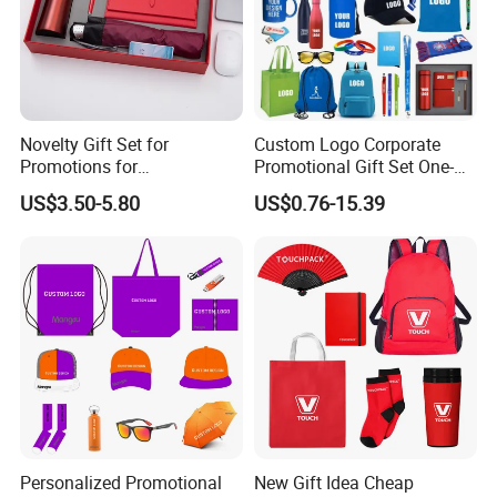
Novelty Gift Set for
Custom Logo Corporate
Promotions for
Promotional Gift Set One-
Thanksgiving Education
Stop Branding Giveaway Kit
US$3.50-5.80
US$0.76-15.39
Insurance Advertising
T-Shirt Cap Mug Bag
Notebook Business Gift
Personalized Promotional
New Gift Idea Cheap