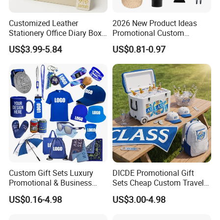
Customized Leather
2026 New Product Ideas
Stationery Office Diary Box
Promotional Custom
Luxury Pen Notebook Gift
Business Item Giveaways
US$3.99-5.84
US$0.81-0.97
Set Corporate Gift Set
with Company Logo
Custom Gift Sets Luxury
DICDE Promotional Gift
Promotional & Business
Sets Cheap Custom Travel
Gifts Items Promotional Gift
Eco Promotional Items Gifts
US$0.16-4.98
US$3.00-4.98