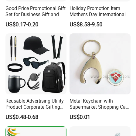
Good Price Promotional Gift
Holiday Promotion Item
Set for Business Gift and
Mother's Day International
Giveaway Purpose
Women's Day Mirror Bag
US$0.17-0.20
US$8.58-9.50
Hook Notebook Set
Reusable Advertising Utility
Metal Keychain with
Product Corporate Gifting
Supermarket Shopping Cart
Program Year Round
Token
US$0.48-0.68
US$0.01
Campaign Gift