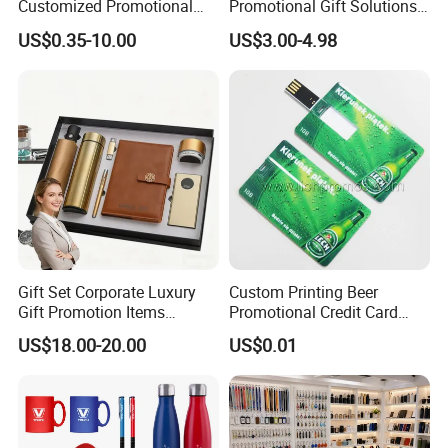
Customized Promotional
Promotional Gift Solutions
Merchandise Souvenir
& Customized Items -
US$0.35-10.00
US$3.00-4.98
Products Custom Marketing
Comprehensive Advertising
Promotion Corporate
Gifts Set
Business Gifts Sets for
Institute Campaign Staff
Gift Set Corporate Luxury
Custom Printing Beer
Gift Promotion Items
Promotional Credit Card
Notebook Umbrella Vacuum
USB Flash Drive
US$18.00-20.00
US$0.01
Flask Speaker Note Book
Gift Set 2026