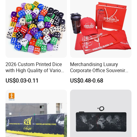
2026 Custom Printed Dice
Merchandising Luxury
with High Quality of Various
Corporate Office Souvenir
Sizes for Games Dice
Business Gift Set Premium
US$0.03-0.11
US$0.48-0.68
Promotional Item for
Business & Office
Promotion