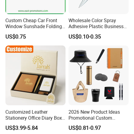
Custom Cheap Car Front
Wholesale Color Spray
Window Sunshade Folding
Adhesive Plastic Business
Sun Shade with Pouch
Gift Ballpoint Pen
US$0.75
US$0.10-0.35
Customized Leather
2026 New Product Ideas
Stationery Office Diary Box
Promotional Custom
Luxury Pen Notebook Gift
Business Item Giveaways
US$3.99-5.84
US$0.81-0.97
Set Corporate Gift Set
with Company Logo