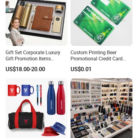
Gift Set Corporate Luxury
Custom Printing Beer
Gift Promotion Items
Promotional Credit Card
Notebook Umbrella Vacuum
USB Flash Drive
US$18.00-20.00
US$0.01
Flask Speaker Note Book
Gift Set 2026