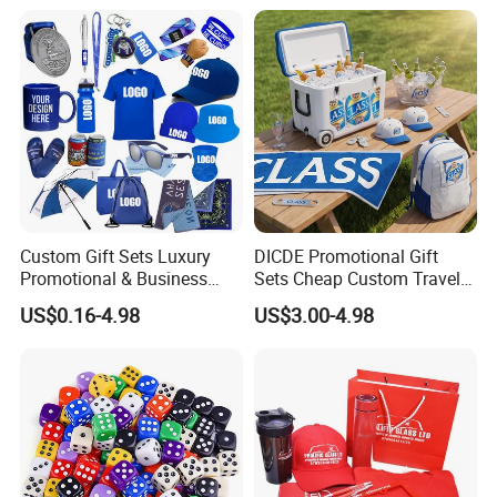
Custom Gift Sets Luxury
DICDE Promotional Gift
Promotional & Business
Sets Cheap Custom Travel
Gifts Items Promotional Gift
Eco Promotional Items Gifts
US$0.16-4.98
US$3.00-4.98