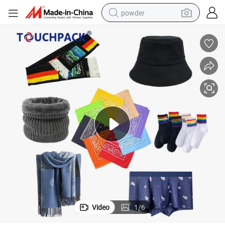
powder
electric bike
pullover hoody
basketball shoe
electric car
dirt bike
shoulder bag
weight loss capsule
Video
1
/
6