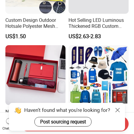
Custom Design Outdoor
Hot Selling LED Luminous
Hotsale Polyester Mesh
Thickened RGB Custom
Fence Fabric Banner for
Computer Gaming Mouse
US$1.50
US$2.63-2.83
Sports Activities Events
Pad
Haven't found what you're looking for?
Novelty Gift Set for
Custom Logo Corporate
Promotions for
Promotional Gift Set One-
Post sourcing request
Thanksgiving Education
Stop Branding Giveaway Kit
Send Inquiry
US$3.50-5.80
US$0.76-15.39
Chat Now
Insurance Advertising
T-Shirt Cap Mug Bag