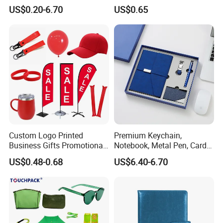
Give Away Items
Promotional Gifts
US$0.20-6.70
US$0.65
Custom Logo Printed
Premium Keychain,
Business Gifts Promotional
Notebook, Metal Pen, Card
and Marketing Tool
Holder Custom Corporate
US$0.48-0.68
US$6.40-6.70
Gift Set