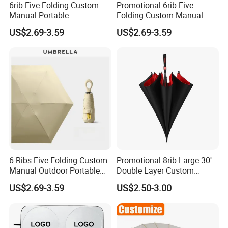
6rib Five Folding Custom
Promotional 6rib Five
Manual Portable
Folding Custom Manual
Lightweight Gift Advertising
Portable Lightweight Gift
US$2.69-3.59
US$2.69-3.59
Colors UV Rain Sun Fashion
Advertising Colors Rain Sun
Mini Colorful Small
Fashion UV Mini Umbrella
Compact Umbrella
6 Ribs Five Folding Custom
Promotional 8rib Large 30''
Manual Outdoor Portable
Double Layer Custom
Lightweight Advertising
Automatic Rain Straight
US$2.69-3.59
US$2.50-3.00
Colors UV Rain Sun Fashion
OEM Gift Advertising Golf
Mini Gift Umbrella
Stick Umbrella