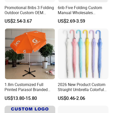
Promotional 8ribs 3 Folding
6rib Five Folding Custom
Outdoor Custom OEM
Manual Wholesales
Popular Automatic Sun Rain
Portable Lightweight Gift
US$2.54-3.67
US$2.69-3.59
Cheap Sunshade
Advertising Colors UV Rain
Advertising Waterproof Rain
Sun Fashion Mini Umbrella
UV Gift Umbrella
1.8m Customized Full
2026 New Product Custom
Printed Parasol Branded
Straight Umbrella Colorful
Windproof Outdoor Beach
Portable Transparent
US$13.80-15.80
US$0.46-2.06
Umbrellas
Umbrella Custom Logo
Umbrella