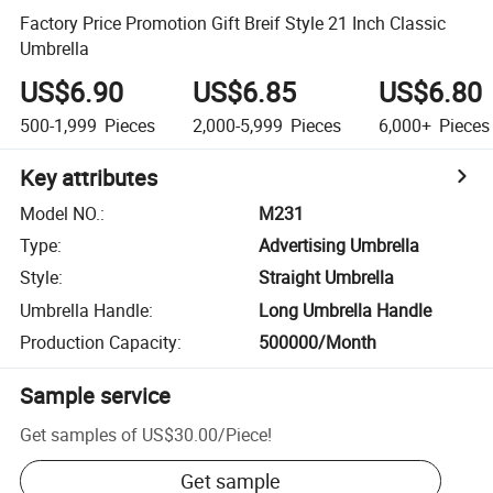
Factory Price Promotion Gift Breif Style 21 Inch Classic
Umbrella
US$6.90
US$6.85
US$6.80
500-1,999
Pieces
2,000-5,999
Pieces
6,000+
Pieces
Key attributes
Model NO.
:
M231
Type
:
Advertising Umbrella
Style
:
Straight Umbrella
Umbrella Handle
:
Long Umbrella Handle
Production Capacity
:
500000/Month
Sample service
Get samples of
US$30.00
/
Piece
!
Get sample