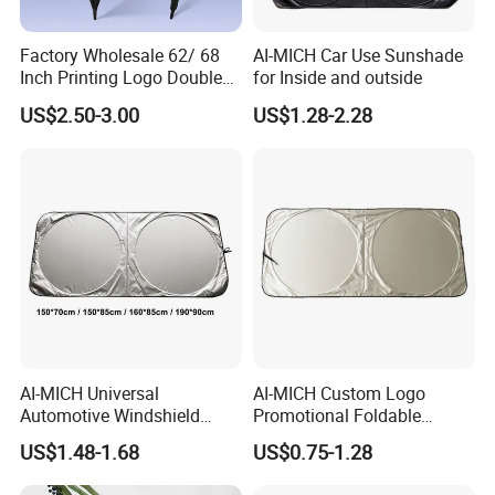
Factory Wholesale 62/ 68
AI-MICH Car Use Sunshade
Inch Printing Logo Double
for Inside and outside
Layer Outdoor Windproof
US$2.50-3.00
US$1.28-2.28
Promotion Auto Open Golf
Umbrella
AI-MICH Universal
AI-MICH Custom Logo
Automotive Windshield
Promotional Foldable
Sunshade Storage Pouch
Polyester Car Front Window
US$1.48-1.68
US$0.75-1.28
Automotive Car Umbrella
Sunshade Promotion Gift
Car Umbrella