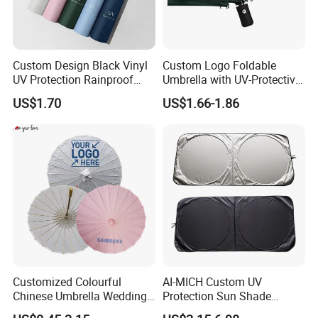
Custom Design Black Vinyl
Custom Logo Foldable
UV Protection Rainproof
Umbrella with UV-Protective
Folding Umbrella
Black Coating
US$1.70
US$1.66-1.86
Customized Colourful
AI-MICH Custom UV
Chinese Umbrella Wedding
Protection Sun Shade
Paper Craft Umbrella
Windshield Front Window