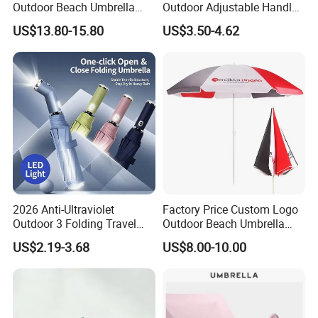
Outdoor Beach Umbrella
Outdoor Adjustable Handle
Parasol with Print
OEM Popular Manual Sun
US$13.80-15.80
US$3.50-4.62
Rain Gift Advertising
Waterproof Rain Patch UV
Fashion Mini Umbrella
2026 Anti-Ultraviolet
Factory Price Custom Logo
Outdoor 3 Folding Travel
Outdoor Beach Umbrella
Umbrella Custom Printed
Promotional Beach
US$2.19-3.68
US$8.00-10.00
Modern Umbrella Sunny
Umbrella
and Rain Dual-Use Business
LED Flashlight Umbrella