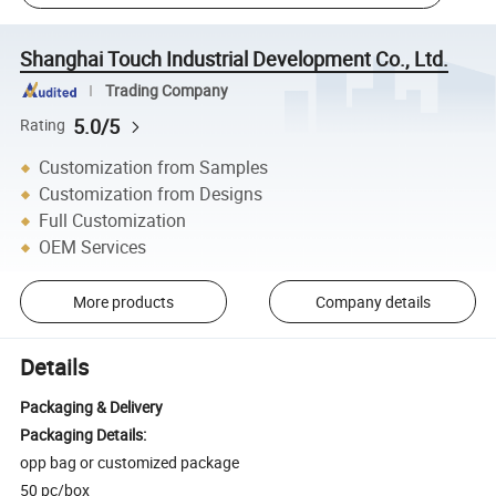
Shanghai Touch Industrial Development Co., Ltd.
Trading Company
5.0/5
Rating
Customization from Samples
Customization from Designs
Full Customization
OEM Services
More products
Company details
Details
Packaging & Delivery
Packaging Details:
opp bag or customized package
50 pc/box