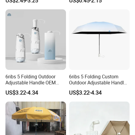
US$2.49-3.25
US$0.45-2.15
Umbrella
6ribs 5 Folding Outdoor
6ribs 5 Folding Custom
Adjustable Handle OEM
Outdoor Adjustable Handle
Popular Manual Sun Rain
Portable OEM Popular
US$3.22-4.34
US$3.22-4.34
Gift Advertising Waterproof
Manual Sun Rain
Fiberglass UV Fashion
Advertising Waterproof Rain
Umbrella
UV Fashion Gift Umbrella