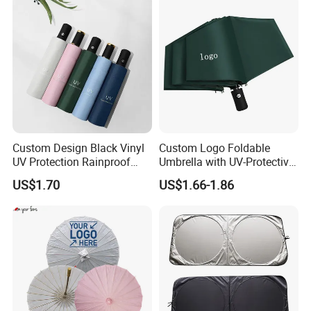
Custom Design Black Vinyl
Custom Logo Foldable
UV Protection Rainproof
Umbrella with UV-Protective
Folding Umbrella
Black Coating
US$1.70
US$1.66-1.86