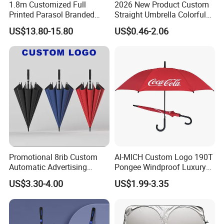
1.8m Customized Full
2026 New Product Custom
Printed Parasol Branded
Straight Umbrella Colorful
Windproof Outdoor Beach
Portable Transparent
US$13.80-15.80
US$0.46-2.06
Umbrellas
Umbrella Custom Logo
Umbrella
Promotional 8rib Custom
AI-MICH Custom Logo 190T
Automatic Advertising
Pongee Windproof Luxury
Straight OEM Gift Outdoor
Straight Umbrella
US$3.30-4.00
US$1.99-3.35
Sun Rain Golf Umbrella with
Promotion Golf Umbrella
Logo Printing