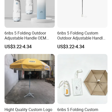
6ribs 5 Folding Outdoor
6ribs 5 Folding Custom
Adjustable Handle OEM
Outdoor Adjustable Handle
Popular Manual Sun Rain
Portable OEM Popular
US$3.22-4.34
US$3.22-4.34
Gift Advertising Waterproof
Manual Sun Rain
Fiberglass UV Fashion
Advertising Waterproof Rain
Umbrella
UV Fashion Gift Umbrella
Hight Quality Custom Logo
6ribs 5 Folding Custom