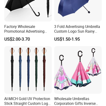
Factory Wholesale
3 Fold Advertising Umbrella
Promotional Advertising
Custom Logo Sun Rainy
Umbrella Automatic Rain
Paraguas Promotionl
US$2.00-3.70
US$1.50-1.95
Umbrellas with Custom
Umbrella
Logo
AI-MICH Gold UV Protection
Wholesale Umbrellas
Stick Straight Custom Logo
Corporation Gifts Inverse