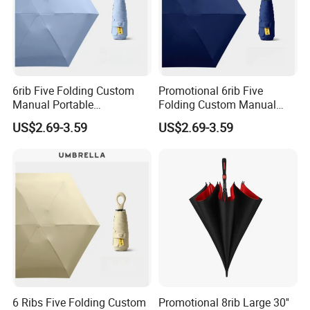
6rib Five Folding Custom
Promotional 6rib Five
Manual Portable
Folding Custom Manual
Lightweight Gift Advertising
Portable Lightweight Gift
US$2.69-3.59
US$2.69-3.59
Colors UV Rain Sun Fashion
Advertising Colors Rain Sun
Mini Colorful Small
Fashion UV Mini Umbrella
Compact Umbrella
6 Ribs Five Folding Custom
Promotional 8rib Large 30''