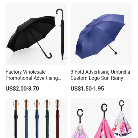
Windproof Travel Umbrella
Factory Wholesale
3 Fold Advertising Umbrella
Promotional Advertising
Custom Logo Sun Rainy
Umbrella Automatic Rain
Paraguas Promotionl
US$2.00-3.70
US$1.50-1.95
Umbrellas with Custom
Umbrella
Logo