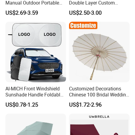
Manual Outdoor Portable
Double Layer Custom
Lightweight Advertising
Automatic Rain Straight
US$2.69-3.59
US$2.50-3.00
Colors UV Rain Sun Fashion
OEM Gift Advertising Golf
Mini Gift Umbrella
Stick Umbrella
AI-MICH Front Windshield
Customized Decorations
Sunshade Handle Foldable
Chinese 100 Bridal Wedding
Sunscreen High
Oil Bamboo Umbrellas
US$0.78-1.25
US$1.72-2.96
Temperature Resistant Car
Umbrella Paper Umbrella
Umbrella