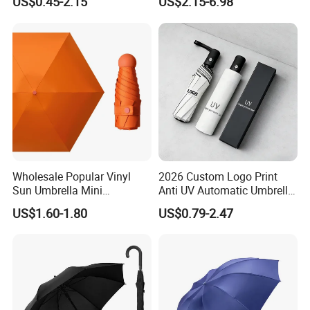
US$0.45-2.15
US$2.15-6.98
Car Sunshade
Wholesale Popular Vinyl
2026 Custom Logo Print
Sun Umbrella Mini
Anti UV Automatic Umbrella
Sunshade Capsule Umbrella
Best Selling Sunshade
US$1.60-1.80
US$0.79-2.47
Folding Umbrella Creative
Windproof Travel Umbrella