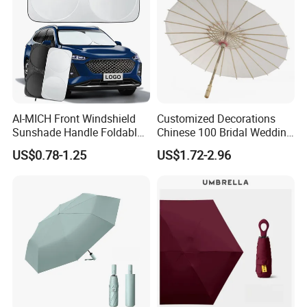
AI-MICH Front Windshield
Customized Decorations
Sunshade Handle Foldable
Chinese 100 Bridal Wedding
Sunscreen High
Oil Bamboo Umbrellas
US$0.78-1.25
US$1.72-2.96
Temperature Resistant Car
Umbrella Paper Umbrella
Umbrella