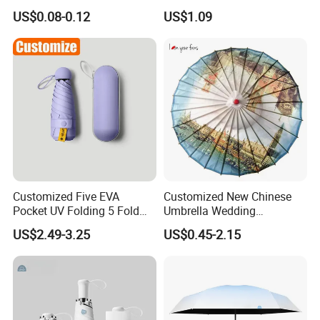
Business Gift Luxury
Magic Flower Paraguas
US$0.08-0.12
US$1.09
Straight Golf Umbrella
Reversible Reverse Inverted
Umbrella
Customized Five EVA
Customized New Chinese
Pocket UV Folding 5 Fold
Umbrella Wedding
Mini Umbrella Capsule
Decorative Craft Umbrella
US$2.49-3.25
US$0.45-2.15
Umbrella