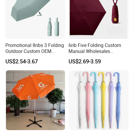
Promotional 8ribs 3 Folding
6rib Five Folding Custom
Outdoor Custom OEM
Manual Wholesales
Popular Automatic Sun Rain
Portable Lightweight Gift
US$2.54-3.67
US$2.69-3.59
Cheap Sunshade
Advertising Colors UV Rain
Advertising Waterproof Rain
Sun Fashion Mini Umbrella
UV Gift Umbrella