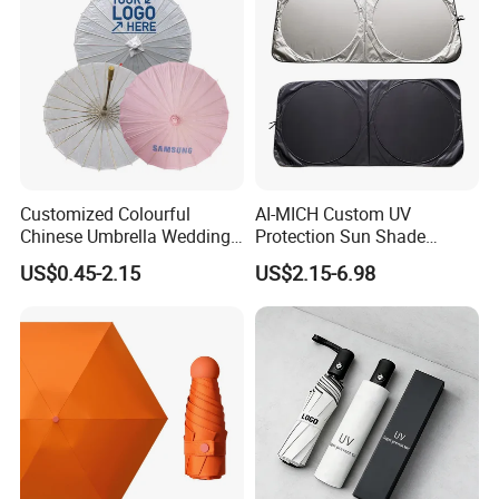
Customized Colourful
AI-MICH Custom UV
Chinese Umbrella Wedding
Protection Sun Shade
Paper Craft Umbrella
Windshield Front Window
US$0.45-2.15
US$2.15-6.98
Car Sunshade