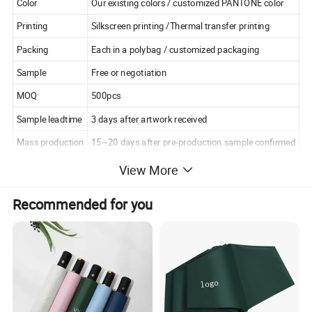
Color
Our existing colors / customized PANTONE color
Printing
Silkscreen printing /Thermal transfer printing
Packing
Each in a polybag / customized packaging
Sample
Free or negotiation
MOQ
500pcs
Sample leadtime
3 days after artwork received
Mass production
15~20 days after pre-production sample confirmed
View More
Recommended for you