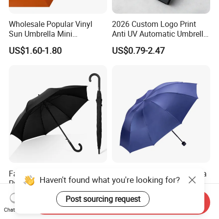
Wholesale Popular Vinyl
2026 Custom Logo Print
Sun Umbrella Mini
Anti UV Automatic Umbrella
Sunshade Capsule Umbrella
Best Selling Sunshade
US$1.60-1.80
US$0.79-2.47
Folding Umbrella Creative
Windproof Travel Umbrella
Factory Wholesale
3 Fold Advertising Umbrella
Haven't found what you're looking for?
Promotional Advertising
Custom Logo Sun Rainy
Umbrella Automatic Rain
Paraguas Promotionl
US$2.00-3.70
US$1.50-1.95
Post sourcing request
Send Inquiry
Umbrellas with Custom
Umbrella
Chat Now
Logo