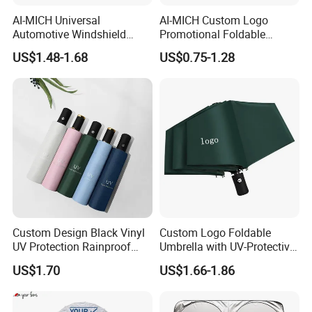
AI-MICH Universal
AI-MICH Custom Logo
Automotive Windshield
Promotional Foldable
Sunshade Storage Pouch
Polyester Car Front Window
US$1.48-1.68
US$0.75-1.28
Automotive Car Umbrella
Sunshade Promotion Gift
Car Umbrella
Custom Design Black Vinyl
Custom Logo Foldable
UV Protection Rainproof
Umbrella with UV-Protective
Folding Umbrella
Black Coating
US$1.70
US$1.66-1.86