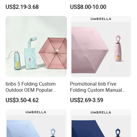
Umbrella Custom Printed
Promotional Beach
US$2.19-3.68
US$8.00-10.00
Modern Umbrella Sunny
Umbrella
and Rain Dual-Use Business
LED Flashlight Umbrella
6ribs 5 Folding Custom
Promotional 6rib Five
Outdoor OEM Popular
Folding Custom Manual
Manual Sun Rain Sunshade
Wholesales Portable
US$3.50-4.62
US$2.69-3.59
Gift Portable Advertising
Lightweight Gift Advertising
Waterproof Rain Patch UV
Colors UV Rain Sun Fashion
Umbrella
Mini Umbrella