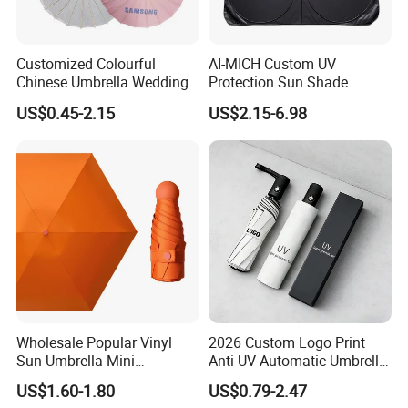
Customized Colourful
AI-MICH Custom UV
Chinese Umbrella Wedding
Protection Sun Shade
Paper Craft Umbrella
Windshield Front Window
US$0.45-2.15
US$2.15-6.98
Car Sunshade
Wholesale Popular Vinyl
2026 Custom Logo Print
Sun Umbrella Mini
Anti UV Automatic Umbrella
Sunshade Capsule Umbrella
Best Selling Sunshade
US$1.60-1.80
US$0.79-2.47
Folding Umbrella Creative