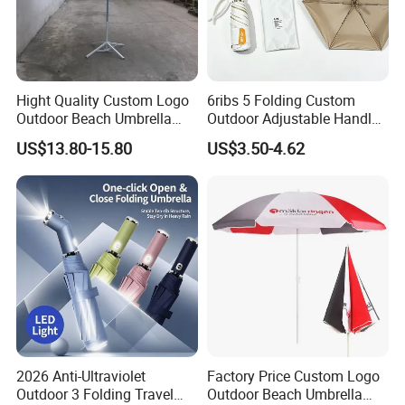
Hight Quality Custom Logo
6ribs 5 Folding Custom
Outdoor Beach Umbrella
Outdoor Adjustable Handle
Parasol with Print
OEM Popular Manual Sun
US$13.80-15.80
US$3.50-4.62
Rain Gift Advertising
Waterproof Rain Patch UV
Fashion Mini Umbrella
2026 Anti-Ultraviolet
Factory Price Custom Logo
Outdoor 3 Folding Travel
Outdoor Beach Umbrella