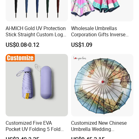
AI-MICH Gold UV Protection
Wholesale Umbrellas
Stick Straight Custom Logo
Corporation Gifts Inverse
Business Gift Luxury
Magic Flower Paraguas
US$0.08-0.12
US$1.09
Straight Golf Umbrella
Reversible Reverse Inverted
Umbrella
Customized Five EVA
Customized New Chinese
Pocket UV Folding 5 Fold
Umbrella Wedding
Mini Umbrella Capsule
Decorative Craft Umbrella