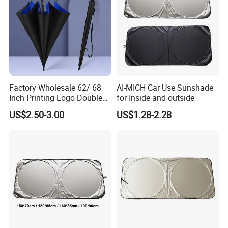
Factory Wholesale 62/ 68
AI-MICH Car Use Sunshade
Inch Printing Logo Double
for Inside and outside
Layer Outdoor Windproof
US$2.50-3.00
US$1.28-2.28
Promotion Auto Open Golf
Umbrella