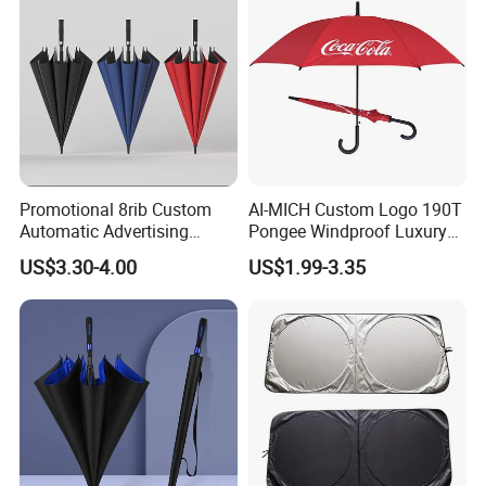
Promotional 8rib Custom
AI-MICH Custom Logo 190T
Automatic Advertising
Pongee Windproof Luxury
Straight OEM Gift Outdoor
Straight Umbrella
US$3.30-4.00
US$1.99-3.35
Sun Rain Golf Umbrella with
Promotion Golf Umbrella
Logo Printing