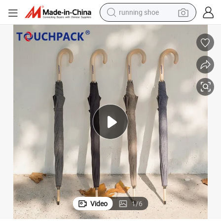
running shoe
electric scooter
weight loss capsule
wheel loader
pullover hoody
tshirt
basketball shoe
sport shoe
Video
1
/
6