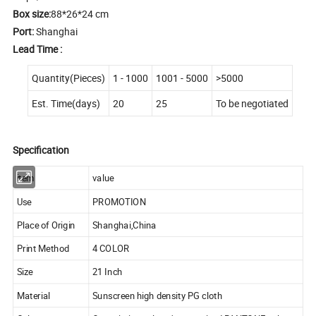
Box size:
88*26*24 cm
Port:
Shanghai
Lead Time :
Quantity(Pieces)
1 - 1000
1001 - 5000
>5000
Est. Time(days)
20
25
To be negotiated
Specification
item
value
Use
PROMOTION
Place of Origin
Shanghai,China
Print Method
4 COLOR
Size
21 Inch
Material
Sunscreen high density PG cloth