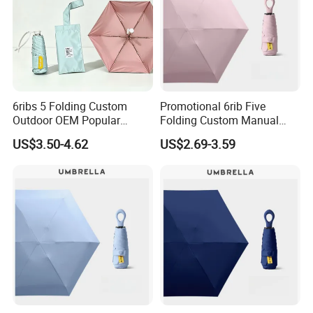
6ribs 5 Folding Custom
Promotional 6rib Five
Outdoor OEM Popular
Folding Custom Manual
Manual Sun Rain Sunshade
Wholesales Portable
US$3.50-4.62
US$2.69-3.59
Gift Portable Advertising
Lightweight Gift Advertising
Waterproof Rain Patch UV
Colors UV Rain Sun Fashion
Umbrella
Mini Umbrella