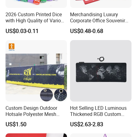
2026 Custom Printed Dice
Merchandising Luxury
with High Quality of Various
Corporate Office Souvenir
Sizes for Games Dice
Business Gift Set Premium
US$0.03-0.11
US$0.48-0.68
Promotional Item for
Business & Office
Promotion
Custom Design Outdoor
Hot Selling LED Luminous
Hotsale Polyester Mesh
Thickened RGB Custom
Fence Fabric Banner for
Computer Gaming Mouse
US$1.50
US$2.63-2.83
Sports Activities Events
Pad