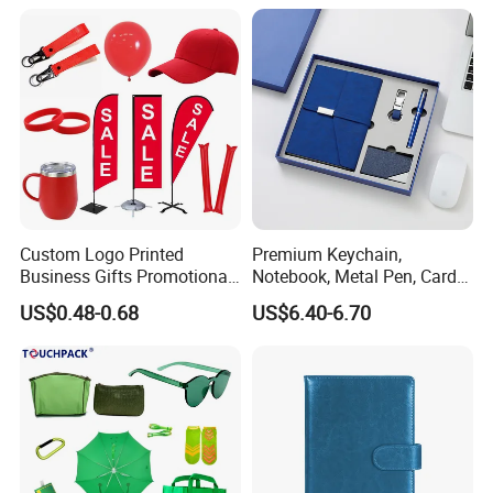
Custom Logo Printed
Premium Keychain,
Business Gifts Promotional
Notebook, Metal Pen, Card
and Marketing Tool
Holder Custom Corporate
US$0.48-0.68
US$6.40-6.70
Gift Set