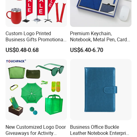
Custom Logo Printed
Premium Keychain,
Business Gifts Promotional
Notebook, Metal Pen, Card
and Marketing Tool
Holder Custom Corporate
US$0.48-0.68
US$6.40-6.70
Gift Set
Payment & Shipping
Payment: T/T or Westernunion or Paypal(for samll amount)
Shipping:by Sea or by air
Why Choose us?
New Customized Logo Door
Business Office Buckle
Giveaways for Activity
Leather Notebook Enterprise