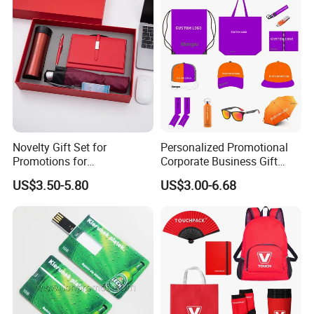
Novelty Gift Set for
Personalized Promotional
Promotions for
Corporate Business Gift
Thanksgiving Education
Sets Customized Wedding
US$3.50-5.80
US$3.00-6.68
Insurance Advertising
Return Souvenir Small
Promotional Gift Items