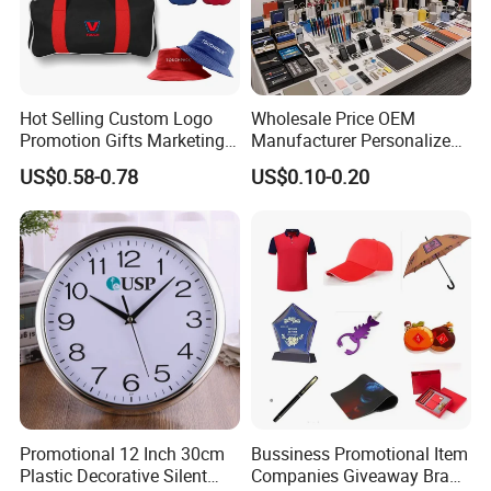
Hot Selling Custom Logo
Wholesale Price OEM
Promotion Gifts Marketing
Manufacturer Personalized
Products Company
Giftware Business
US$0.58-0.78
US$0.10-0.20
Corporate Gift
Promotional Promotion
Promo Gifts for Corporate
Events/Brand
Marketing/Retail
Campaigns
Promotional 12 Inch 30cm
Bussiness Promotional Item
Plastic Decorative Silent
Companies Giveaway Brand