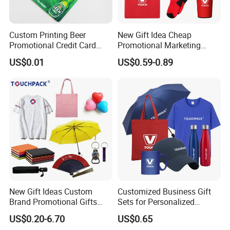
Custom Printing Beer
New Gift Idea Cheap
Promotional Credit Card
Promotional Marketing
USB Flash Drive
Materials Gift
US$0.01
US$0.59-0.89
New Gift Ideas Custom
Customized Business Gift
Brand Promotional Gifts
Sets for Personalized
Give Away Items
Promotional Gifts
US$0.20-6.70
US$0.65