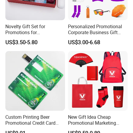
Novelty Gift Set for
Personalized Promotional
Promotions for
Corporate Business Gift
Thanksgiving Education
Sets Customized Wedding
US$3.50-5.80
US$3.00-6.68
Insurance Advertising
Return Souvenir Small
Promotional Gift Items
Custom Printing Beer
New Gift Idea Cheap
Promotional Credit Card
Promotional Marketing
USB Flash Drive
Materials Gift
US$0.01
US$0.59-0.89