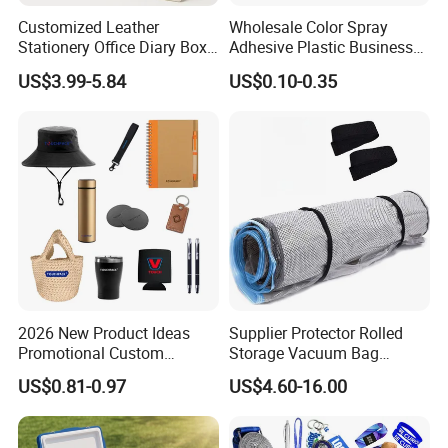
Customized Leather
Wholesale Color Spray
Stationery Office Diary Box
Adhesive Plastic Business
Luxury Pen Notebook Gift
Gift Ballpoint Pen
US$3.99-5.84
US$0.10-0.35
Set Corporate Gift Set
2026 New Product Ideas
Supplier Protector Rolled
Promotional Custom
Storage Vacuum Bag
Business Item Giveaways
Custom PVC Reusable
US$0.81-0.97
US$4.60-16.00
with Company Logo
Mattress Bag Sheet Packing
for Customised Mattress
Vacuum Bags