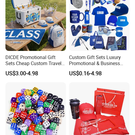
Please Contact Us for More
Details!
DICDE Promotional Gift
Custom Gift Sets Luxury
Sets Cheap Custom Travel
Promotional & Business
Eco Promotional Items Gifts
Gifts Items Promotional Gift
US$3.00-4.98
US$0.16-4.98