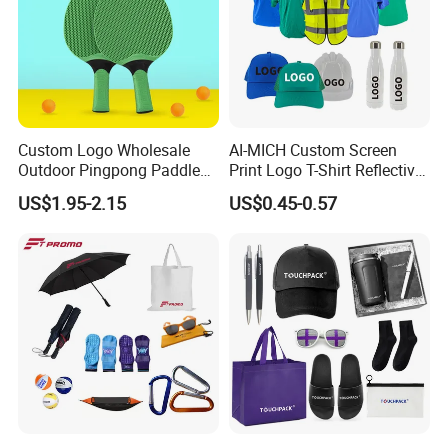
Custom Logo Wholesale
AI-MICH Custom Screen
Outdoor Pingpong Paddle
Print Logo T-Shirt Reflective
Bounce Bat Sports Table
Safety Vest Uniforms Bulk
US$1.95-2.15
US$0.45-0.57
Tennis Racket
Wholesale Workwear for
Construction Security Staff
and Team Building