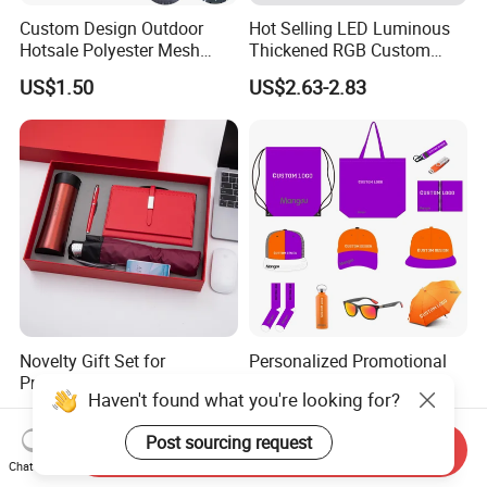
Custom Design Outdoor
Hot Selling LED Luminous
Hotsale Polyester Mesh
Thickened RGB Custom
Fence Fabric Banner for
Computer Gaming Mouse
US$1.50
US$2.63-2.83
Sports Activities Events
Pad
Novelty Gift Set for
Personalized Promotional
Promotions for
Corporate Business Gift
Haven't found what you're looking for?
Thanksgiving Education
Sets Customized Wedding
US$3.50-5.80
US$3.00-6.68
Insurance Advertising
Return Souvenir Small
Post sourcing request
Promotional Gift Items
Send Inquiry
Chat Now