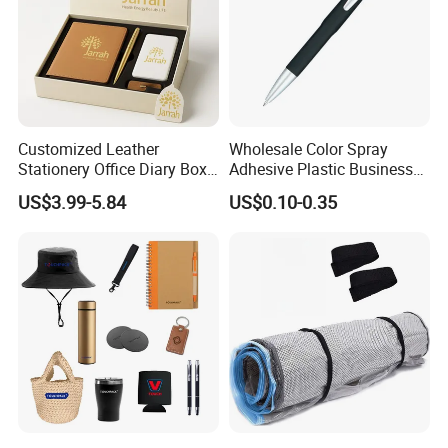
Customized Leather
Wholesale Color Spray
Stationery Office Diary Box
Adhesive Plastic Business
Luxury Pen Notebook Gift
Gift Ballpoint Pen
US$3.99-5.84
US$0.10-0.35
Set Corporate Gift Set