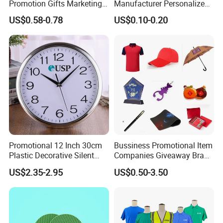
Promotion Gifts Marketing
Manufacturer Personalized
Products Company
Giftware Business
US$0.58-0.78
US$0.10-0.20
Corporate Gift
Promotional Promotion
Promo Gifts for Corporate
Events/Brand
Marketing/Retail
Campaigns
Promotional 12 Inch 30cm
Bussiness Promotional Item
Plastic Decorative Silent
Companies Giveaway Brand
Quartz Wall Clock
Awareness for Marketing
US$2.35-2.95
US$0.50-3.50
China Corporate
Promotional Gift Items
Ideas with Logo
Promotional Items