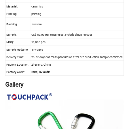
Material:
ceramics
Printing:
printing
Packing:
custom
Sample:
US$ 50.00 per existing set,include shipping cost
MOQ:
10,000 pcs
Sample leadtime:
5-7 days
Delivery Time:
25 -30days for mass production after pre-production sample confirmed
Factory Location:
Zhejiang, China
Factory Audit:
BSCI, BV audit
Gallery