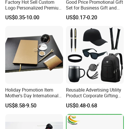
Factory Hot Sell Custom
Good Price Promotional Gift
Logo Personalized Premium
Set for Business Gift and
Luxury Holiday Promotional
Giveaway Purpose
US$0.35-10.00
US$0.17-0.20
Business Office Products
Merchandise Corporate
Items Promotion Gifts with
Low MOQ
Holiday Promotion Item
Reusable Advertising Utility
Mother's Day International
Product Corporate Gifting
Women's Day Mirror Bag
Program Year Round
US$8.58-9.50
US$0.48-0.68
Hook Notebook Set
Campaign Gift