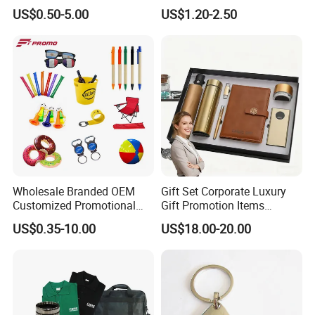
Promotion
Company Meeting Record
US$0.50-5.00
US$1.20-2.50
Book PU Notepad
Wholesale Branded OEM
Gift Set Corporate Luxury
Customized Promotional
Gift Promotion Items
Merchandise Souvenir
Notebook Umbrella Vacuum
US$0.35-10.00
US$18.00-20.00
Products Custom Marketing
Flask Speaker Note Book
Promotion Corporate
Gift Set 2026
Business Gifts Sets for
Institute Campaign Staff