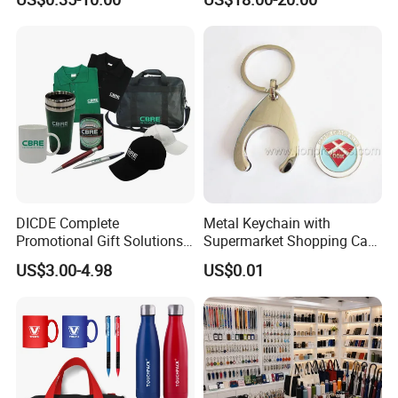
Products Custom Marketing
Flask Speaker Note Book
Promotion Corporate
Gift Set 2026
Business Gifts Sets for
Institute Campaign Staff
DICDE Complete
Metal Keychain with
Promotional Gift Solutions
Supermarket Shopping Cart
& Customized Items -
Token
US$3.00-4.98
US$0.01
Comprehensive Advertising
Gifts Set