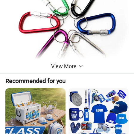
View More
Recommended for you