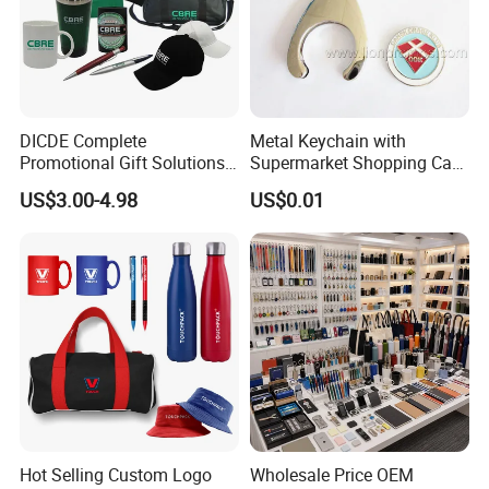
DICDE Complete
Metal Keychain with
Promotional Gift Solutions
Supermarket Shopping Cart
& Customized Items -
Token
US$3.00-4.98
US$0.01
Comprehensive Advertising
Gifts Set
Hot Selling Custom Logo
Wholesale Price OEM