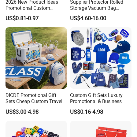
2026 New Product Ideas
Supplier Protector Rolled
Promotional Custom
Storage Vacuum Bag
Business Item Giveaways
Custom PVC Reusable
US$0.81-0.97
US$4.60-16.00
with Company Logo
Mattress Bag Sheet Packing
for Customised Mattress
Vacuum Bags
DICDE Promotional Gift
Custom Gift Sets Luxury
Sets Cheap Custom Travel
Promotional & Business
Eco Promotional Items Gifts
Gifts Items Promotional Gift
US$3.00-4.98
US$0.16-4.98