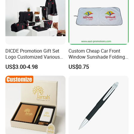
DICDE Promotion Gift Set
Custom Cheap Car Front
Logo Customized Various
Window Sunshade Folding
Gifts Marketing Gift Items
Sun Shade with Pouch
US$3.00-4.98
US$0.75