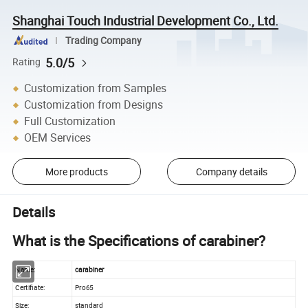
Shanghai Touch Industrial Development Co., Ltd.
Trading Company
5.0/5
Rating
Customization from Samples
Customization from Designs
Full Customization
OEM Services
More products
Company details
Details
What is the Specifications of carabiner?
Name:
carabiner
Certifiate:
Pro65
Size:
standard