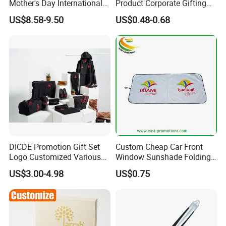
Mother's Day International
Product Corporate Gifting
Women's Day Mirror Bag
Program Year Round
US$8.58-9.50
US$0.48-0.68
Hook Notebook Set
Campaign Gift
DICDE Promotion Gift Set
Custom Cheap Car Front
Logo Customized Various
Window Sunshade Folding
Gifts Marketing Gift Items
Sun Shade with Pouch
US$3.00-4.98
US$0.75