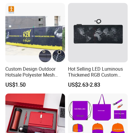
Business & Office
Promotion
Custom Design Outdoor
Hot Selling LED Luminous
Hotsale Polyester Mesh
Thickened RGB Custom
Fence Fabric Banner for
Computer Gaming Mouse
US$1.50
US$2.63-2.83
Sports Activities Events
Pad