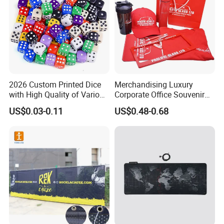
2026 Custom Printed Dice
Merchandising Luxury
with High Quality of Various
Corporate Office Souvenir
Sizes for Games Dice
Business Gift Set Premium
US$0.03-0.11
US$0.48-0.68
Promotional Item for
Business & Office
Promotion