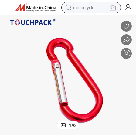
motorcycle
crawler excavator
farm tractor
weight loss capsule
basketball shoe
smart phone
sport shoe
electric scooter
1
/
6