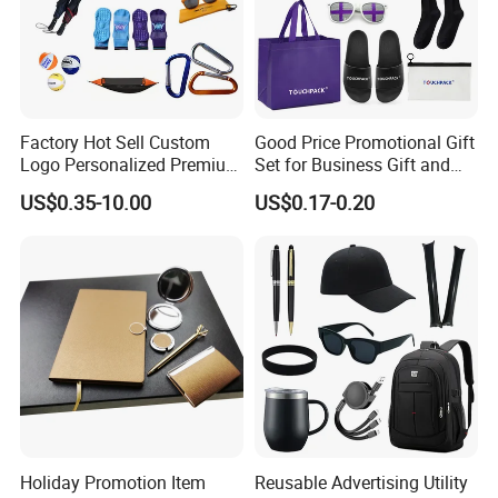
Factory Hot Sell Custom
Good Price Promotional Gift
Logo Personalized Premium
Set for Business Gift and
Luxury Holiday Promotional
Giveaway Purpose
US$0.35-10.00
US$0.17-0.20
Business Office Products
Merchandise Corporate
Items Promotion Gifts with
Low MOQ
Holiday Promotion Item
Reusable Advertising Utility