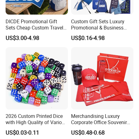
DICDE Promotional Gift
Custom Gift Sets Luxury
Sets Cheap Custom Travel
Promotional & Business
Eco Promotional Items Gifts
Gifts Items Promotional Gift
US$3.00-4.98
US$0.16-4.98
2026 Custom Printed Dice
Merchandising Luxury
with High Quality of Various
Corporate Office Souvenir
Sizes for Games Dice
Business Gift Set Premium
US$0.03-0.11
US$0.48-0.68
Promotional Item for