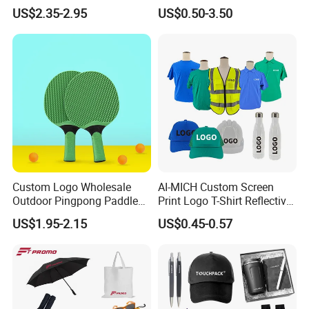
Quartz Wall Clock
Awareness for Marketing
US$2.35-2.95
US$0.50-3.50
China Corporate
Promotional Gift Items
Ideas with Logo
Promotional Items
Custom Logo Wholesale
AI-MICH Custom Screen
Outdoor Pingpong Paddle
Print Logo T-Shirt Reflective
Bounce Bat Sports Table
Safety Vest Uniforms Bulk
US$1.95-2.15
US$0.45-0.57
Tennis Racket
Wholesale Workwear for
Construction Security Staff
and Team Building