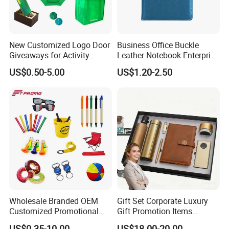
New Customized Logo Door
Business Office Buckle
Giveaways for Activity
Leather Notebook Enterprise
Promotion
Company Meeting Record
US$0.50-5.00
US$1.20-2.50
Book PU Notepad
Wholesale Branded OEM
Gift Set Corporate Luxury
Customized Promotional
Gift Promotion Items
Merchandise Souvenir
Notebook Umbrella Vacuum
US$0.35-10.00
US$18.00-20.00