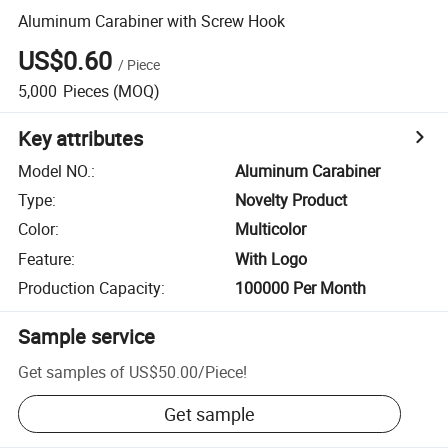
Aluminum Carabiner with Screw Hook
US$0.60
/
Piece
5,000
Pieces
(MOQ)
Key attributes
Model NO.
:
Aluminum Carabiner
Type
:
Novelty Product
Color
:
Multicolor
Feature
:
With Logo
Production Capacity
:
100000 Per Month
Sample service
Get samples of
US$50.00
/
Piece
!
Get sample