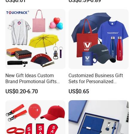
New Gift Ideas Custom
Customized Business Gift
Brand Promotional Gifts
Sets for Personalized
Give Away Items
Promotional Gifts
US$0.20-6.70
US$0.65