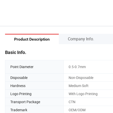
Company Info.
Product Description
Basic Info.
Point Diameter
0.5-0.7mm
Disposable
Non-Disposable
Hardness
Medium Soft
Logo Printing
With Logo Printing
Transport Package
CTN
Trademark
OEM/ODM