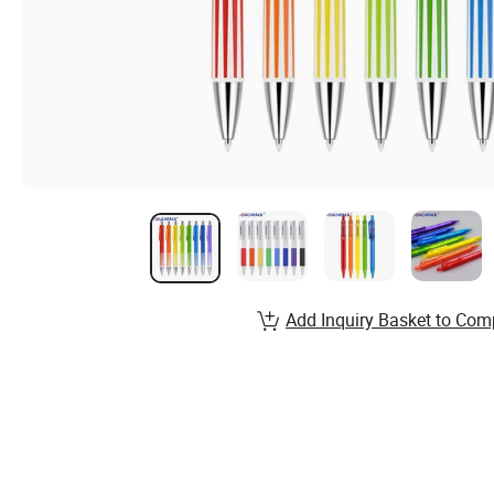
Add Inquiry Basket to Com