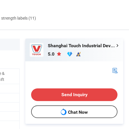
d strength labels (11)
Shanghai Touch Industrial Development Co., Ltd.
5.0
e &
ift
Send Inquiry
Chat Now