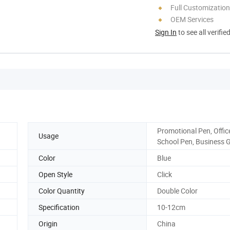
Full Customization
OEM Services
Sign In
to see all verifie
Promotional Pen, Offic
Usage
School Pen, Business G
Color
Blue
Open Style
Click
Color Quantity
Double Color
Specification
10-12cm
Origin
China