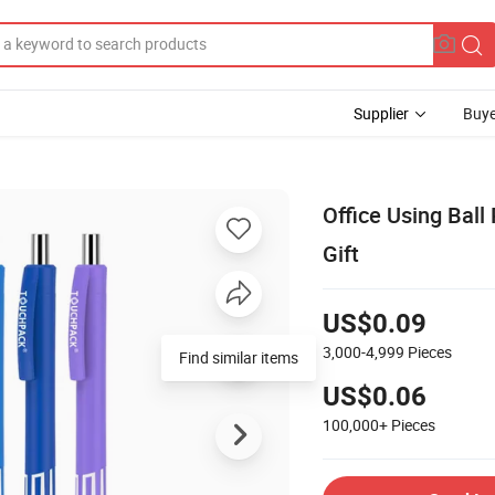
Supplier
Buye
Office Using Ball
Gift
US$0.09
3,000-4,999
Pieces
US$0.06
100,000+
Pieces