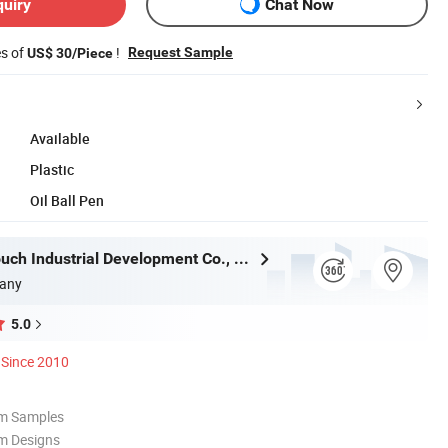
quiry
Chat Now
es of
!
Request Sample
US$ 30/Piece
Available
Plastic
Oil Ball Pen
Shanghai Touch Industrial Development Co., Ltd.
any
5.0
Since 2010
om Samples
m Designs