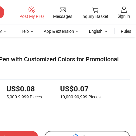
Sign in
Post My RFQ
Messages
Inquiry Basket
r
Help
App & extension
English
Rules
 Pen with Customized Colors for Promotional
US$0.08
US$0.07
5,000-9,999
Pieces
10,000-99,999
Pieces