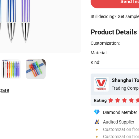
Send In
Still deciding? Get sampl
Product Details
Customization:
Material:
Kind:
Trading Comp
pare
Rating
Diamond Member
Audited Supplier
Customization fr
Customization fro