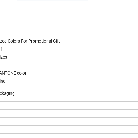
ized Colors For Promotional Gift
61
izes
 PANTONE color
ting
ackaging