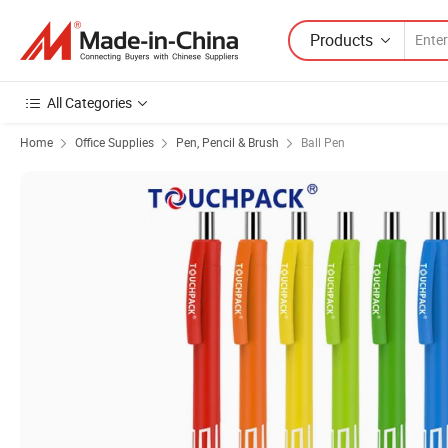
Products
All Categories
Home
Office Supplies
Pen, Pencil & Brush
Ball Pen