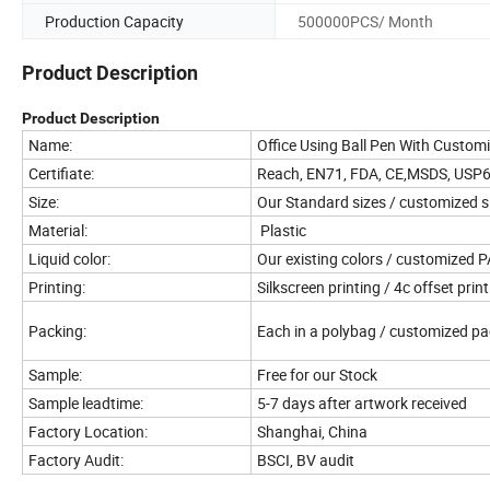
Production Capacity
500000PCS/ Month
Product Description
Product Description
Name:
Office Using Ball Pen With Custom
Certifiate:
Reach, EN71, FDA, CE,MSDS, USP
Size:
Our Standard sizes / customized s
Material:
Plastic
Liquid color:
Our existing colors / customized
Printing:
Silkscreen printing / 4c offset prin
Packing:
Each in a polybag / customized p
Sample:
Free for our Stock
Sample leadtime:
5-7 days after artwork received
Factory Location:
Shanghai, China
Factory Audit:
BSCI, BV audit