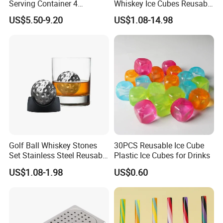
Serving Container 4
Whiskey Ice Cubes Reusable
Compartment Chilled
Metal Ice Stones for Whisky
US$5.50-9.20
US$1.08-14.98
Garnish Tray Bar Caddy
Wine Beer Cooling
Golf Ball Whiskey Stones
30PCS Reusable Ice Cube
Set Stainless Steel Reusable
Plastic Ice Cubes for Drinks
Ice Cubes Gift Box
US$1.08-1.98
US$0.60