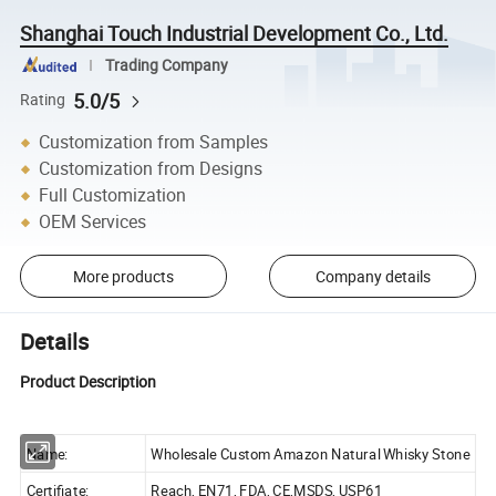
Shanghai Touch Industrial Development Co., Ltd.
Trading Company
5.0/5
Rating
Customization from Samples
Customization from Designs
Full Customization
OEM Services
More products
Company details
Details
Product Description
Name:
Wholesale Custom Amazon Natural Whisky Stone
Certifiate:
Reach, EN71, FDA, CE,MSDS, USP61