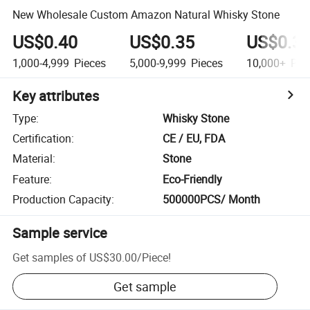
New Wholesale Custom Amazon Natural Whisky Stone
US$0.40
US$0.35
US$0.3
1,000-4,999
Pieces
5,000-9,999
Pieces
10,000+
Pie
Key attributes
Type
:
Whisky Stone
Certification
:
CE / EU, FDA
Material
:
Stone
Feature
:
Eco-Friendly
Production Capacity
:
500000PCS/ Month
Sample service
Get samples of
US$30.00
/
Piece
!
Get sample