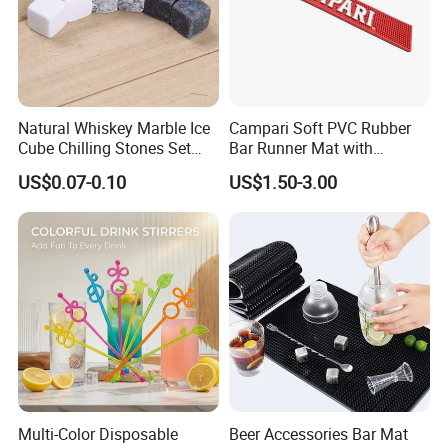
Natural Whiskey Marble Ice
Campari Soft PVC Rubber
Cube Chilling Stones Set
Bar Runner Mat with
Cooling Rocks Whiskey Ice
Customer Logo for Glen's
US$0.07-0.10
US$1.50-3.00
Stone
Benrinnes
Multi-Color Disposable
Beer Accessories Bar Mat