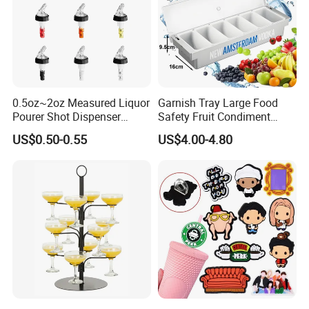
0.5oz~2oz Measured Liquor
Garnish Tray Large Food
Pourer Shot Dispenser
Safety Fruit Condiment
Bartender Automatic Bottle
Caddy with Ergonomic
US$0.50-0.55
US$4.00-4.80
Pourer Wine Pourer for
Finger Grips for Germany
Liquor
Zhiguli Brauerei