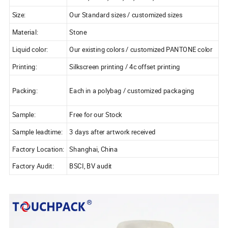
Size:
Our Standard sizes / customized sizes
Material:
Stone
Liquid color:
Our existing colors / customized PANTONE color
Printing:
Silkscreen printing / 4c offset printing
Packing:
Each in a polybag / customized packaging
Sample:
Free for our Stock
Sample leadtime:
3 days after artwork received
Factory Location:
Shanghai, China
Factory Audit:
BSCI, BV audit