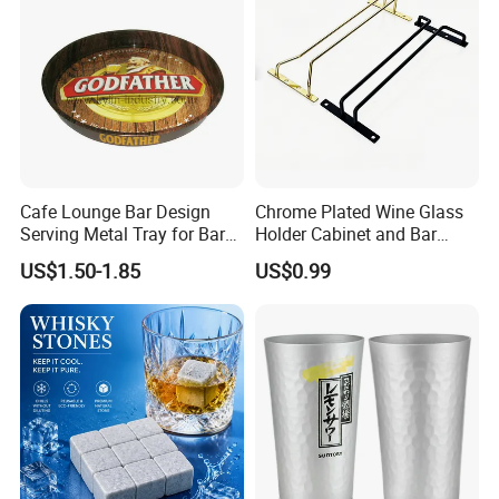
Cafe Lounge Bar Design
Chrome Plated Wine Glass
Serving Metal Tray for Bar
Holder Cabinet and Bar
Usage
Hanging Rack Storage Rail
US$1.50-1.85
US$0.99
Low Holder