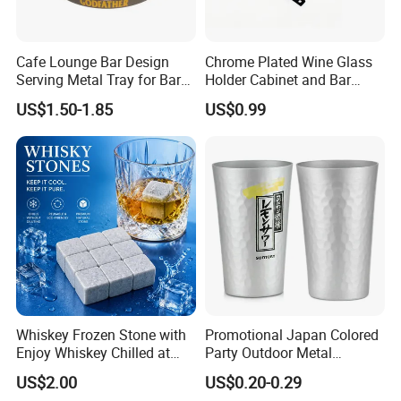
Cafe Lounge Bar Design
Chrome Plated Wine Glass
Serving Metal Tray for Bar
Holder Cabinet and Bar
Usage
Hanging Rack Storage Rail
US$1.50-1.85
US$0.99
Low Holder
Whiskey Frozen Stone with
Promotional Japan Colored
Enjoy Whiskey Chilled at
Party Outdoor Metal
The Perfect Temperature
Aluminum Can Drinking
US$2.00
US$0.20-0.29
Mug Cup Tumbler