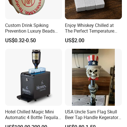
Custom Drink Spiking
Enjoy Whiskey Chilled at
Prevention Luxury Beads
The Perfect Temperature
Drink Guard Scrunchies and
Whiskey Frozen Stone
US$0.32-0.50
US$2.00
Drink Cover Set for Ladies
Outdoor Bar Party
Hotel Chilled Magic Mini
USA Uncle Sam Flag Skull
Automatic 4 Bottle Tequila
Beer Tap Handle Kegerator
Cold Liquor Shot Chiller
Resin Patriotic Beer Tap
US$100.00-200.00
US$0.80-1.50