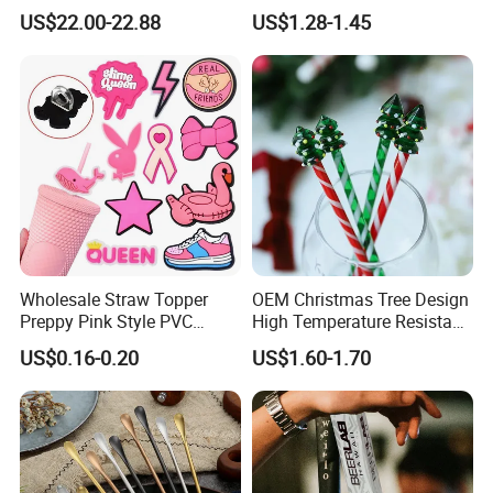
Pour
US$22.00-22.88
US$1.28-1.45
Wholesale Straw Topper
OEM Christmas Tree Design
Preppy Pink Style PVC
High Temperature Resistant
Straw Toppers of Coffee Bar
Glass Stirring Bar Juice
US$0.16-0.20
US$1.60-1.70
Straw Cover
Coffee Wine Stirring Stick