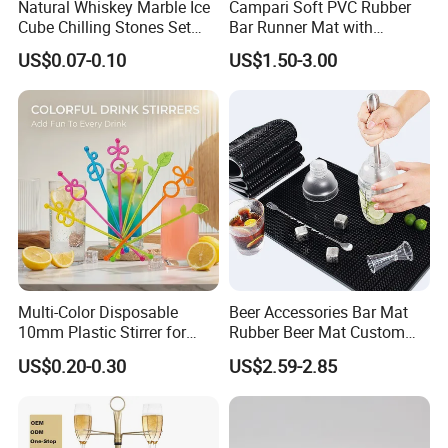
Natural Whiskey Marble Ice
Campari Soft PVC Rubber
Cube Chilling Stones Set
Bar Runner Mat with
Cooling Rocks Whiskey Ice
Customer Logo for Glen's
US$0.07-0.10
US$1.50-3.00
Stone
Benrinnes
Multi-Color Disposable
Beer Accessories Bar Mat
10mm Plastic Stirrer for
Rubber Beer Mat Custom
Juice Tea Coffee Beverage
Beer Mats
US$0.20-0.30
US$2.59-2.85
Food Grade