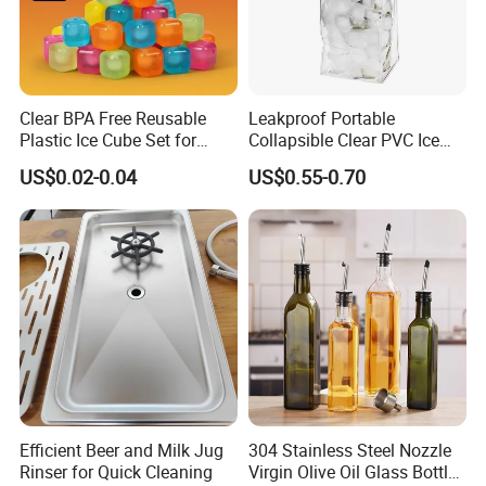
Clear BPA Free Reusable
Leakproof Portable
Plastic Ice Cube Set for
Collapsible Clear PVC Ice
Home Kitchen
Cooler Wine Carrier Bag
US$0.02-0.04
US$0.55-0.70
Efficient Beer and Milk Jug
304 Stainless Steel Nozzle
Rinser for Quick Cleaning
Virgin Olive Oil Glass Bottle