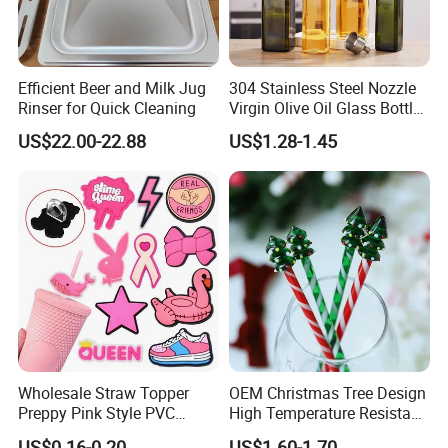
Efficient Beer and Milk Jug
304 Stainless Steel Nozzle
Rinser for Quick Cleaning
Virgin Olive Oil Glass Bottle
Pour
US$22.00-22.88
US$1.28-1.45
Wholesale Straw Topper
OEM Christmas Tree Design
Preppy Pink Style PVC
High Temperature Resistant
Straw Toppers of Coffee Bar
Glass Stirring Bar Juice
US$0.16-0.20
US$1.60-1.70