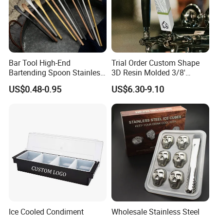
Bar Tool High-End
Trial Order Custom Shape
Bartending Spoon Stainless
3D Resin Molded 3/8'
Steel Mixing Spoon
Standard Thread Beer Tap
US$0.48-0.95
US$6.30-9.10
Handle with Brand Logo for
France Max & Jack's Harp
Lager Old Crow
Ice Cooled Condiment
Wholesale Stainless Steel