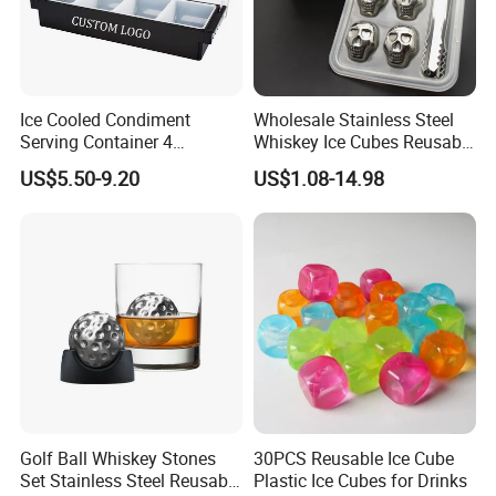
Ice Cooled Condiment
Wholesale Stainless Steel
Serving Container 4
Whiskey Ice Cubes Reusable
Compartment Chilled
Metal Ice Stones for Whisky
US$5.50-9.20
US$1.08-14.98
Garnish Tray Bar Caddy
Wine Beer Cooling
Golf Ball Whiskey Stones
30PCS Reusable Ice Cube
Set Stainless Steel Reusable
Plastic Ice Cubes for Drinks