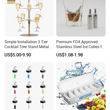
Simple Installation 3 Tier
Premium FDA Approved
Cocktail Tree Stand Metal
Stainless Steel Ice Cubes for
Drink Tower Glasses
Whiskey Cocktail Wine
US$5.00-9.90
US$1.08-1.98
Display Tree Wine Glass
Flight Server Stand for
Caperdonich