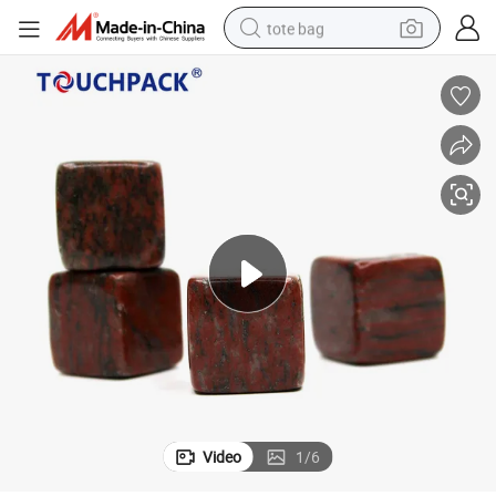
tote bag
electric scooter
weight loss capsule
wheel loader
pullover hoody
tshirt
basketball shoe
sport shoe
Video
1
/
6