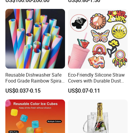
Mobile Multi Double Bar
Handle for Coors Light
Drink Dispenser for
Amstel Lagunitas
Caperdonich Glen Moray
Reusable Dishwasher Safe
Eco-Friendly Silicone Straw
Food Grade Rainbow Spiral
Covers with Durable Dust
Straws for Tumblers Parties
Caps
US$0.037-0.15
US$0.07-0.11