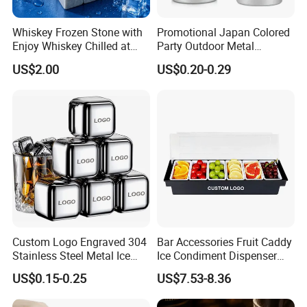
Whiskey Frozen Stone with
Promotional Japan Colored
Enjoy Whiskey Chilled at
Party Outdoor Metal
The Perfect Temperature
Aluminum Can Drinking
US$2.00
US$0.20-0.29
Mug Cup Tumbler
Hammered Metal Cup
Custom Logo Engraved 304
Bar Accessories Fruit Caddy
Stainless Steel Metal Ice
Ice Condiment Dispenser
Cubes for Summer
Bar Garnish Tray Condiment
US$0.15-0.25
US$7.53-8.36
Household Drinks Quick-
Caddy
Frozen Cooling Ice Tartar