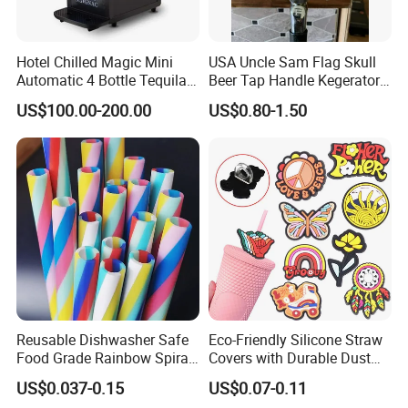
Hotel Chilled Magic Mini
USA Uncle Sam Flag Skull
Automatic 4 Bottle Tequila
Beer Tap Handle Kegerator
Cold Liquor Shot Chiller
Resin Patriotic Beer Tap
US$100.00-200.00
US$0.80-1.50
Mobile Multi Double Bar
Handle for Coors Light
Drink Dispenser for
Amstel Lagunitas
Caperdonich Glen Moray
Reusable Dishwasher Safe
Eco-Friendly Silicone Straw
Food Grade Rainbow Spiral
Covers with Durable Dust
Straws for Tumblers Parties
Caps
US$0.037-0.15
US$0.07-0.11