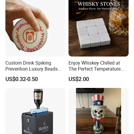
Bar Metal Ice Party
Custom Drink Spiking
Enjoy Whiskey Chilled at
Prevention Luxury Beads
The Perfect Temperature
Drink Guard Scrunchies and
Whiskey Frozen Stone
US$0.32-0.50
US$2.00
Drink Cover Set for Ladies
Outdoor Bar Party