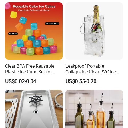
Clear BPA Free Reusable
Leakproof Portable
Plastic Ice Cube Set for
Collapsible Clear PVC Ice
Home Kitchen
Cooler Wine Carrier Bag
US$0.02-0.04
US$0.55-0.70