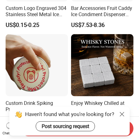
Custom Logo Engraved 304
Bar Accessories Fruit Caddy
Stainless Steel Metal Ice
Ice Condiment Dispenser
Cubes for Summer
Bar Garnish Tray Condiment
US$0.15-0.25
US$7.53-8.36
Household Drinks Quick-
Caddy
Frozen Cooling Ice Tartar
Bar Metal Ice Party
Custom Drink Spiking
Enjoy Whiskey Chilled at
Prevention Luxury Beads
The Perfect Temperature
Haven't found what you're looking for?
Drink Guard Scrunchies and
Whiskey Frozen Stone
US$0.32-0.50
US$2.00
Drink Cover Set for Ladies
Post sourcing request
Outdoor Bar Party
Send Inquiry
Chat Now