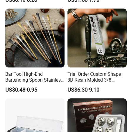
Straw Cover
Coffee Wine Stirring Stick
Bar Tool High-End
Trial Order Custom Shape
Bartending Spoon Stainless
3D Resin Molded 3/8'
Steel Mixing Spoon
Standard Thread Beer Tap
US$0.48-0.95
US$6.30-9.10
Handle with Brand Logo for
France Max & Jack's Harp
Lager Old Crow