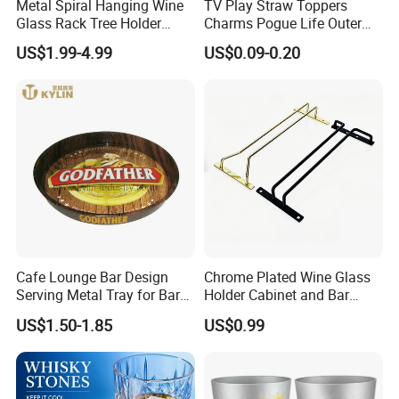
Metal Spiral Hanging Wine
TV Play Straw Toppers
Glass Rack Tree Holder
Charms Pogue Life Outer
Cocktail Glass Tower Tree
Banks Straw Toppers
US$1.99-4.99
US$0.09-0.20
Stand
Charms
Cafe Lounge Bar Design
Chrome Plated Wine Glass
Serving Metal Tray for Bar
Holder Cabinet and Bar
Usage
Hanging Rack Storage Rail
US$1.50-1.85
US$0.99
Low Holder