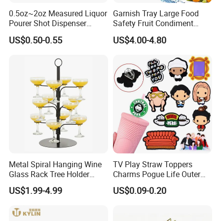
0.5oz~2oz Measured Liquor
Garnish Tray Large Food
Pourer Shot Dispenser
Safety Fruit Condiment
Bartender Automatic Bottle
Caddy with Ergonomic
US$0.50-0.55
US$4.00-4.80
Pourer Wine Pourer for
Finger Grips for Germany
Liquor
Zhiguli Brauerei
Metal Spiral Hanging Wine
TV Play Straw Toppers
Glass Rack Tree Holder
Charms Pogue Life Outer
Cocktail Glass Tower Tree
Banks Straw Toppers
US$1.99-4.99
US$0.09-0.20
Stand
Charms