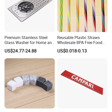
Premium Stainless Steel
Reusable Plastic Straws
Glass Washer for Home and
Wholesale BPA Free Food
Coffee Shops
Grade Stripe Drinking
US$24.77-24.88
US$0.018-0.13
Tumbler Straws