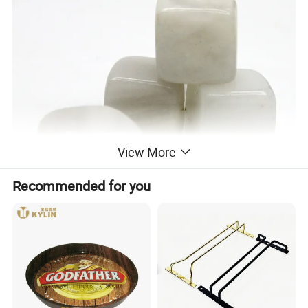
View More
Recommended for you