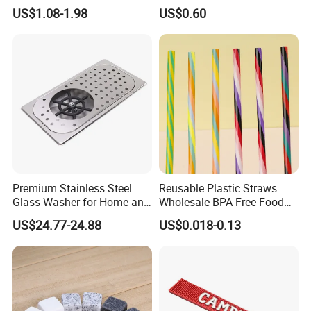
Ice Cubes Gift Box
US$1.08-1.98
US$0.60
Premium Stainless Steel
Reusable Plastic Straws
Glass Washer for Home and
Wholesale BPA Free Food
Coffee Shops
Grade Stripe Drinking
US$24.77-24.88
US$0.018-0.13
Tumbler Straws