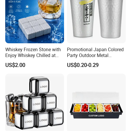
Whiskey Frozen Stone with
Promotional Japan Colored
Enjoy Whiskey Chilled at
Party Outdoor Metal
The Perfect Temperature
Aluminum Can Drinking
US$2.00
US$0.20-0.29
Mug Cup Tumbler
Hammered Metal Cup