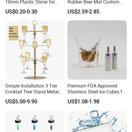
10mm Plastic Stirrer for
Rubber Beer Mat Custom
Juice Tea Coffee Beverage
Beer Mats
US$0.20-0.30
US$2.59-2.85
Food Grade
Simple Installation 3 Tier
Premium FDA Approved
Cocktail Tree Stand Metal
Stainless Steel Ice Cubes for
Drink Tower Glasses
Whiskey Cocktail Wine
US$5.00-9.90
US$1.08-1.98
Display Tree Wine Glass
Flight Server Stand for
Caperdonich