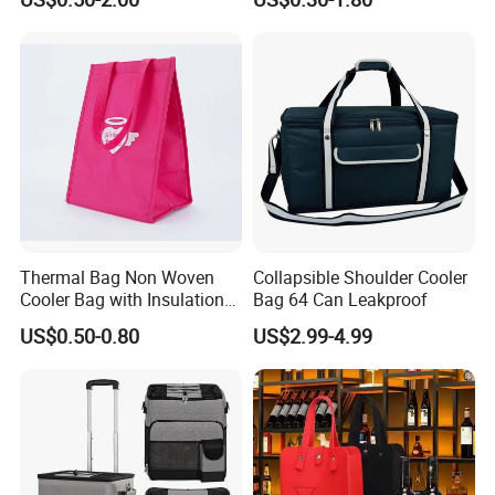
and Ice
Cooler Portable Wine
Stubby Beer Cooler
Thermal Bag Non Woven
Collapsible Shoulder Cooler
Cooler Bag with Insulation
Bag 64 Can Leakproof
Foam Isothermal Cooler
US$0.50-0.80
US$2.99-4.99
Bag for Frozen Food Wine
Bag Custom Insulated
Thermal Bag Hot Cold Bag
Delivery Bag