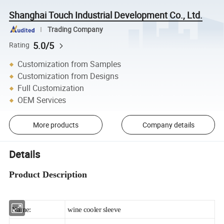
Shanghai Touch Industrial Development Co., Ltd.
Trading Company
5.0/5
Rating
Customization from Samples
Customization from Designs
Full Customization
OEM Services
More products
Company details
Details
Product Description
Name:
wine cooler sleeve