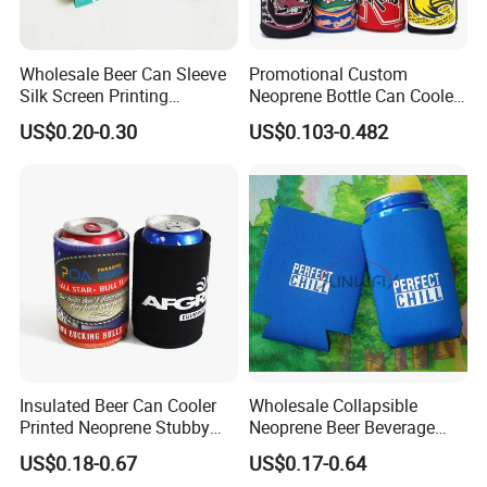
Wholesale Beer Can Sleeve
Promotional Custom
Silk Screen Printing
Neoprene Bottle Can Cooler
Neoprene Coozies Blank
Holder Sleeve with Zipper
US$0.20-0.30
US$0.103-0.482
Sublimation Coozie
Insulated Beer Can Cooler
Wholesale Collapsible
Printed Neoprene Stubby
Neoprene Beer Beverage
Holder with Rubber Bottom
Stubby Bottle Can Stubbie
US$0.18-0.67
US$0.17-0.64
Holder (BC0002)