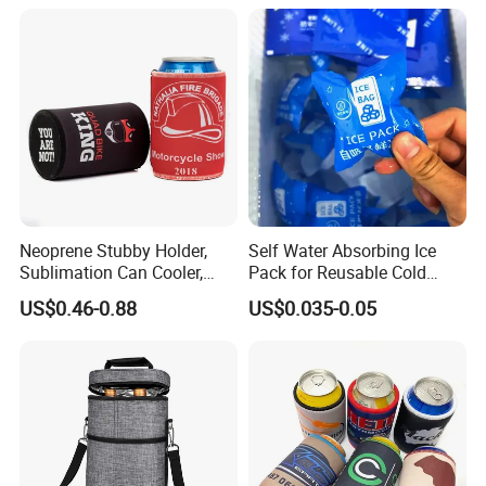
Neoprene Stubby Holder,
Self Water Absorbing Ice
Sublimation Can Cooler,
Pack for Reusable Cold
Beer Stubby Cooler
Shipping
US$0.46-0.88
US$0.035-0.05