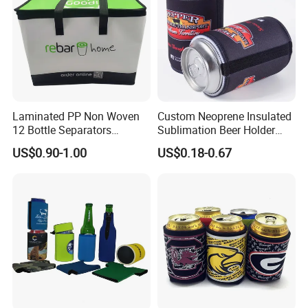
Laminated PP Non Woven
Custom Neoprene Insulated
12 Bottle Separators
Sublimation Beer Holder
Thermal Bag for Beverages
Drinking Can Cooler with
US$0.90-1.00
US$0.18-0.67
Bottom