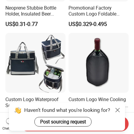
Neoprene Stubbie Bottle
Promotional Factory
Holder, Insulated Beer
Custom Logo Foldable
Beverage Stubby Can Cooler
Neoprene Stubby Holder
US$0.31-0.77
US$0.329-0.495
(BC0075)
12oz Insulated Beer Can
Cooler Sleeve
Custom Logo Waterproof
Custom Logo Wine Cooling
Soft Thermal Insulated
Sleeve Reusable Gel Ice Bag
Haven't found what you're looking for?
Grocery Food Delivery
for Bottle Chiller Sleeve
US$3.50-5.50
US$1.80-3.00
Lunch Bag Camping Picnic
Post sourcing request
Wine Beer Ice Frozen Cooler
Send Inquiry
Bag
Chat Now