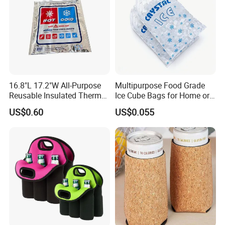
16.8"L 17.2"W All-Purpose
Multipurpose Food Grade
Reusable Insulated Thermal
Ice Cube Bags for Home or
Bag Hot & Cold Food Keeper
Travel
US$0.60
US$0.055