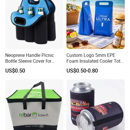
Neoprene Handle Picnic
Custom Logo 5mm EPE
Bottle Sleeve Cover for
Foam Insulated Cooler Tote
Promotional Gift
Bag Ice Cubes Packaging
US$0.50
US$0.50-0.80
Bags with Snap Handles for
Beer Soda Wine Juice Bottle
Packing