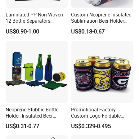
Laminated PP Non Woven
Custom Neoprene Insulated
12 Bottle Separators
Sublimation Beer Holder
Thermal Bag for Beverages
Drinking Can Cooler with
US$0.90-1.00
US$0.18-0.67
Bottom
Neoprene Stubbie Bottle
Promotional Factory
Holder, Insulated Beer
Custom Logo Foldable
Beverage Stubby Can Cooler
Neoprene Stubby Holder
US$0.31-0.77
US$0.329-0.495
(BC0075)
12oz Insulated Beer Can
Cooler Sleeve