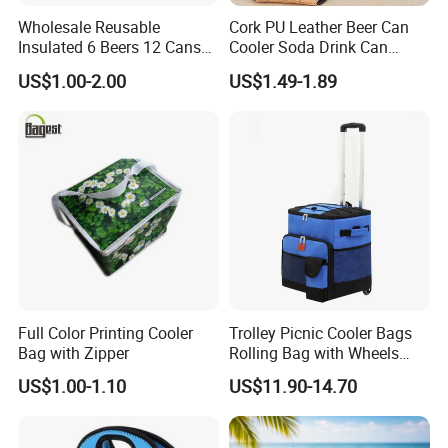
Wholesale Reusable
Cork PU Leather Beer Can
Insulated 6 Beers 12 Cans
Cooler Soda Drink Can
Bottle Holder Carrier
Sleeve Wedding Favor Gift
US$1.00-2.00
US$1.49-1.89
Neoprene Wine Bag
Custom Printed Logo Cup
Beer Cover Sleeve
Full Color Printing Cooler
Trolley Picnic Cooler Bags
Bag with Zipper
Rolling Bag with Wheels
Thermal Insulation Fabric
US$1.00-1.10
US$11.90-14.70
for Cooler Bags Wine Ice
Insulated Food