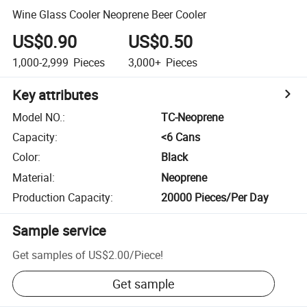
Wine Glass Cooler Neoprene Beer Cooler
US$0.90
US$0.50
1,000-2,999
Pieces
3,000+
Pieces
Key attributes
Model NO.
:
TC-Neoprene
Capacity
:
<6 Cans
Color
:
Black
Material
:
Neoprene
Production Capacity
:
20000 Pieces/Per Day
Sample service
Get samples of
US$2.00
/
Piece
!
Get sample