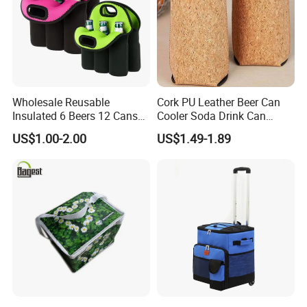
Wholesale Reusable
Cork PU Leather Beer Can
Insulated 6 Beers 12 Cans
Cooler Soda Drink Can
Bottle Holder Carrier
Sleeve Wedding Favor Gift
US$1.00-2.00
US$1.49-1.89
Neoprene Wine Bag
Custom Printed Logo Cup
Beer Cover Sleeve