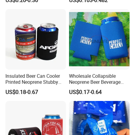
Sublimation Coozie
Insulated Beer Can Cooler
Wholesale Collapsible
Printed Neoprene Stubby
Neoprene Beer Beverage
Holder with Rubber Bottom
Stubby Bottle Can Stubbie
US$0.18-0.67
US$0.17-0.64
Holder (BC0002)