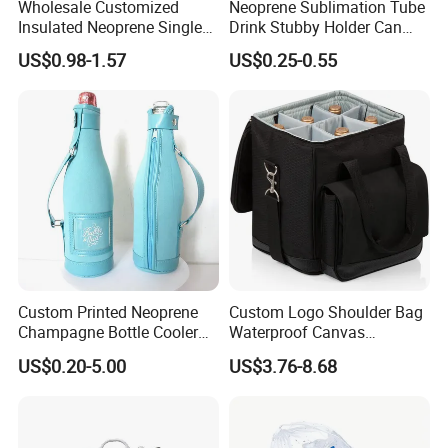
Wholesale Customized
Neoprene Sublimation Tube
Insulated Neoprene Single
Drink Stubby Holder Can
Wine Champagne Bottle
Cooler for Beer Custom with
US$0.98-1.57
US$0.25-0.55
Cooler Bag (BC0022)
OEM Logo
Custom Printed Neoprene
Custom Logo Shoulder Bag
Champagne Bottle Cooler
Waterproof Canvas
Bag with Handle for Wine
Premium Beach Black 6
US$0.20-5.00
US$3.76-8.68
Storage and Transportation
Bottle Wine Carrier Cooler
Bag with Zipper Reusable
Food Keeping Fresh