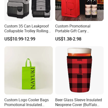
Custom 35 Can Leakproof
Custom Promotional
Collapsible Trolley Rolling
Portable Gift Carry
Insulated Cooler Bag for
Packaging Wholesale Felt
US$10.99-12.99
US$1.38-2.98
Promotion
Wine Tote Bag
Custom Logo Cooler Bags
Beer Glass Sleeve Insulated
Promotional Insulated
Neoprene Cover (Buffalo