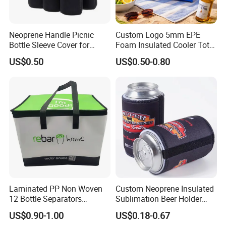
setting for 30 seconds,
then it can heat up to approximate 54°C
Neoprene Handle Picnic
Custom Logo 5mm EPE
Bottle Sleeve Cover for
Foam Insulated Cooler Tote
Promotional Gift
Bag Ice Cubes Packaging
Precaution:
US$0.50
US$0.50-0.80
Bags with Snap Handles for
Beer Soda Wine Juice Bottle
If eye or skin contacts the content, it must be wash
Packing
ed by clean water thoroughly. I
f
one eats the content by mistake, gargle with enoug
h water, and try his best to vomit
it
and turn to doctor when necessary.
Product Gallery
Laminated PP Non Woven
Custom Neoprene Insulated
12 Bottle Separators
Sublimation Beer Holder
Thermal Bag for Beverages
Drinking Can Cooler with
US$0.90-1.00
US$0.18-0.67
Bottom