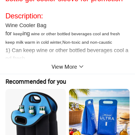
Description:
Wine Cooler Bag
for
ing
keep
wine or other bottled beverages cool and fresh
keep milk warm in cold winter,Non-toxic and non-caustic
1) Can keep wine or other bottled beverages cool a
nd fresh.
View More
2) Keeps it in freezer for an hour before using.
3) Non-toxic and non-caustic.
Recommended for you
Usage
(1) For cold use, please keep it in the freezer for an
hour before using
(2) For hot use, please put the bottle wrap in the
microwavable container
or cover completely with water at medium power