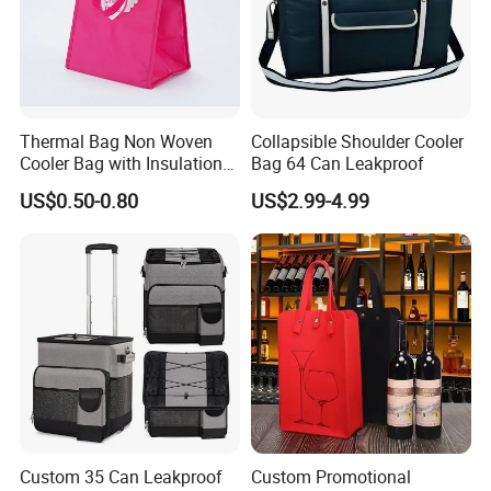
Thermal Bag Non Woven
Collapsible Shoulder Cooler
Cooler Bag with Insulation
Bag 64 Can Leakproof
Foam Isothermal Cooler
US$0.50-0.80
US$2.99-4.99
Bag for Frozen Food Wine
Bag Custom Insulated
Thermal Bag Hot Cold Bag
Delivery Bag
Custom 35 Can Leakproof
Custom Promotional