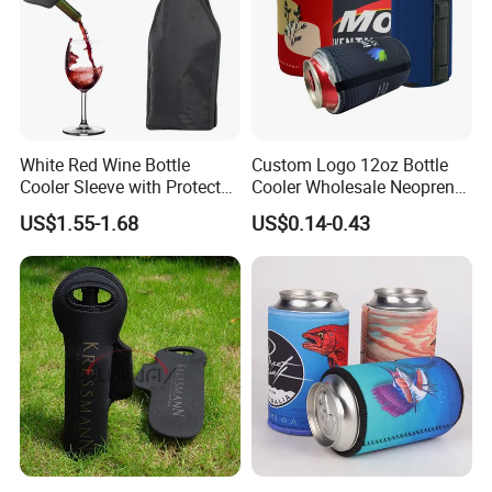
White Red Wine Bottle
Custom Logo 12oz Bottle
Cooler Sleeve with Protector
Cooler Wholesale Neoprene
Keep Cool
Koozie Bag
US$1.55-1.68
US$0.14-0.43