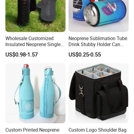
Wholesale Customized
Neoprene Sublimation Tube
Insulated Neoprene Single
Drink Stubby Holder Can
Wine Champagne Bottle
Cooler for Beer Custom with
US$0.98-1.57
US$0.25-0.55
Cooler Bag (BC0022)
OEM Logo
Custom Printed Neoprene
Custom Logo Shoulder Bag