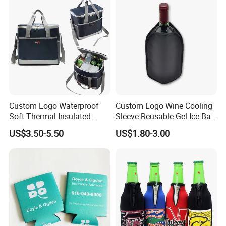
Custom Logo Waterproof
Custom Logo Wine Cooling
Soft Thermal Insulated
Sleeve Reusable Gel Ice Bag
Grocery Food Delivery
for Bottle Chiller Sleeve
US$3.50-5.50
US$1.80-3.00
Lunch Bag Camping Picnic
Wine Beer Ice Frozen Cooler
Bag