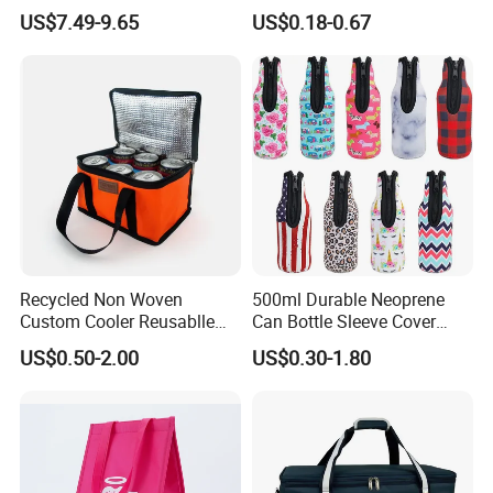
Insulated Cooler Bag
Sewed Top and Bottom
US$7.49-9.65
US$0.18-0.67
Stubby Koozie
Recycled Non Woven
500ml Durable Neoprene
Custom Cooler Reusablle
Can Bottle Sleeve Cover
Bag Insulated for Beers Can
Single Insulated Wine Bottle
US$0.50-2.00
US$0.30-1.80
and Ice
Cooler Portable Wine
Stubby Beer Cooler