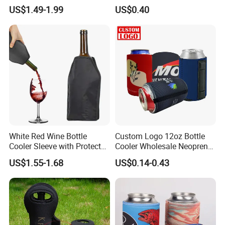
Cooler Bags Tote Bag
Check, Pint Glass Sleeve)
US$1.49-1.99
US$0.40
White Red Wine Bottle
Custom Logo 12oz Bottle
Cooler Sleeve with Protector
Cooler Wholesale Neoprene
Keep Cool
Koozie Bag
US$1.55-1.68
US$0.14-0.43