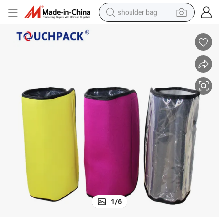
shoulder bag
farm tractor
alloy wheel
electric tricycle
earbud
motorcycle
electric car
wheel loader
1
/
6