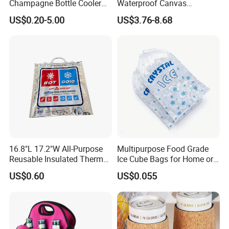
Champagne Bottle Cooler
Waterproof Canvas
Bag with Handle for Wine
Premium Beach Black 6
US$0.20-5.00
US$3.76-8.68
Storage and Transportation
Bottle Wine Carrier Cooler
Bag with Zipper Reusable
Food Keeping Fresh
16.8"L 17.2"W All-Purpose
Multipurpose Food Grade
Reusable Insulated Thermal
Ice Cube Bags for Home or
Bag Hot & Cold Food Keeper
Travel
US$0.60
US$0.055