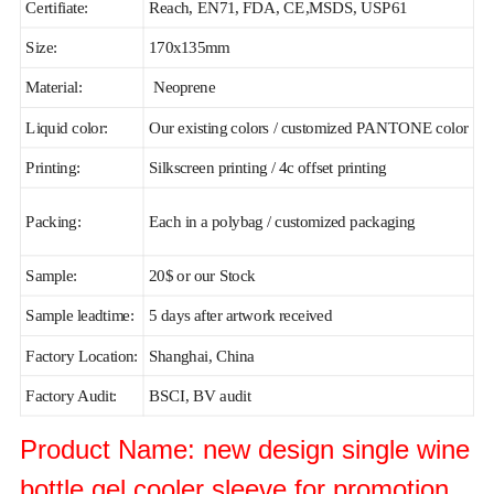
Certifiate:
Reach, EN71, FDA, CE,MSDS, USP61
Size:
170x135mm
Material:
Neoprene
Liquid color:
Our existing colors / customized PANTONE color
Printing:
Silkscreen printing / 4c offset printing
Packing:
Each in a polybag / customized packaging
Sample:
20$ or our Stock
Sample leadtime:
5 days after artwork received
Factory Location:
Shanghai, China
Factory Audit:
BSCI, BV audit
Product Name: new design single wine
bottle gel cooler sleeve for promotion