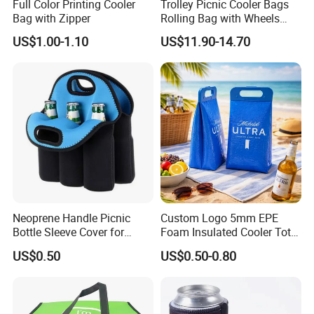
Full Color Printing Cooler
Trolley Picnic Cooler Bags
Bag with Zipper
Rolling Bag with Wheels
Thermal Insulation Fabric
US$1.00-1.10
US$11.90-14.70
for Cooler Bags Wine Ice
Insulated Food
Neoprene Handle Picnic
Custom Logo 5mm EPE
Bottle Sleeve Cover for
Foam Insulated Cooler Tote
Promotional Gift
Bag Ice Cubes Packaging
US$0.50
US$0.50-0.80
Bags with Snap Handles for
Beer Soda Wine Juice Bottle
Packing