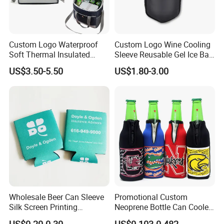
Custom Logo Waterproof
Custom Logo Wine Cooling
Soft Thermal Insulated
Sleeve Reusable Gel Ice Bag
Grocery Food Delivery
for Bottle Chiller Sleeve
US$3.50-5.50
US$1.80-3.00
Lunch Bag Camping Picnic
Wine Beer Ice Frozen Cooler
Bag
Wholesale Beer Can Sleeve
Promotional Custom
Silk Screen Printing
Neoprene Bottle Can Cooler
Neoprene Coozies Blank
Holder Sleeve with Zipper
US$0.20-0.30
US$0.103-0.482