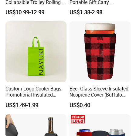
Collapsible Trolley Rolling
Portable Gift Carry
Insulated Cooler Bag for
Packaging Wholesale Felt
US$10.99-12.99
US$1.38-2.98
Promotion
Wine Tote Bag
Custom Logo Cooler Bags
Beer Glass Sleeve Insulated
Promotional Insulated
Neoprene Cover (Buffalo
Cooler Bags Tote Bag
Check, Pint Glass Sleeve)
US$1.49-1.99
US$0.40