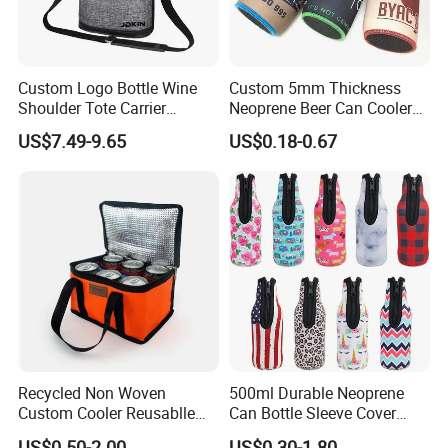
Custom Logo Bottle Wine
Custom 5mm Thickness
Shoulder Tote Carrier
Neoprene Beer Can Cooler
Insulated Cooler Bag
Sewed Top and Bottom
US$7.49-9.65
US$0.18-0.67
Stubby Koozie
Recycled Non Woven
500ml Durable Neoprene
Custom Cooler Reusablle
Can Bottle Sleeve Cover
Bag Insulated for Beers Can
Single Insulated Wine Bottle
US$0.50-2.00
US$0.30-1.80