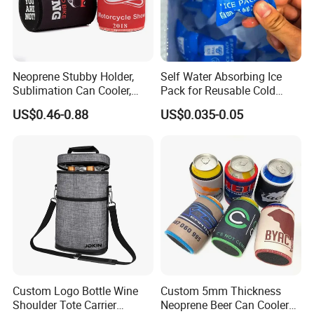
Neoprene Stubby Holder,
Self Water Absorbing Ice
Sublimation Can Cooler,
Pack for Reusable Cold
Beer Stubby Cooler
Shipping
US$0.46-0.88
US$0.035-0.05
Custom Logo Bottle Wine
Custom 5mm Thickness
Shoulder Tote Carrier
Neoprene Beer Can Cooler