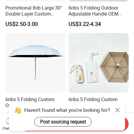
Promotional 8rib Large 30''
6ribs 5 Folding Outdoor
Double Layer Custom
Adjustable Handle OEM
Automatic Rain Straight
Popular Manual Sun Rain
US$2.50-3.00
US$3.22-4.34
OEM Gift Advertising Golf
Gift Advertising Waterproof
Stick Umbrella
Fiberglass UV Fashion
Umbrella
6ribs 5 Folding Custom
6ribs 5 Folding Custom
Outdoor Adjustable Handle
Outdoor Adjustable Handle
Haven't found what you're looking for?
Portable OEM Popular
OEM Popular Manual Sun
US$3.22-4.34
US$3.50-4.62
Manual Sun Rain
Rain Gift Advertising
Post sourcing request
Advertising Waterproof Rain
Waterproof Rain Patch UV
Send Inquiry
UV Fashion Gift Umbrella
Fashion Mini Umbrella
Chat Now