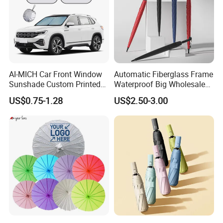
AI-MICH Car Front Window
Automatic Fiberglass Frame
Sunshade Custom Printed
Waterproof Big Wholesale
Foldable Retractable
Long Stick Rain Umbrella
US$0.75-1.28
US$2.50-3.00
Polyester Windshield Sun
with Custom Logo Print
Shade