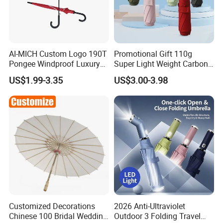
AI-MICH Custom Logo 190T
Promotional Gift 110g
Pongee Windproof Luxury
Super Light Weight Carbon
Straight Umbrella
Fiber 3 Folding Umbrella
US$1.99-3.35
US$3.00-3.98
Promotion Golf Umbrella
Custom
Customized Decorations
2026 Anti-Ultraviolet
Chinese 100 Bridal Wedding
Outdoor 3 Folding Travel