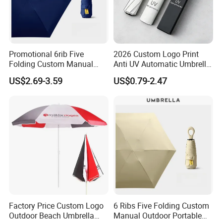
Shipping:by Sea or by air
Why Choose us?
Promotional 6rib Five
2026 Custom Logo Print
Folding Custom Manual
Anti UV Automatic Umbrella
Portable Lightweight Gift
Best Selling Sunshade
US$2.69-3.59
US$0.79-2.47
Advertising Colors Rain Sun
Folding Umbrella Creative
Fashion UV Mini Umbrella
Windproof Travel Umbrella
Factory Price Custom Logo
6 Ribs Five Folding Custom
Outdoor Beach Umbrella
Manual Outdoor Portable