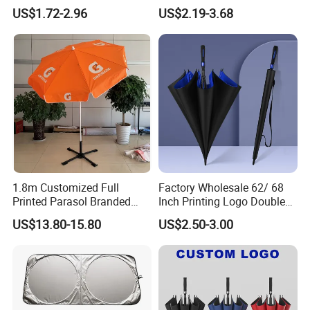
Oil Bamboo Umbrellas
Umbrella Custom Printed
US$1.72-2.96
US$2.19-3.68
Umbrella Paper Umbrella
Modern Umbrella Sunny
and Rain Dual-Use Business
LED Flashlight Umbrella
1.8m Customized Full
Factory Wholesale 62/ 68
Printed Parasol Branded
Inch Printing Logo Double
Windproof Outdoor Beach
Layer Outdoor Windproof
US$13.80-15.80
US$2.50-3.00
Umbrellas
Promotion Auto Open Golf
Umbrella