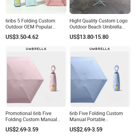
6ribs 5 Folding Custom
Hight Quality Custom Logo
Outdoor OEM Popular
Outdoor Beach Umbrella
Manual Sun Rain Sunshade
Parasol with Print
US$3.50-4.62
US$13.80-15.80
Gift Portable Advertising
Waterproof Rain Patch UV
Umbrella
Promotional 6rib Five
6rib Five Folding Custom
Folding Custom Manual
Manual Portable
Wholesales Portable
Lightweight Gift Advertising
US$2.69-3.59
US$2.69-3.59
Lightweight Gift Advertising
Colors UV Rain Sun Fashion