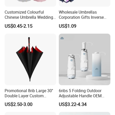
Customized Colourful
Wholesale Umbrellas
Chinese Umbrella Wedding
Corporation Gifts Inverse
Paper Craft Umbrella
Magic Flower Paraguas
US$0.45-2.15
US$1.09
Reversible Reverse Inverted
Umbrella
Promotional 8rib Large 30''
6ribs 5 Folding Outdoor
Double Layer Custom
Adjustable Handle OEM
Automatic Rain Straight
Popular Manual Sun Rain
US$2.50-3.00
US$3.22-4.34
OEM Gift Advertising Golf
Gift Advertising Waterproof
Stick Umbrella
Fiberglass UV Fashion