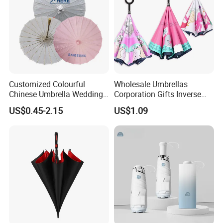
Customized Colourful
Wholesale Umbrellas
Chinese Umbrella Wedding
Corporation Gifts Inverse
Paper Craft Umbrella
Magic Flower Paraguas
US$0.45-2.15
US$1.09
Reversible Reverse Inverted
Umbrella