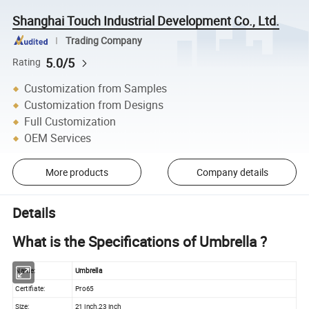
Shanghai Touch Industrial Development Co., Ltd.
Trading Company
5.0/5
Rating
Customization from Samples
Customization from Designs
Full Customization
OEM Services
More products
Company details
Details
What is the Specifications of Umbrella ?
Name:
Umbrella
Certifiate:
Pro65
Size:
21 inch,23 inch