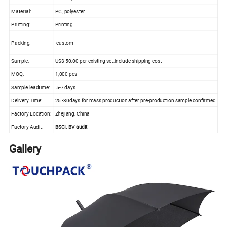
Material:
PG, polyester
Printing:
Printing
Packing:
custom
Sample:
US$ 50.00 per existing set,include shipping cost
MOQ:
1,000 pcs
Sample leadtime:
5-7 days
Delivery Time:
25 -30days for mass production after pre-production sample confirmed
Factory Location:
Zhejiang, China
Factory Audit:
BSCI, BV audit
Gallery