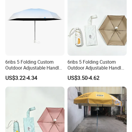
Umbrella
6ribs 5 Folding Custom
6ribs 5 Folding Custom
Outdoor Adjustable Handle
Outdoor Adjustable Handle
Portable OEM Popular
OEM Popular Manual Sun
US$3.22-4.34
US$3.50-4.62
Manual Sun Rain
Rain Gift Advertising
Advertising Waterproof Rain
Waterproof Rain Patch UV
UV Fashion Gift Umbrella
Fashion Mini Umbrella