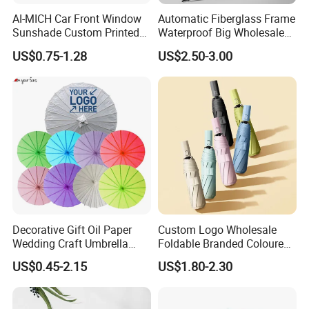
AI-MICH Car Front Window
Automatic Fiberglass Frame
Sunshade Custom Printed
Waterproof Big Wholesale
Foldable Retractable
Long Stick Rain Umbrella
US$0.75-1.28
US$2.50-3.00
Polyester Windshield Sun
with Custom Logo Print
Shade
Please Contact Us for More
Details!
Decorative Gift Oil Paper
Custom Logo Wholesale
Wedding Craft Umbrella
Foldable Branded Coloured
Chinese Traditional
Umbrella Portable Rain
US$0.45-2.15
US$1.80-2.30
Umbrellas
Automatic Windproof
Folding Advertising
Umbrellas