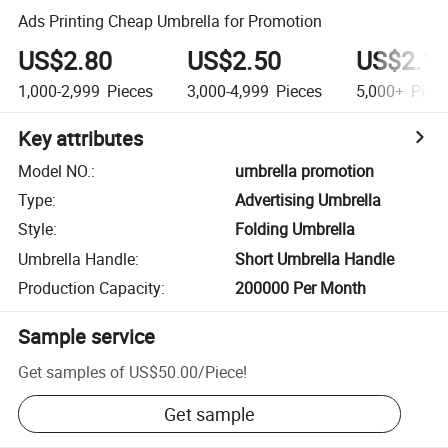
Ads Printing Cheap Umbrella for Promotion
US$2.80
US$2.50
US$2.1
1,000-2,999
Pieces
3,000-4,999
Pieces
5,000+
Piec
Key attributes
Model NO.
:
umbrella promotion
Type
:
Advertising Umbrella
Style
:
Folding Umbrella
Umbrella Handle
:
Short Umbrella Handle
Production Capacity
:
200000 Per Month
Sample service
Get samples of
US$50.00
/
Piece
!
Get sample