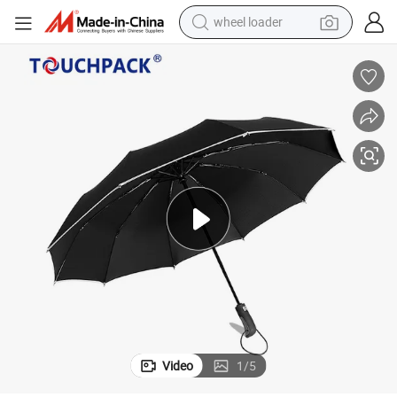
wheel loader
running shoe
human hair wig
dirt bike
perfume
crawler excavator
alloy wheel
tote bag
Video
1
/
5