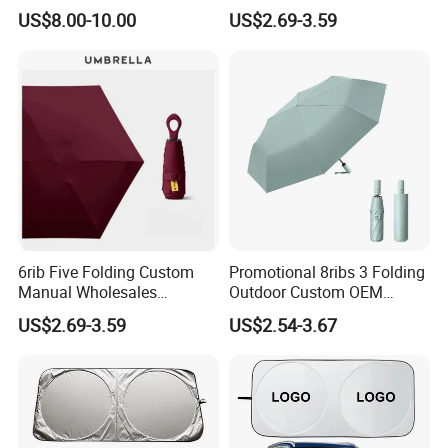
Promotional Beach
Lightweight Advertising
US$8.00-10.00
US$2.69-3.59
Umbrella
Colors UV Rain Sun Fashion
Mini Gift Umbrella
6rib Five Folding Custom
Promotional 8ribs 3 Folding
Manual Wholesales
Outdoor Custom OEM
Portable Lightweight Gift
Popular Automatic Sun Rain
US$2.69-3.59
US$2.54-3.67
Advertising Colors UV Rain
Cheap Sunshade
Sun Fashion Mini Umbrella
Advertising Waterproof Rain
UV Gift Umbrella