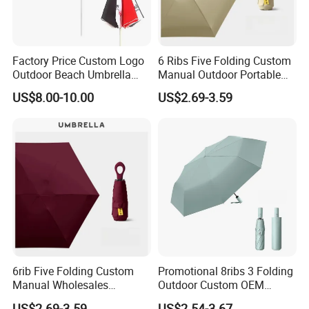
Factory Price Custom Logo
6 Ribs Five Folding Custom
Outdoor Beach Umbrella
Manual Outdoor Portable
Promotional Beach
Lightweight Advertising
US$8.00-10.00
US$2.69-3.59
Umbrella
Colors UV Rain Sun Fashion
Mini Gift Umbrella
6rib Five Folding Custom
Promotional 8ribs 3 Folding
Manual Wholesales
Outdoor Custom OEM
Portable Lightweight Gift
Popular Automatic Sun Rain
US$2.69-3.59
US$2.54-3.67