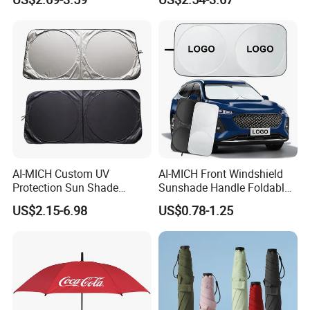
Advertising Colors UV Rain
Cheap Sunshade
Sun Fashion Mini Umbrella
Advertising Waterproof Rain
UV Gift Umbrella
AI-MICH Custom UV
AI-MICH Front Windshield
Protection Sun Shade
Sunshade Handle Foldable
Windshield Front Window
Sunscreen High
US$2.15-6.98
US$0.78-1.25
Car Sunshade
Temperature Resistant Car
Umbrella