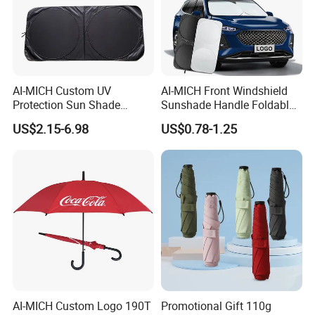
AI-MICH Custom UV
AI-MICH Front Windshield
Protection Sun Shade
Sunshade Handle Foldable
Windshield Front Window
Sunscreen High
US$2.15-6.98
US$0.78-1.25
Car Sunshade
Temperature Resistant Car
Umbrella
AI-MICH Custom Logo 190T
Promotional Gift 110g