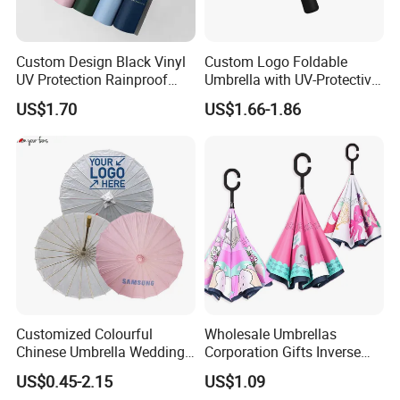
Custom Design Black Vinyl
Custom Logo Foldable
UV Protection Rainproof
Umbrella with UV-Protective
Folding Umbrella
Black Coating
US$1.70
US$1.66-1.86
Customized Colourful
Wholesale Umbrellas
Chinese Umbrella Wedding
Corporation Gifts Inverse
Paper Craft Umbrella
Magic Flower Paraguas
US$0.45-2.15
US$1.09
Reversible Reverse Inverted