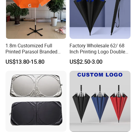
1.8m Customized Full
Factory Wholesale 62/ 68
Printed Parasol Branded
Inch Printing Logo Double
Windproof Outdoor Beach
Layer Outdoor Windproof
US$13.80-15.80
US$2.50-3.00
Umbrellas
Promotion Auto Open Golf
Umbrella