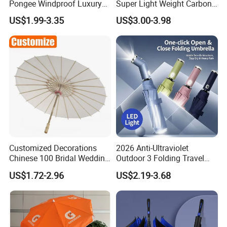
Pongee Windproof Luxury
Super Light Weight Carbon
Straight Umbrella
Fiber 3 Folding Umbrella
US$1.99-3.35
US$3.00-3.98
Promotion Golf Umbrella
Custom
Customized Decorations
2026 Anti-Ultraviolet
Chinese 100 Bridal Wedding
Outdoor 3 Folding Travel
Oil Bamboo Umbrellas
Umbrella Custom Printed
US$1.72-2.96
US$2.19-3.68
Umbrella Paper Umbrella
Modern Umbrella Sunny
and Rain Dual-Use Business
LED Flashlight Umbrella