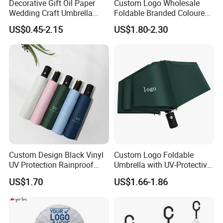
Decorative Gift Oil Paper
Custom Logo Wholesale
Wedding Craft Umbrella
Foldable Branded Coloured
Chinese Traditional
Umbrella Portable Rain
US$0.45-2.15
US$1.80-2.30
Umbrellas
Automatic Windproof
Folding Advertising
Umbrellas
Custom Design Black Vinyl
Custom Logo Foldable
UV Protection Rainproof
Umbrella with UV-Protective
Folding Umbrella
Black Coating
US$1.70
US$1.66-1.86