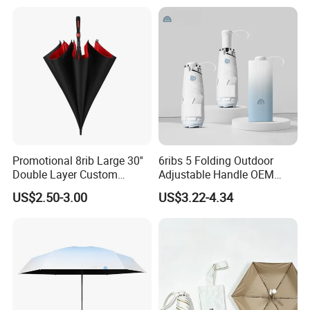
Umbrella
Promotional 8rib Large 30''
6ribs 5 Folding Outdoor
Double Layer Custom
Adjustable Handle OEM
Automatic Rain Straight
Popular Manual Sun Rain
US$2.50-3.00
US$3.22-4.34
OEM Gift Advertising Golf
Gift Advertising Waterproof
Stick Umbrella
Fiberglass UV Fashion
Umbrella