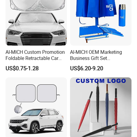
AI-MICH Custom Promotion
AI-MICH OEM Marketing
Foldable Retractable Car
Business Gift Set
Front Window Sunshade
Promotional Wedding Party
US$0.75-1.28
US$6.20-9.20
Polyester Windshield
Company Souvenir Custom
Sunshade Car Umbrella
Logo Corporate Umbrella
Gift