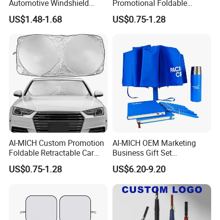
Automotive Windshield
Promotional Foldable
Sunshade Storage Pouch
Polyester Car Front Window
US$1.48-1.68
US$0.75-1.28
Automotive Car Umbrella
Sunshade Promotion Gift
Car Umbrella
AI-MICH Custom Promotion
AI-MICH OEM Marketing
Foldable Retractable Car
Business Gift Set
Front Window Sunshade
Promotional Wedding Party
US$0.75-1.28
US$6.20-9.20
Polyester Windshield
Company Souvenir Custom
Sunshade Car Umbrella
Logo Corporate Umbrella
Gift