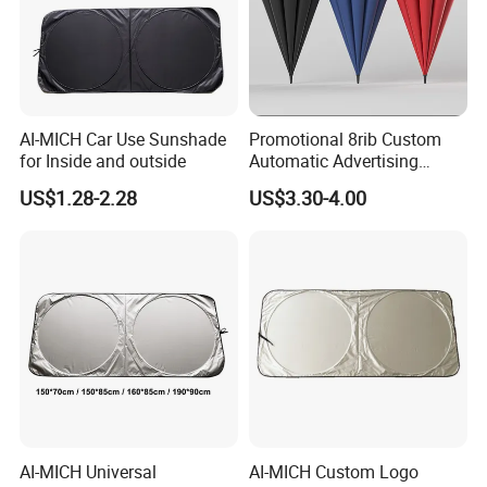
AI-MICH Car Use Sunshade
Promotional 8rib Custom
for Inside and outside
Automatic Advertising
Straight OEM Gift Outdoor
US$1.28-2.28
US$3.30-4.00
Sun Rain Golf Umbrella with
Logo Printing
AI-MICH Universal
AI-MICH Custom Logo