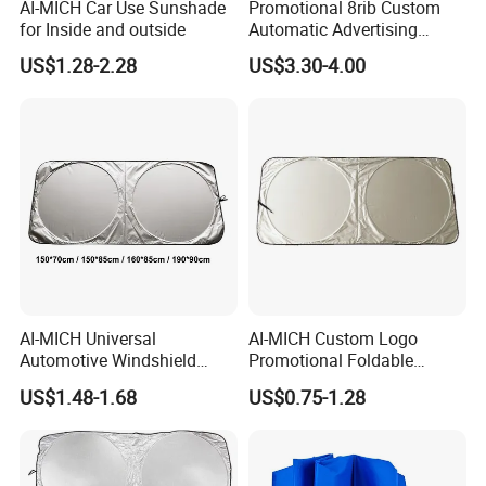
AI-MICH Car Use Sunshade
Promotional 8rib Custom
for Inside and outside
Automatic Advertising
Straight OEM Gift Outdoor
US$1.28-2.28
US$3.30-4.00
Sun Rain Golf Umbrella with
Logo Printing
AI-MICH Universal
AI-MICH Custom Logo
Automotive Windshield
Promotional Foldable
Sunshade Storage Pouch
Polyester Car Front Window
US$1.48-1.68
US$0.75-1.28
Automotive Car Umbrella
Sunshade Promotion Gift
Car Umbrella