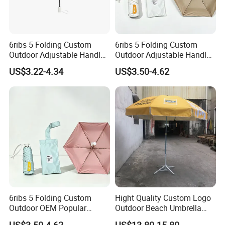
6ribs 5 Folding Custom
6ribs 5 Folding Custom
Outdoor Adjustable Handle
Outdoor Adjustable Handle
Portable OEM Popular
OEM Popular Manual Sun
US$3.22-4.34
US$3.50-4.62
Manual Sun Rain
Rain Gift Advertising
Advertising Waterproof Rain
Waterproof Rain Patch UV
UV Fashion Gift Umbrella
Fashion Mini Umbrella
6ribs 5 Folding Custom
Hight Quality Custom Logo
Outdoor OEM Popular
Outdoor Beach Umbrella
Manual Sun Rain Sunshade
Parasol with Print
US$3.50-4.62
US$13.80-15.80