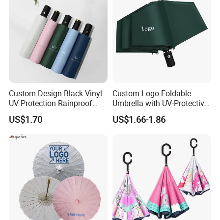
Custom Design Black Vinyl
Custom Logo Foldable
UV Protection Rainproof
Umbrella with UV-Protective
Folding Umbrella
Black Coating
US$1.70
US$1.66-1.86