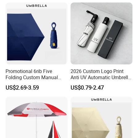
Colors UV Rain Sun Fashion
Mini Colorful Small
Mini Umbrella
Compact Umbrella
Promotional 6rib Five
2026 Custom Logo Print
Folding Custom Manual
Anti UV Automatic Umbrella
Portable Lightweight Gift
Best Selling Sunshade
US$2.69-3.59
US$0.79-2.47
Advertising Colors Rain Sun
Folding Umbrella Creative
Fashion UV Mini Umbrella
Windproof Travel Umbrella