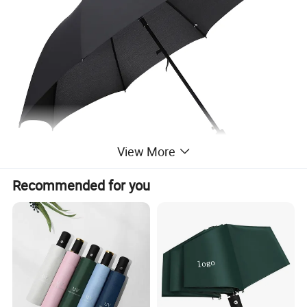
View More
Recommended for you