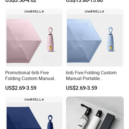
Gift Portable Advertising
Waterproof Rain Patch UV
Umbrella
Promotional 6rib Five
6rib Five Folding Custom
Folding Custom Manual
Manual Portable
Wholesales Portable
Lightweight Gift Advertising
US$2.69-3.59
US$2.69-3.59
Lightweight Gift Advertising
Colors UV Rain Sun Fashion
Colors UV Rain Sun Fashion
Mini Colorful Small
Mini Umbrella
Compact Umbrella
Payment & Shipping
Payment: T/T or Westernunion or Paypal(for samll amount)