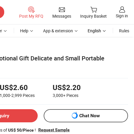
Sign in
Post My RFQ
Messages
Inquiry Basket
r
Help
App & extension
English
Rules
tional Gift Delicate and Small Portable
US$2.60
US$2.20
1,000-2,999
Pieces
3,000+
Pieces
quiry
Chat Now
es of
!
Request Sample
US$ 50/Piece