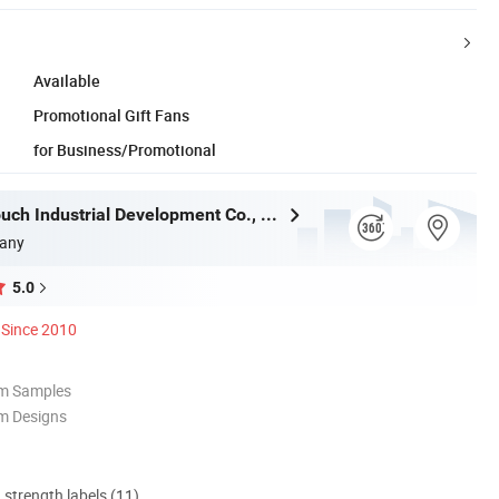
Available
Promotional Gift Fans
for Business/Promotional
Shanghai Touch Industrial Development Co., Ltd.
any
5.0
Since 2010
om Samples
m Designs
d strength labels (11)