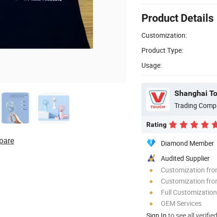
Product Details
Customization:
Product Type:
Usage:
Trading Comp
Rating
pare
Diamond Member
Audited Supplier
Customization fr
Customization fro
Full Customization
OEM Services
Sign In
to see all verifie