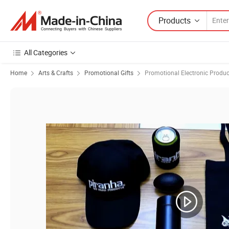
Products
All Categories
Home
Arts & Crafts
Promotional Gifts
Promotional Electronic Produc