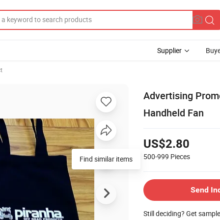
Supplier
Buye
t
Advertising Promo
Handheld Fan
US$2.80
500-999
Pieces
Find similar items
Send In
Still deciding? Get sampl