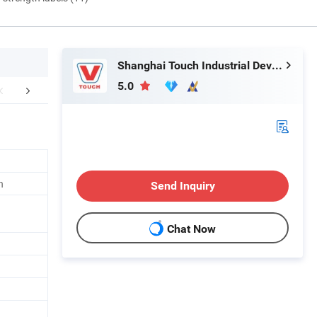
Shanghai Touch Industrial Development Co., Ltd.
5.0
mpany Profile
FAQ
n
Send Inquiry
Chat Now