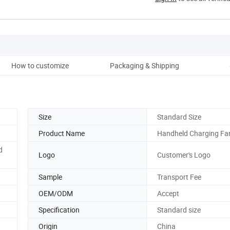
How to customize
Packaging & Shipping
Co
Size
Standard Size
Product Name
Handheld Charging Fa
d
Logo
Customer's Logo
Sample
Transport Fee
OEM/ODM
Accept
Specification
Standard size
Origin
China