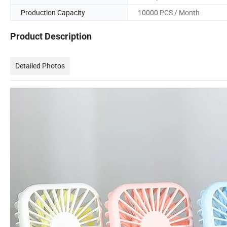
Production Capacity
10000 PCS / Month
Product Description
Detailed Photos