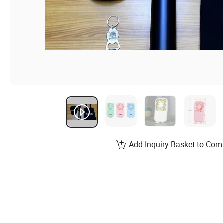
Add Inquiry Basket to Com