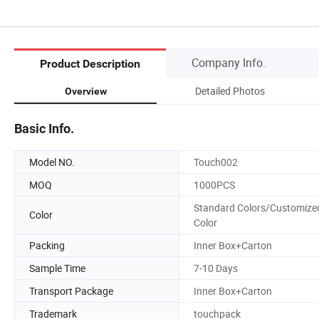
Company Info.
Product Description
Detailed Photos
Overview
Basic Info.
Model NO.
Touch002
MOQ
1000PCS
Standard Colors/Customize
Color
Color
Packing
Inner Box+Carton
Sample Time
7-10 Days
Transport Package
Inner Box+Carton
Trademark
touchpack