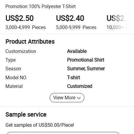
Promotion 100% Polyester T-Shirt
US$2.50
US$2.40
US$2.3
3,000-4,999
Pieces
5,000-9,999
Pieces
10,000+
Pie
Product Attributes
Customization
Available
Type
Promotional Shirt
Season
Summer, Summer
Model NO.
T-shirt
Material
Customized
View More
Sample service
Get samples of
US$50.00
/
Piece
!