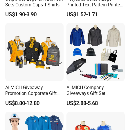
Sets Custom Caps T-Shirts
Printed Text Pattern Printed
Carry Bags for Clients and
Fashionable Customizable
US$1.90-3.90
US$1.52-1.71
Staff
T-Shirt
AI-MICH Giveaway
AI-MICH Company
Promotion Corporate Gift
Giveaways Gift Set
Set Souvenirs Guest
Promotional Personalized
US$8.80-12.80
US$2.88-5.68
Business OEM Business
Branding Business Gift
Marketing Manufacturer
Custom Work Uniform
Personalized Gift Set