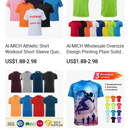
AI-MICH Athletic Shirt
AI-MICH Wholesale Oversize
Workout Short Sleeve Quick
Design Printing Plain Solid
Dry Lightweight Men
Blank Polyester Tshirts
US$1.88-2.98
US$1.88-2.98
Polyester Tshirts