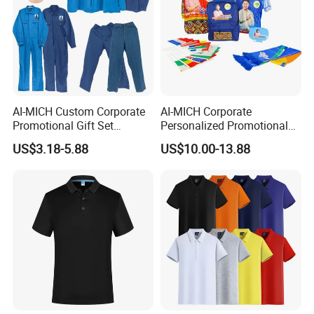
AI-MICH Custom Corporate
AI-MICH Corporate
Promotional Gift Set
Personalized Promotional
Business Hot Selling
Gift Set Marketing
US$3.18-5.88
US$10.00-13.88
Clothes Customized Logo
Wholesale Business
Labors Work Uniform Gift
Giveaway Advertising
Set
Custom Logo Constituency
Voter Gift