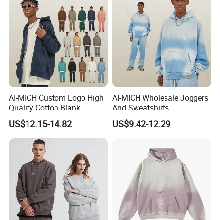
Neck Printing T-Shirt
Please Contact Us for More
Details!
AI-MICH Custom Logo High
AI-MICH Wholesale Joggers
Quality Cotton Blank
And Sweatshirts
Double-end Zipper Hoodie
Sweatpants Tracksuit
US$12.15-14.82
US$9.42-12.29
Without Drawstring
Hoodies Sets