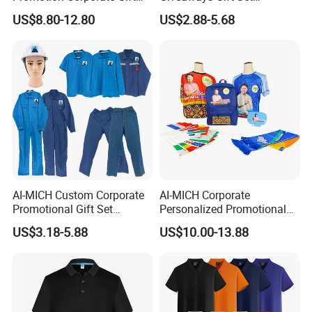
Set Souvenirs Guest
Promotional Personalized
US$8.80-12.80
US$2.88-5.68
Business OEM Business
Branding Business Gift
Marketing Manufacturer
Custom Work Uniform
Personalized Gift Set
AI-MICH Custom Corporate
AI-MICH Corporate
Promotional Gift Set
Personalized Promotional
Business Hot Selling
Gift Set Marketing
US$3.18-5.88
US$10.00-13.88
Clothes Customized Logo
Wholesale Business
Labors Work Uniform Gift
Giveaway Advertising
Set
Custom Logo Constituency
Voter Gift