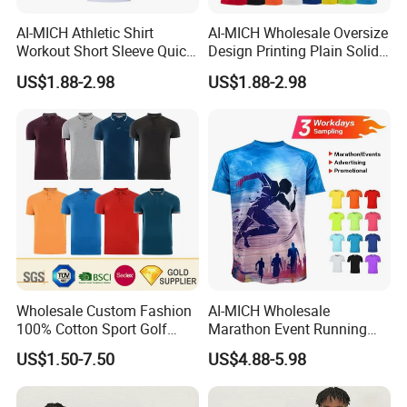
AI-MICH Athletic Shirt
AI-MICH Wholesale Oversize
Workout Short Sleeve Quick
Design Printing Plain Solid
Dry Lightweight Men
Blank Polyester Tshirts
US$1.88-2.98
US$1.88-2.98
Polyester Tshirts
Wholesale Custom Fashion
AI-MICH Wholesale
100% Cotton Sport Golf
Marathon Event Running
Polo Short Sleeve
Custom Logo Blank
US$1.50-7.50
US$4.88-5.98
Sublimation Printed Tshrit
Sublimation Polyester
Man Woman Boy White
Tshirts
Blank Plain Uniform Round