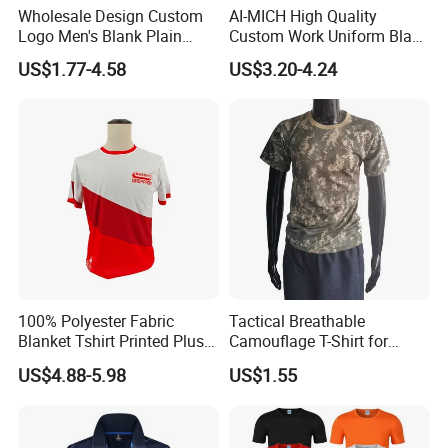
Wholesale Design Custom
AI-MICH High Quality
Logo Men's Blank Plain
Custom Work Uniform Blank
Nylon Dry Fit High Quality
Plain Cotton Polyester
US$1.77-4.58
US$3.20-4.24
Man's Clothing Golf Uniform
Sports Embroidery Logo
Polo T Shirts for Men
POLO Shirts
100% Polyester Fabric
Tactical Breathable
Blanket Tshirt Printed Plus
Camouflage T-Shirt for
Size Men's T-shirt for Men
Quick Dry Comfort T-Shirt
US$4.88-5.98
US$1.55
Quick Dry Customt-Shirt