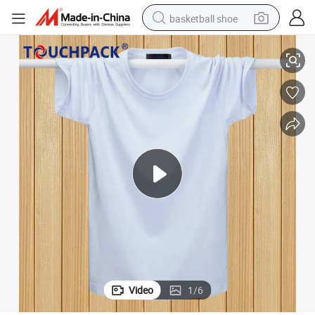
basketball shoe
Promotion 100% Polyester T-Shirt
racing motorcycle
earbud
perfume
reagent
electric scooter
living room sofa
farm tractor
Video
1
/
6