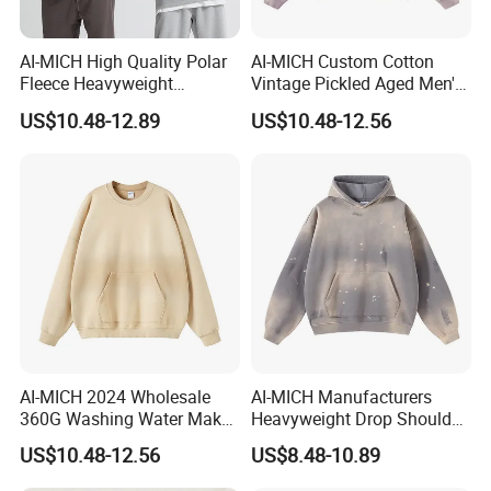
AI-MICH High Quality Polar
AI-MICH Custom Cotton
Fleece Heavyweight
Vintage Pickled Aged Men's
Oversized Custom Logo
Vintage Pickled Hoodie
US$10.48-12.89
US$10.48-12.56
Crewneck Hoodies
Sweatshirt
AI-MICH 2024 Wholesale
AI-MICH Manufacturers
360G Washing Water Make
Heavyweight Drop Shoulder
Polyester Tie Dye Acid
Blank 100% Cotton
US$10.48-12.56
US$8.48-10.89
Sweatshirt
Oversized Wash Distressed
Hoodie