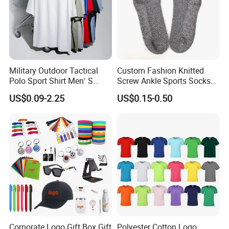
Military Outdoor Tactical
Custom Fashion Knitted
Polo Sport Shirt Men′ S
Screw Ankle Sports Socks
Sweat Absorbing Short
Thickened Skiing Socks
US$0.09-2.25
US$0.15-0.50
Sleeve Army Colthing
Cotton Athletic Socks
Combat Training T-Shirt
Corporate Logo Gift Box Gift
Polyester Cotton Logo