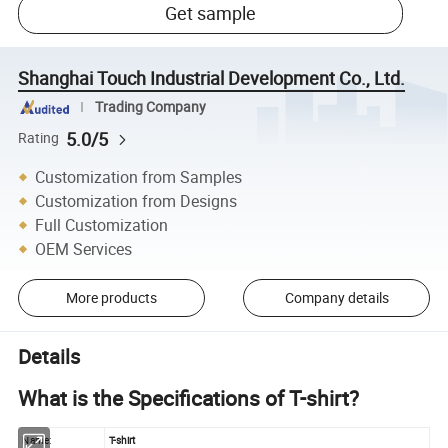
Get sample
Shanghai Touch Industrial Development Co., Ltd.
Trading Company
5.0/5
Rating
Customization from Samples
Customization from Designs
Full Customization
OEM Services
More products
Company details
Details
What is the Specifications of T-shirt?
Name:
T-shirt