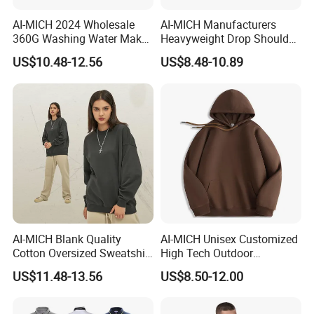
AI-MICH 2024 Wholesale
AI-MICH Manufacturers
360G Washing Water Make
Heavyweight Drop Shoulder
Polyester Tie Dye Acid
Blank 100% Cotton
US$10.48-12.56
US$8.48-10.89
Sweatshirt
Oversized Wash Distressed
Hoodie
AI-MICH Blank Quality
AI-MICH Unisex Customized
Cotton Oversized Sweatshirt
High Tech Outdoor
Custom Print Logo
Breathable Fleece Grey
US$11.48-13.56
US$8.50-12.00
Crewneck Men Sweatshirt
Color Pullover Hoodie