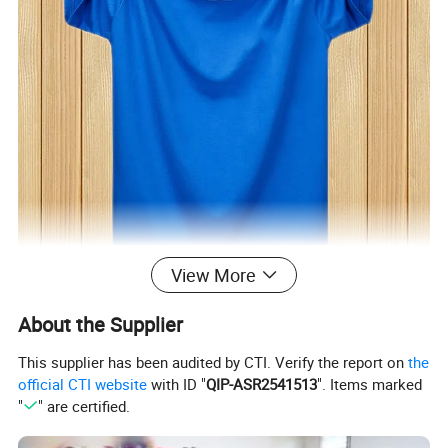
View More
About the Supplier
This supplier has been audited by CTI. Verify the report on
the
official CTI website
with ID "
QIP-ASR2541513
". Items marked
"
" are certified.