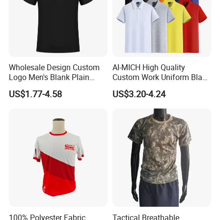
Wholesale Design Custom
AI-MICH High Quality
Logo Men's Blank Plain
Custom Work Uniform Blank
Nylon Dry Fit High Quality
Plain Cotton Polyester
US$1.77-4.58
US$3.20-4.24
Man's Clothing Golf Uniform
Sports Embroidery Logo
Polo T Shirts for Men
POLO Shirts
100% Polyester Fabric
Tactical Breathable