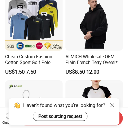
Cheap Custom Fashion
AI-MICH Wholesale OEM
Cotton Sport Golf Polo
Plain French Terry Oversized
Short Sleeve Sublimation
Pullover Black Custom Print
US$1.50-7.50
US$8.50-12.00
Printed Shrit Wholesale Man
Hoodie
Woman Boy White Blank
Plain Uniform Round Neck
Printing T Shirt
Haven't found what you're looking for?
Post sourcing request
Send Inquiry
Chat Now