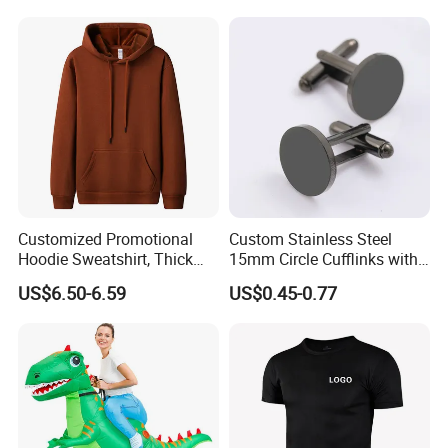
Men Child
Customized Promotional
Custom Stainless Steel
Hoodie Sweatshirt, Thick
15mm Circle Cufflinks with
Sports Hoodie Sweatshirt,
Personalized Name DIY
US$6.50-6.59
US$0.45-0.77
400g Polyester Cotton
Blank for Business or
Winter Thick Hoodie
Wedding Men's Gift
Sweatshirt