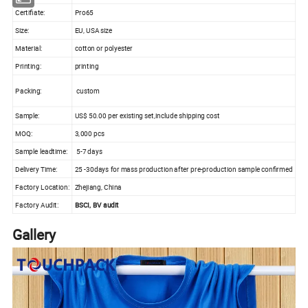
Certifiate:
Pro65
Size:
EU, USA size
Material:
cotton or polyester
Printing:
printing
Packing:
custom
Sample:
US$ 50.00 per existing set,include shipping cost
MOQ:
3,000 pcs
Sample leadtime:
5-7 days
Delivery Time:
25 -30days for mass production after pre-production sample confirmed
Factory Location:
Zhejiang, China
Factory Audit:
BSCI, BV audit
Gallery