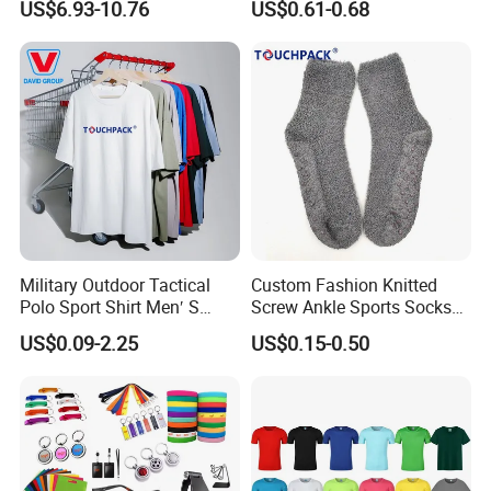
US$6.93-10.76
US$0.61-0.68
Size
Small Yellow Hat
Military Outdoor Tactical
Custom Fashion Knitted
Polo Sport Shirt Men′ S
Screw Ankle Sports Socks
Sweat Absorbing Short
Thickened Skiing Socks
US$0.09-2.25
US$0.15-0.50
Sleeve Army Colthing
Cotton Athletic Socks
Combat Training T-Shirt