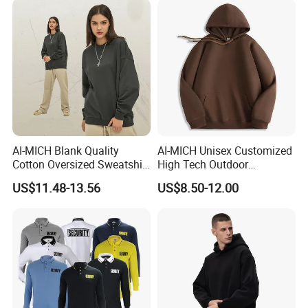
AI-MICH Blank Quality
AI-MICH Unisex Customized
Cotton Oversized Sweatshirt
High Tech Outdoor
Custom Print Logo
Breathable Fleece Grey
US$11.48-13.56
US$8.50-12.00
Crewneck Men Sweatshirt
Color Pullover Hoodie