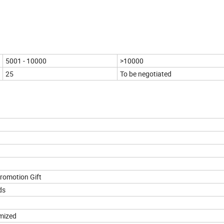
5001 - 10000
>10000
25
To be negotiated
romotion Gift
ds
mized