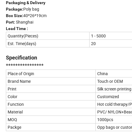
Packaging & Delivery
Poly bag
Package:
40*26*19cm
Box Size:
Shanghai
Port:
Lead Time :
Quantity(Pieces)
1 - 5000
Est. Time(days)
20
Specification
****************
Place of Origin
China
Brand Name
Touch or OEM
Print
Silk screen printing
Color
Customized
Function
Hot cold therapy/P
Material
PVC/ NYLON+Bea
MOQ
1000pcs
Packge
Opp bags or custo