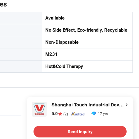
tes
Available
No Side Effect, Eco-friendly, Recyclable
Non-Disposable
M231
Hot&Cold Therapy
Shanghai Touch Industrial Development Co., Ltd.
5.0
17 yrs
(2)
Send Inquiry