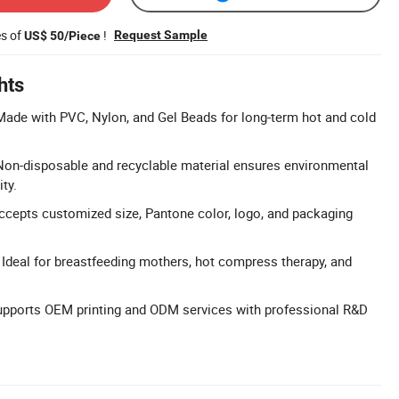
es of
!
Request Sample
US$ 50/Piece
hts
ade with PVC, Nylon, and Gel Beads for long-term hot and cold
Non-disposable and recyclable material ensures environmental
ty.
ccepts customized size, Pantone color, logo, and packaging
: Ideal for breastfeeding mothers, hot compress therapy, and
ports OEM printing and ODM services with professional R&D