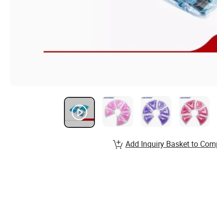
Add Inquiry Basket to Com