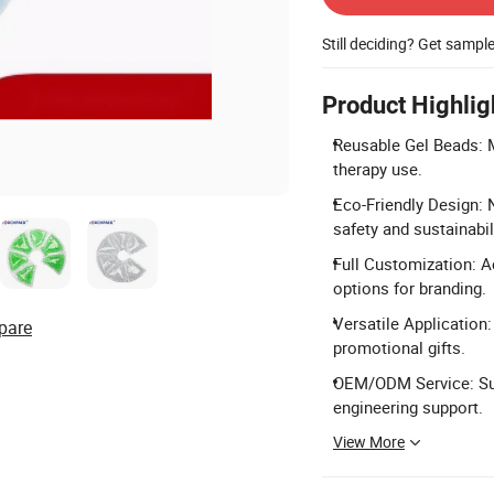
Still deciding? Get sampl
Product Highlig
Reusable Gel Beads: M
therapy use.
Eco-Friendly Design: 
safety and sustainabili
Full Customization: A
options for branding.
Versatile Application
pare
promotional gifts.
OEM/ODM Service: Sup
engineering support.
View More