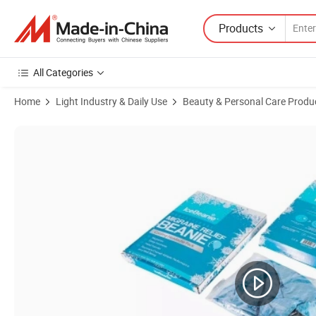
Products
All Categories
Home
Light Industry & Daily Use
Beauty & Personal Care Produ
Product Images of Hot Sales Reusable Gel Beads Hot Cold Pack for B