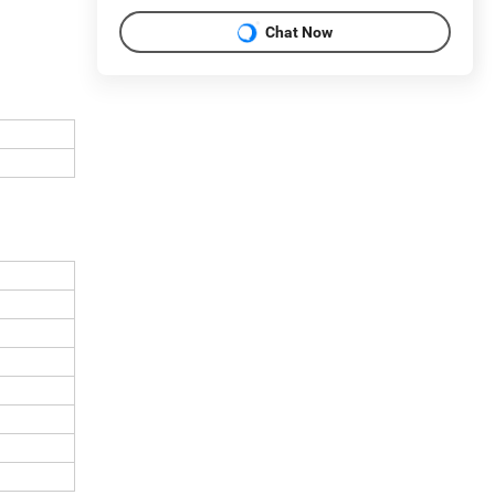
Chat Now