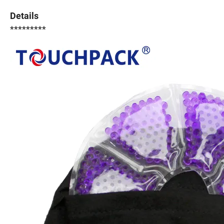
Details
*********