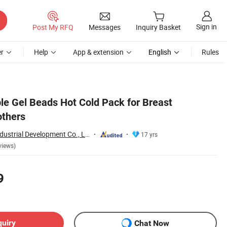
Sign in
Post My RFQ
Messages
Inquiry Basket
r
Help
App & extension
English
Rules
le Gel Beads Hot Cold Pack for Breast
others
Shanghai Touch Industrial Development Co., Ltd.
17 yrs
views)
9
quiry
Chat Now