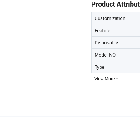
Product Attribu
Customization
Feature
Disposable
Model NO.
Type
View More