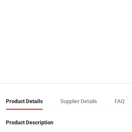
Supplier Details
FAQ
Product Details
Product Description