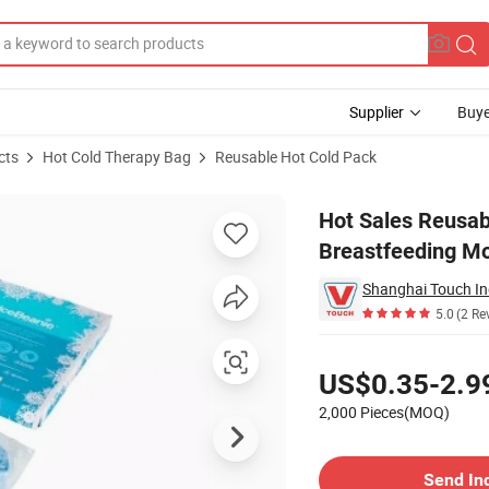
Supplier
Buye
cts
Hot Cold Therapy Bag
Reusable Hot Cold Pack
reast Breastfeeding Mothers
Hot Sales Reusab
Breastfeeding M
5.0
(2 Re
Pricing
US$0.35-2.9
2,000 Pieces(MOQ)
Contact Supplier
Send In